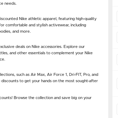
ce needs.
counted Nike athletic apparel, featuring high-quality
or comfortable and stylish activewear, including
hoodies, and more.
clusive deals on Nike accessories. Explore our
ottles, and other essentials to complement your Nike
ce.
lections, such as Air Max, Air Force 1, Dri-FIT, Pro, and
g discounts to get your hands on the most sought-after
scounts! Browse the collection and save big on your