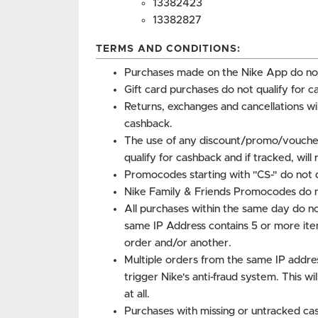
13382423
13382827
TERMS AND CONDITIONS:
Purchases made on the Nike App do not
Gift card purchases do not qualify for c
Returns, exchanges and cancellations w
cashback.
The use of any discount/promo/voucher
qualify for cashback and if tracked, will
Promocodes starting with "CS-" do not q
Nike Family & Friends Promocodes do no
All purchases within the same day do no
same IP Address contains 5 or more ite
order and/or another.
Multiple orders from the same IP addre
trigger Nike's anti-fraud system. This wi
at all.
Purchases with missing or untracked cas