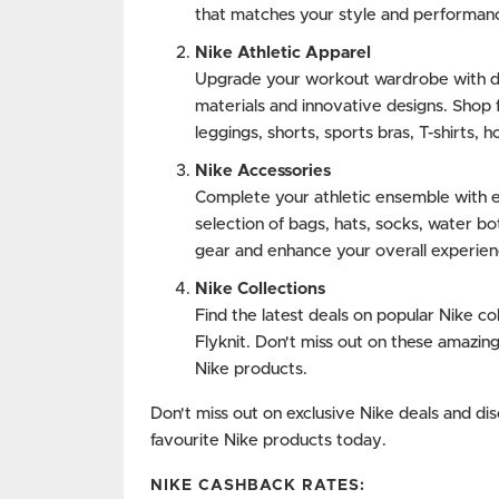
that matches your style and performan
Nike Athletic Apparel
Upgrade your workout wardrobe with dis
materials and innovative designs. Shop f
leggings, shorts, sports bras, T-shirts, 
Nike Accessories
Complete your athletic ensemble with ex
selection of bags, hats, socks, water b
gear and enhance your overall experien
Nike Collections
Find the latest deals on popular Nike col
Flyknit. Don't miss out on these amazin
Nike products.
Don't miss out on exclusive Nike deals and di
favourite Nike products today.
NIKE CASHBACK RATES: