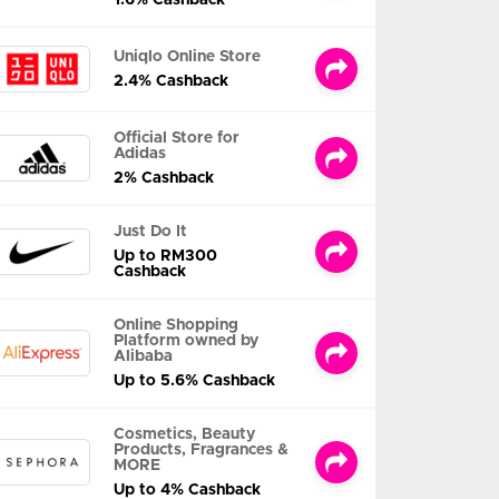
Uniqlo Online Store
2.4% Cashback
Official Store for
Adidas
2% Cashback
Just Do It
Up to RM300
Cashback
Online Shopping
Platform owned by
Alibaba
Up to 5.6% Cashback
Cosmetics, Beauty
Products, Fragrances &
MORE
Up to 4% Cashback