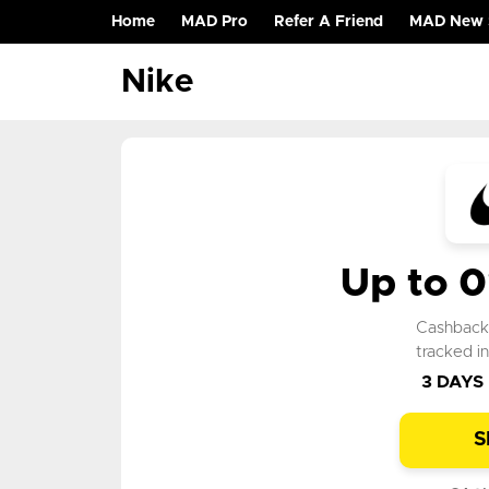
Home
MAD Pro
Refer A Friend
MAD New 
(current)
Nike
Up to 
Cashbac
tracked i
3 DAYS
S