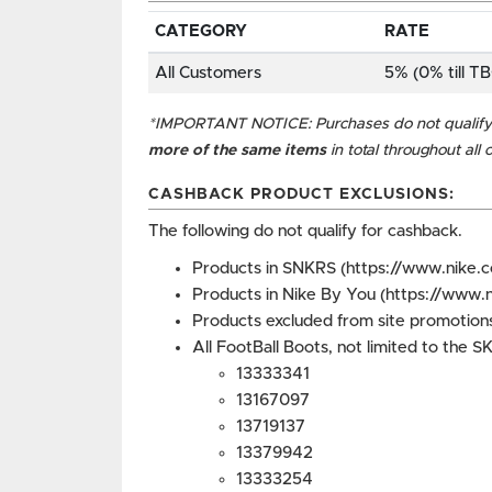
CATEGORY
RATE
All Customers
5% (0% till T
*IMPORTANT NOTICE: Purchases do not qualify 
more of the same items
in total throughout all
CASHBACK PRODUCT EXCLUSIONS:
The following do not qualify for cashback.
Products in SNKRS (https://www.nike.
Products in Nike By You (https://www.
Products excluded from site promotions
All FootBall Boots, not limited to the 
13333341
13167097
13719137
13379942
13333254