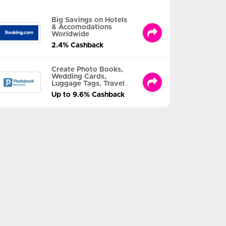
Big Savings on Hotels
& Accomodations
Worldwide
2.4% Cashback
Create Photo Books,
Wedding Cards,
Luggage Tags, Travel
Albums and MORE
Up to 9.6% Cashback