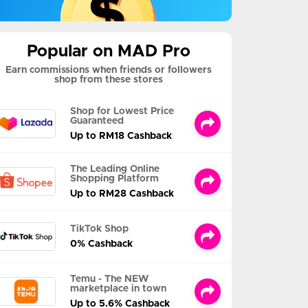
Popular on MAD Pro
Earn commissions when friends or followers
shop from these stores
Shop for Lowest Price
Guaranteed
Up to RM18 Cashback
The Leading Online
Shopping Platform
Up to RM28 Cashback
TikTok Shop
0% Cashback
Temu - The NEW
marketplace in town
Up to 5.6% Cashback