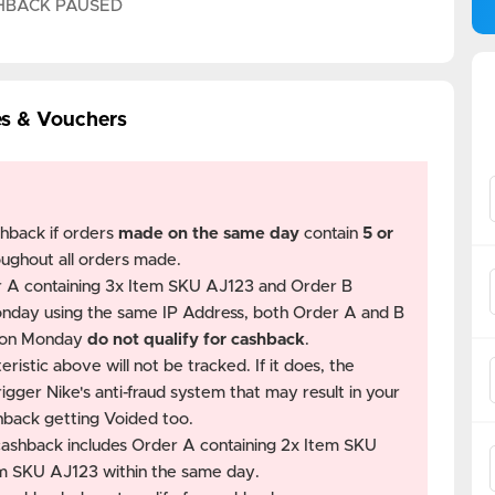
HBACK PAUSED
es & Vouchers
shback if orders
made on the same day
contain
5 or
oughout all orders made.
r A containing 3x Item SKU AJ123 and Order B
nday using the same IP Address, both Order A and B
e on Monday
do not qualify for cashback
.
ristic above will not be tracked. If it does, the
gger Nike's anti-fraud system that may result in your
hback getting Voided too.
 cashback includes Order A containing 2x Item SKU
em SKU AJ123 within the same day.