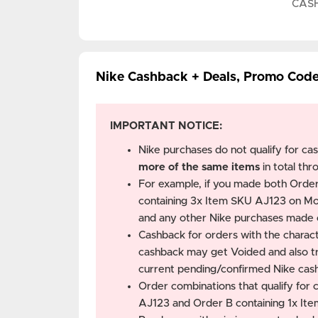
CAS
Nike Cashback + Deals, Promo Cod
IMPORTANT NOTICE:
Nike purchases do not qualify for ca
more of the same items
in total thr
For example, if you made both Orde
containing 3x Item SKU AJ123 on Mo
and any other Nike purchases mad
Cashback for orders with the characte
cashback may get Voided and also tri
current pending/confirmed Nike cas
Order combinations that qualify for
AJ123 and Order B containing 1x It