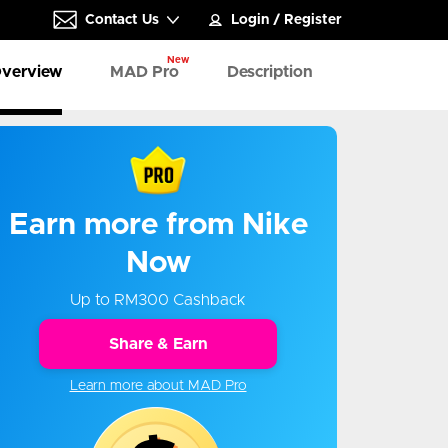
Contact Us
Login
/
Register
New
verview
MAD Pro
Description
Earn more from Nike
Now
Up to RM300 Cashback
Share & Earn
Learn more about MAD Pro