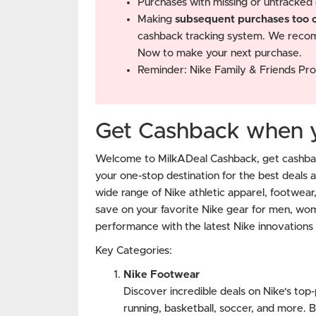
Purchases with missing or untracked 
Making
subsequent purchases too cl
cashback tracking system. We recom
Now to make your next purchase.
Reminder: Nike Family & Friends Pro
Get Cashback when yo
Welcome to MilkADeal Cashback, get cashbac
your one-stop destination for the best deals 
wide range of Nike athletic apparel, footwear
save on your favorite Nike gear for men, wo
performance with the latest Nike innovations 
Key Categories:
Nike Footwear
Discover incredible deals on Nike's top
running, basketball, soccer, and more. B