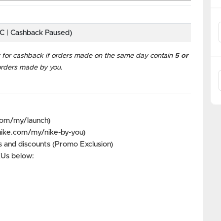
BC | Cashback Paused)
for cashback if orders made on the same day contain
5 or
 orders made by you.
com/my/launch)
nike.com/my/nike-by-you)
 and discounts (Promo Exclusion)
SKUs below: