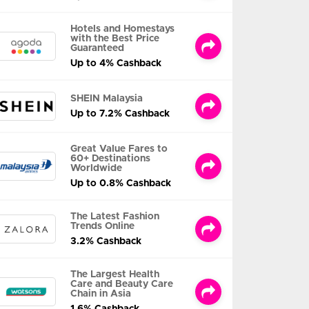
Hotels and Homestays
with the Best Price
Guaranteed
Up to 4% Cashback
SHEIN Malaysia
Up to 7.2% Cashback
Great Value Fares to
60+ Destinations
Worldwide
Up to 0.8% Cashback
The Latest Fashion
Trends Online
3.2% Cashback
The Largest Health
Care and Beauty Care
Chain in Asia
1.6% Cashback