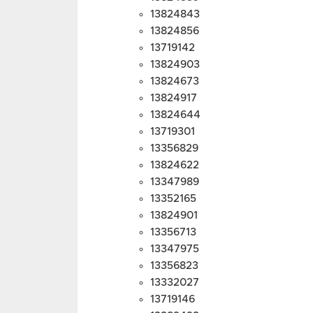
13824843
13824856
13719142
13824903
13824673
13824917
13824644
13719301
13356829
13824622
13347989
13352165
13824901
13356713
13347975
13356823
13332027
13719146