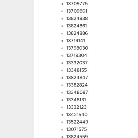
13709775
13709601
13824838
13824861
13824886
13719141
13798030
13719304
13332037
13348155
13824847
13382824
13348087
13348131
13332123
13421540
13522449
13071575
13824559