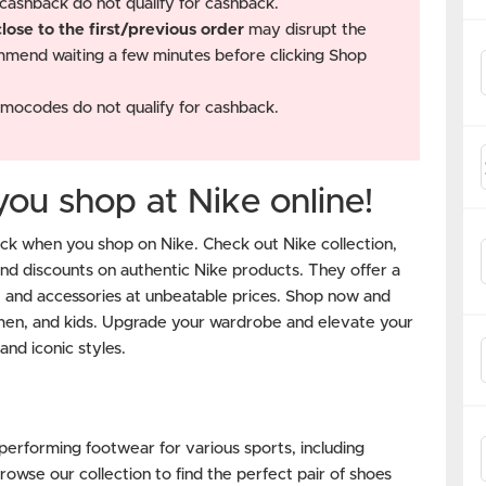
cashback do not qualify for cashback.
ose to the first/previous order
may disrupt the
mend waiting a few minutes before clicking Shop
mocodes do not qualify for cashback.
u shop at Nike online!
k when you shop on Nike. Check out Nike collection,
and discounts on authentic Nike products. They offer a
, and accessories at unbeatable prices. Shop now and
men, and kids. Upgrade your wardrobe and elevate your
and iconic styles.
-performing footwear for various sports, including
rowse our collection to find the perfect pair of shoes