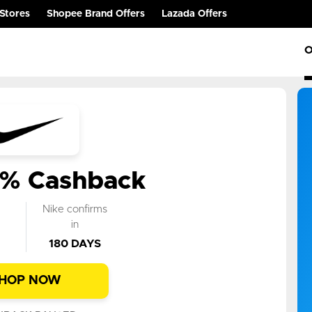
Stores
Shopee Brand Offers
Lazada Offers
O
0% Cashback
k
Nike confirms
n
in
180 DAYS
HOP NOW