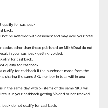
 qualify for cashback.
ashback.
ill not be awarded with cashback and may void your total
 codes other than those published on MilkADeal do not
 result in your cashback getting voided.
ualify for cashback.
t qualify for cashback.
t qualify for cashback if the purchases made from the
ms sharing the same SKU number in total within one
ss in the same day with 5+ items of the same SKU will
ll result in your cashback getting Voided or not tracked
hback do not qualify for cashback.