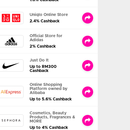
Uniqlo Online Store
2.4% Cashback
Official Store for
Adidas
2% Cashback
Just Do It
Up to RM300
Cashback
Online Shopping
Platform owned by
Alibaba
Up to 5.6% Cashback
Cosmetics, Beauty
Products, Fragrances &
MORE
Up to 4% Cashback