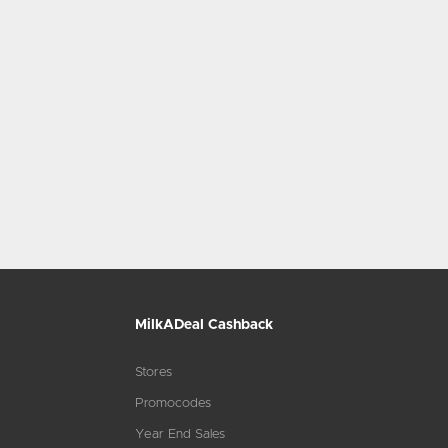
MilkADeal Cashback
Stores
Promocodes
Year End Sales