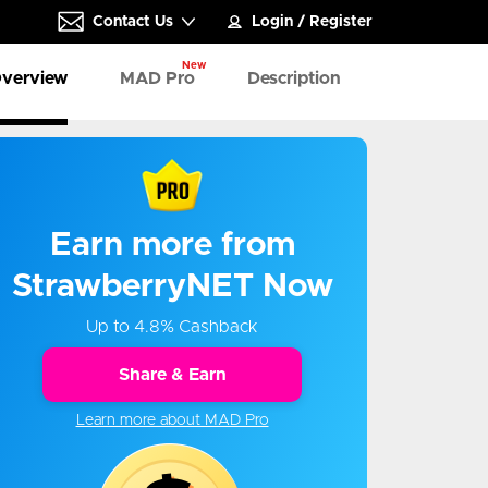
Contact Us
Login
/
Register
New
verview
MAD Pro
Description
Earn more from
StrawberryNET Now
Up to 4.8% Cashback
Share & Earn
Learn more about MAD Pro