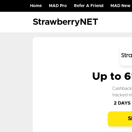
Home
MAD Pro
Refer A Friend
MAD New 
(current)
StrawberryNET
Up to 
Cashbac
tracked i
2 DAYS
S