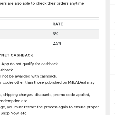
omers are also able to check their orders anytime
RATE
6%
2.5%
YNET CASHBACK:
App do not qualify for cashback.
ashback.
ll not be awarded with cashback.
r codes other than those published on MilkADeal may
es, shipping charges, discounts, promo code applied,
s redemption etc.
age, you must restart the process again to ensure proper
k Shop Now, etc.