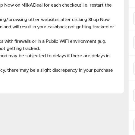
op Now on MilkADeal for each checkout i.e. restart the
ing/browsing other websites after clicking Shop Now
m and will result in your cashback not getting tracked or
with firewalls or in a Public WiFi environment (e.g.
not getting tracked.
and may be subjected to delays if there are delays in
cy, there may be a slight discrepancy in your purchase