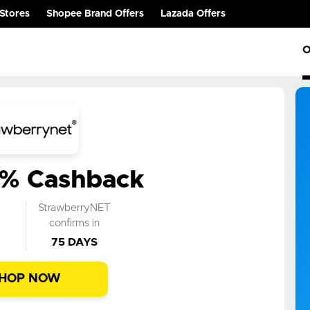
Stores
Shopee Brand Offers
Lazada Offers
O
6% Cashback
k
StrawberryNET
n
confirms in
75 DAYS
HOP NOW