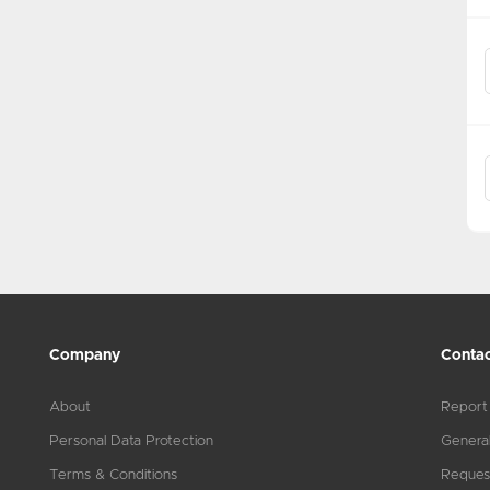
Company
Contac
About
Report
Personal Data Protection
General
Terms & Conditions
Reques