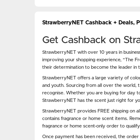
StrawberryNET Cashback + Deals, 
Get Cashback on St
StrawberryNET with over 10 years in busine
improving your shopping experience, "The F
their determination to become the leader in th
StrawberryNET offers a large variety of col
and youth. Sourcing from all over the world, t
recognise. Whether you are buying for day to
StrawberryNET has the scent just right for yo
StrawberryNET provides FREE shipping on all
contains fragrance or home scent items. Rem
fragrance or home scent-only order to qualify
Once payment has been received, the order wi