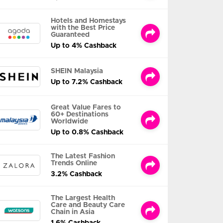
Hotels and Homestays
with the Best Price
Guaranteed
Up to 4% Cashback
SHEIN Malaysia
Up to 7.2% Cashback
Great Value Fares to
60+ Destinations
Worldwide
Up to 0.8% Cashback
The Latest Fashion
Trends Online
3.2% Cashback
The Largest Health
Care and Beauty Care
Chain in Asia
1.6% Cashback