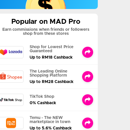
Popular on MAD Pro
Earn commissions when friends or followers
shop from these stores
Shop for Lowest Price
Guaranteed
Up to RM18 Cashback
The Leading Online
Shopping Platform
Up to RM28 Cashback
TikTok Shop
0% Cashback
Temu - The NEW
marketplace in town
Up to 5.6% Cashback