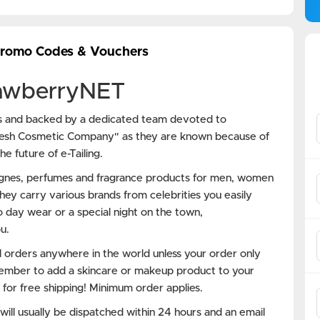
Promo Codes & Vouchers
rawberryNET
ss and backed by a dedicated team devoted to
resh Cosmetic Company" as they are known because of
e future of e-Tailing.
ognes, perfumes and fragrance products for men, women
hey carry various brands from celebrities you easily
 day wear or a special night on the town,
u.
 orders anywhere in the world unless your order only
ember to add a skincare or makeup product to your
 for free shipping! Minimum order applies.
ll usually be dispatched within 24 hours and an email