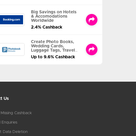
Big Savings on Hotels
& Accomodations
Worldwide
2.4% Cashback
Create Photo Books,
Wedding Cards,
Luggage Tags, Travel
Albums and MORE
Up to 9.6% Cashback
t Us
 Missing Cashback
 Enquiries
t Data Deletion