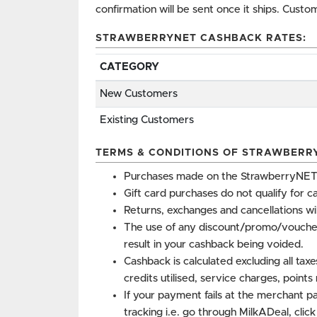
confirmation will be sent once it ships. Cust
STRAWBERRYNET CASHBACK RATES:
CATEGORY
New Customers
Existing Customers
TERMS & CONDITIONS OF STRAWBERR
Purchases made on the StrawberryNET 
Gift card purchases do not qualify for c
Returns, exchanges and cancellations wi
The use of any discount/promo/vouche
result in your cashback being voided.
Cashback is calculated excluding all tax
credits utilised, service charges, point
If your payment fails at the merchant p
tracking i.e. go through MilkADeal, clic