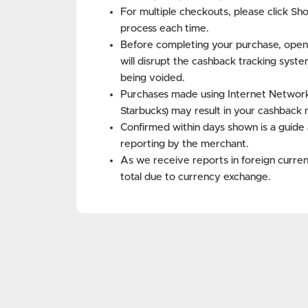
For multiple checkouts, please click Sh
process each time.
Before completing your purchase, open
will disrupt the cashback tracking syste
being voided.
Purchases made using Internet Networks 
Starbucks) may result in your cashback 
Confirmed within days shown is a guide 
reporting by the merchant.
As we receive reports in foreign curren
total due to currency exchange.