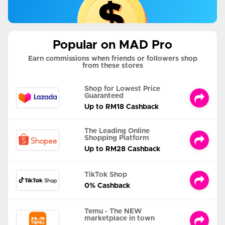
Popular on MAD Pro
Earn commissions when friends or followers shop
from these stores
Shop for Lowest Price
Guaranteed
Up to RM18 Cashback
The Leading Online
Shopping Platform
Up to RM28 Cashback
TikTok Shop
0% Cashback
Temu - The NEW
marketplace in town