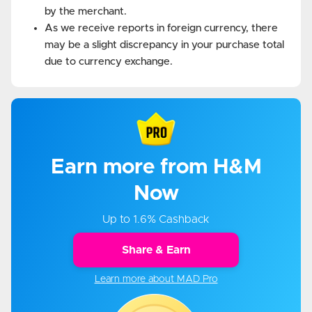
by the merchant.
As we receive reports in foreign currency, there
may be a slight discrepancy in your purchase total
due to currency exchange.
Earn more from H&M
Now
Up to 1.6% Cashback
Share & Earn
Learn more about MAD Pro