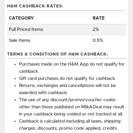
H&M CASHBACK RATES:
CATEGORY
RATE
Full Priced Items
2%
Sale Items
0.5%
TERMS & CONDITIONS OF H&M CASHBACK:
Purchases made on the H&M App do not qualify for
cashback.
Gift card purchases do not qualify for cashback.
Returns, exchanges and cancellations will not be
awarded with cashback.
The use of any discount/promo/voucher codes
other than those published on MilkADeal may result
in your cashback being voided or not tracked at all.
Cashback is calculated excluding all taxes, shipping
charges, discounts, promo code applied, credits