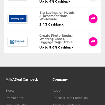
Up to 4% Cashback
Big Savings on Hotels
& Accomodations
Worldwide
2.4% Cashback
Create Photo Books,
Wedding Cards,
Luggage Tags, Travel
Albums and MORE
Up to 9.6% Cashback
MilkADeal Cashback
Company
Stores
About
Promocodes
Personal Data Protection