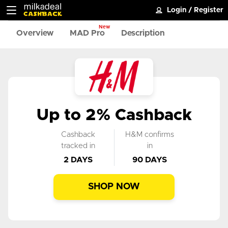
Login
/
Register
New
Overview
MAD Pro
Description
Up to 2% Cashback
Cashback
H&M confirms
tracked in
in
2 DAYS
90 DAYS
SHOP NOW