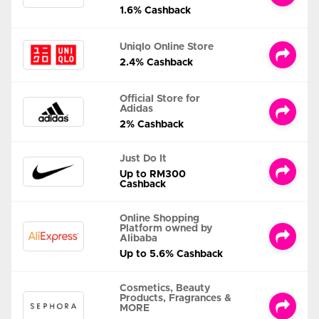
1.6% Cashback
Uniqlo Online Store
2.4% Cashback
Official Store for
Adidas
2% Cashback
Just Do It
Up to RM300
Cashback
Online Shopping
Platform owned by
Alibaba
Up to 5.6% Cashback
Cosmetics, Beauty
Products, Fragrances &
MORE