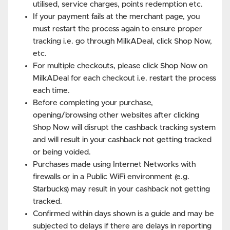
utilised, service charges, points redemption etc.
If your payment fails at the merchant page, you
must restart the process again to ensure proper
tracking i.e. go through MilkADeal, click Shop Now,
etc.
For multiple checkouts, please click Shop Now on
MilkADeal for each checkout i.e. restart the process
each time.
Before completing your purchase,
opening/browsing other websites after clicking
Shop Now will disrupt the cashback tracking system
and will result in your cashback not getting tracked
or being voided.
Purchases made using Internet Networks with
firewalls or in a Public WiFi environment (e.g.
Starbucks) may result in your cashback not getting
tracked.
Confirmed within days shown is a guide and may be
subjected to delays if there are delays in reporting