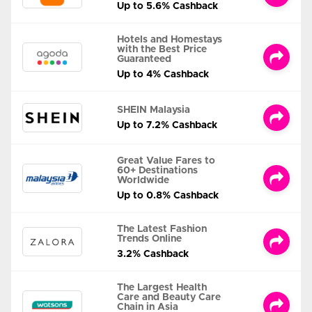
Up to 5.6% Cashback
Hotels and Homestays
with the Best Price
Guaranteed
Up to 4% Cashback
SHEIN Malaysia
Up to 7.2% Cashback
Great Value Fares to
60+ Destinations
Worldwide
Up to 0.8% Cashback
The Latest Fashion
Trends Online
3.2% Cashback
The Largest Health
Care and Beauty Care
Chain in Asia