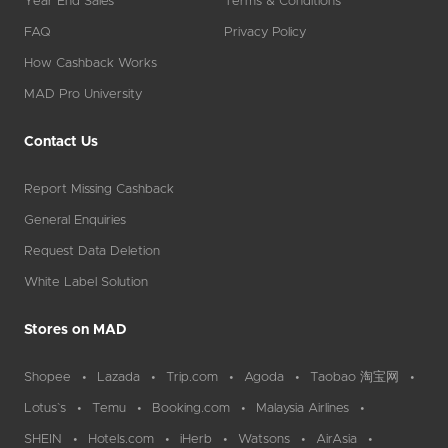
Year End Sales
Terms & Conditions
FAQ
Privacy Policy
How Cashback Works
MAD Pro University
Contact Us
Report Missing Cashback
General Enquiries
Request Data Deletion
White Label Solution
Stores on MAD
Shopee
Lazada
Trip.com
Agoda
Taobao 淘宝网
Lotus`s
Temu
Booking.com
Malaysia Airlines
SHEIN
Hotels.com
iHerb
Watsons
AirAsia