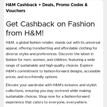
H&M Cashback + Deals, Promo Codes &
Vouchers
Get Cashback on Fashion
from H&M!
H&M, a global fashion retailer, stands out with its universal
appeal, offering trendsetting and affordable clothing for
diverse styles and preferences. Discover the latest in
fashion for men, women, and children, featuring a wide
range of sustainable and high-quality choices. Explore
H&M's commitment to fashion-forward designs, accessible
prices, and eco-friendly options.
Elevate your wardrobe with H&M's inclusive and stylish
collections, ensuring you stay on-trend while making
sustainable choices. Shop now for a fashion-forward
experience that caters to everyone, everywhere.