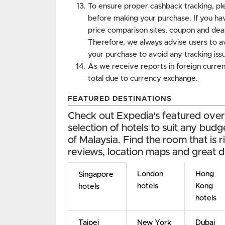
To ensure proper cashback tracking, ple
before making your purchase. If you ha
price comparison sites, coupon and deal
Therefore, we always advise users to a
your purchase to avoid any tracking iss
As we receive reports in foreign curren
total due to currency exchange.
FEATURED DESTINATIONS
Check out Expedia's featured overse
selection of hotels to suit any budg
of Malaysia. Find the room that is r
reviews, location maps and great d
London
Hong
Singapore
hotels
Kong
hotels
hotels
Taipei
New York
Dubai