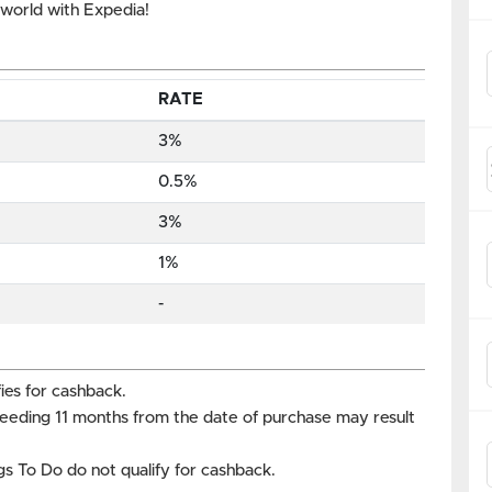
e world with Expedia!
RATE
3%
0.5%
3%
1%
-
ies for cashback.
ceeding 11 months from the date of purchase may result
s To Do do not qualify for cashback.