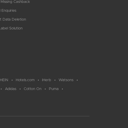
 Missing Cashback
 Enquiries
t Data Deletion
abel Solution
HEIN
Hotels.com
iHerb
Watsons
Adidas
Cotton On
Puma