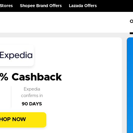
Stores
Shopee Brand Offers
Lazada Offers
O
3% Cashback
k
Expedia
n
confirms in
90 DAYS
HOP NOW