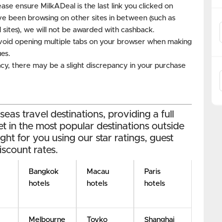
ase ensure MilkADeal is the last link you clicked on
ve been browsing on other sites in between (such as
 sites), we will not be awarded with cashback.
void opening multiple tabs on your browser when making
ues.
cy, there may be a slight discrepancy in your purchase
as travel destinations, providing a full
et in the most popular destinations outside
ight for you using our star ratings, guest
iscount rates.
Bangkok
Macau
Paris
hotels
hotels
hotels
Melbourne
Toyko
Shanghai