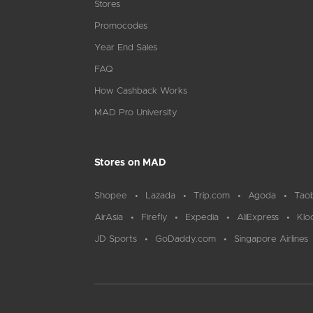
Stores
Promocodes
Year End Sales
FAQ
How Cashback Works
MAD Pro University
Stores on MAD
Shopee
Lazada
Trip.com
Agoda
Tao
AirAsia
Firefly
Expedia
AliExpress
Klo
JD Sports
GoDaddy.com
Singapore Airlines