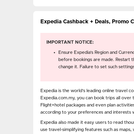
Expedia Cashback + Deals, Promo 
IMPORTANT NOTICE:
Ensure Expedia's Region and Currenc
before bookings are made. Restart t
change it. Failure to set such setti
Expedia is the world's leading online travel co
Expedia.com.my, you can book trips all over 
Flight+hotel packages and even plan activities
according to your preferences and interests 
Expedia also made it easy users to read thou
use travel-simplifying features such as maps,