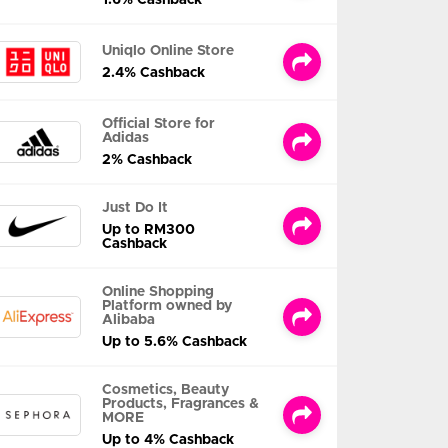
Uniqlo Online Store
2.4% Cashback
Official Store for
Adidas
2% Cashback
Just Do It
Up to RM300
Cashback
Online Shopping
Platform owned by
Alibaba
Up to 5.6% Cashback
Cosmetics, Beauty
Products, Fragrances &
MORE
Up to 4% Cashback