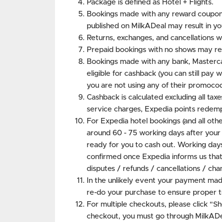
Package is defined as Hotel + Flights.
Bookings made with any reward coupon
published on MilkADeal may result in y
Returns, exchanges, and cancellations w
Prepaid bookings with no shows may res
Bookings made with any bank, Masterca
eligible for cashback (you can still pa
you are not using any of their promocod
Cashback is calculated excluding all taxe
service charges, Expedia points redemp
For Expedia hotel bookings (and all other
around 60 - 75 working days after your
ready for you to cash out. Working days
confirmed once Expedia informs us that t
disputes / refunds / cancellations / cha
In the unlikely event your payment mad
re-do your purchase to ensure proper t
For multiple checkouts, please click "S
checkout, you must go through MilkADea