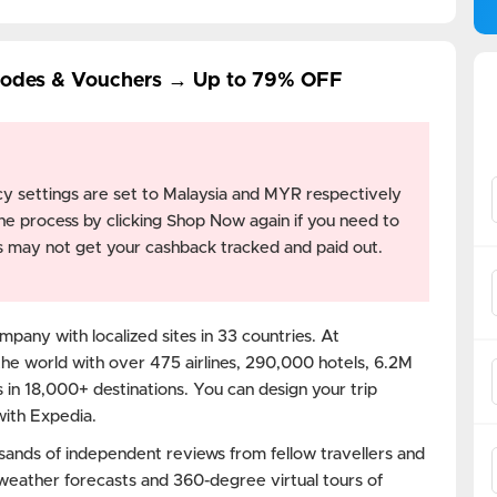
Codes & Vouchers → Up to 79% OFF
y settings are set to Malaysia and MYR respectively
he process by clicking Shop Now again if you need to
ngs may not get your cashback tracked and paid out.
mpany with localized sites in 33 countries. At
the world with over 475 airlines, 290,000 hotels, 6.2M
 in 18,000+ destinations. You can design your trip
with Expedia.
sands of independent reviews from fellow travellers and
 weather forecasts and 360-degree virtual tours of