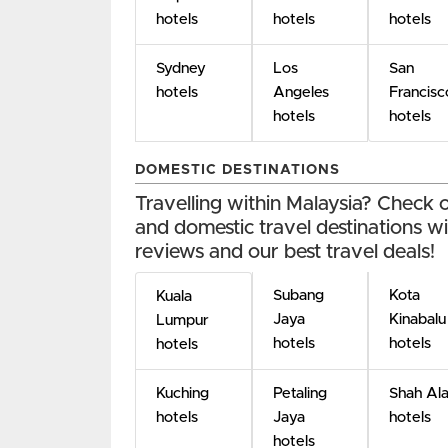
hotels
hotels
hotels
Sydney
Los
San
hotels
Angeles
Francisc
hotels
hotels
DOMESTIC DESTINATIONS
Travelling within Malaysia? Check
and domestic travel destinations wit
reviews and our best travel deals!
Subang
Kota
Kuala
Jaya
Kinabalu
Lumpur
hotels
hotels
hotels
Kuching
Petaling
Shah Al
hotels
Jaya
hotels
hotels