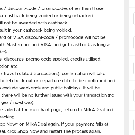
s / discount-code / promocodes other than those
our cashback being voided or being untracked.
ill not be awarded with cashback.
ult in your cashback being voided.
rd or VISA discount-code / promocode will not be
y with Mastercard and VISA, and get cashback as long as
es).
s, discounts, promo code applied, credits utilised,
tion etc.
 travel-related transactions), confirmation will take
 hotel check-out or departure date to be confirmed and
 exclude weekends and public holidays. It will be
here will be no further issues with your transaction (no
nges / no-shows).
e failed at the merchant page, return to MilkADeal and
racking.
hop Now" on MilkADeal again. If your payment fails at
l, click Shop Now and restart the process again.