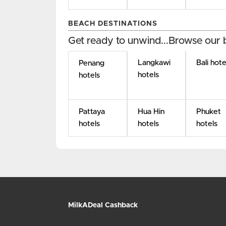
BEACH DESTINATIONS
Get ready to unwind...Browse our 
Langkawi
Bali hote
Penang
hotels
hotels
Pattaya
Hua Hin
Phuket
hotels
hotels
hotels
MilkADeal Cashback