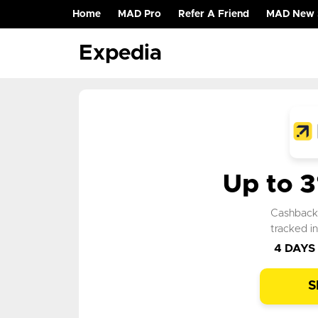
Home
MAD Pro
Refer A Friend
MAD New 
(current)
Expedia
Up to 
Cashbac
tracked i
4 DAYS
S