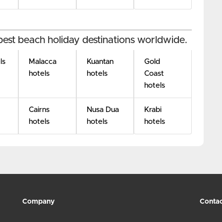
best beach holiday destinations worldwide.
ls
Malacca
Kuantan
Gold
hotels
hotels
Coast
hotels
Cairns
Nusa Dua
Krabi
hotels
hotels
hotels
Company
Contac