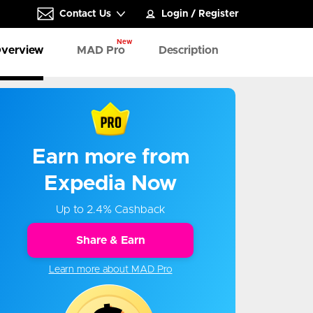
Contact Us
Login
/
Register
New
verview
MAD Pro
Description
Earn more from
Expedia Now
Up to 2.4% Cashback
Share & Earn
Learn more about MAD Pro