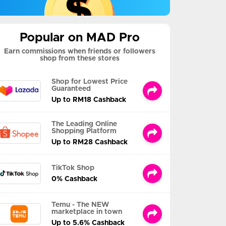
Popular on MAD Pro
Earn commissions when friends or followers
shop from these stores
Shop for Lowest Price
Guaranteed
Up to RM18 Cashback
The Leading Online
Shopping Platform
Up to RM28 Cashback
TikTok Shop
0% Cashback
Temu - The NEW
marketplace in town
Up to 5.6% Cashback