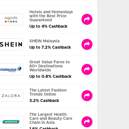
Hotels and Homestays
with the Best Price
Guaranteed
Up to 4% Cashback
SHEIN Malaysia
Up to 7.2% Cashback
Great Value Fares to
60+ Destinations
Worldwide
Up to 0.8% Cashback
The Latest Fashion
Trends Online
3.2% Cashback
The Largest Health
Care and Beauty Care
Chain in Asia
1.6% Cashback