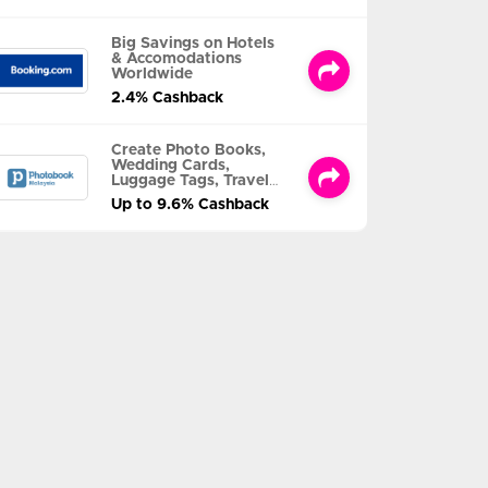
Big Savings on Hotels
& Accomodations
Worldwide
2.4% Cashback
Create Photo Books,
Wedding Cards,
Luggage Tags, Travel
Albums and MORE
Up to 9.6% Cashback