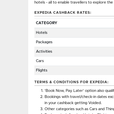
hotels - all to enable travellers to explore th
EXPEDIA CASHBACK RATES:
CATEGORY
Hotels
Packages
Activities
Cars
Flights
TERMS & CONDITIONS FOR EXPEDIA:
'Book Now, Pay Later' option also qualif
Bookings with travel/check-in dates ex
in your cashback getting Voided.
Other categories such as Cars and Thing