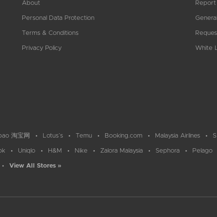
About
Report
Personal Data Protection
General
Terms & Conditions
Reques
Privacy Policy
White L
bao 淘宝网
Lotus`s
Temu
Booking.com
Malaysia Airlines
S
ok
Uniqlo
H&M
Nike
Zalora Malaysia
Sephora
Pelago
View All Stores »