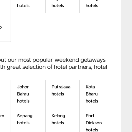
hotels
hotels
hotels
o
 out our most popular weekend getaways
h great selection of hotel partners, hotel
Johor
Putrajaya
Kota
Bahru
hotels
Bharu
hotels
hotels
am
Sepang
Kelang
Port
hotels
hotels
Dickson
hotels