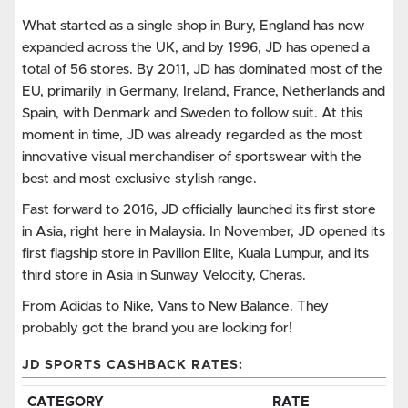
What started as a single shop in Bury, England has now
expanded across the UK, and by 1996, JD has opened a
total of 56 stores. By 2011, JD has dominated most of the
EU, primarily in Germany, Ireland, France, Netherlands and
Spain, with Denmark and Sweden to follow suit. At this
moment in time, JD was already regarded as the most
innovative visual merchandiser of sportswear with the
best and most exclusive stylish range.
Fast forward to 2016, JD officially launched its first store
in Asia, right here in Malaysia. In November, JD opened its
first flagship store in Pavilion Elite, Kuala Lumpur, and its
third store in Asia in Sunway Velocity, Cheras.
From Adidas to Nike, Vans to New Balance. They
probably got the brand you are looking for!
JD SPORTS CASHBACK RATES:
CATEGORY
RATE