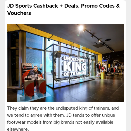
JD Sports Cashback + Deals, Promo Codes &
Vouchers
They claim they are the undisputed king of trainers, and
we tend to agree with them. JD tends to offer unique
footwear models from big brands not easily available
elsewhere.