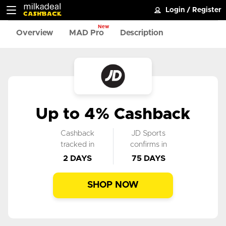
Login
/
Register
New
Overview
MAD Pro
Description
Up to 4% Cashback
Cashback
JD Sports
tracked in
confirms in
2 DAYS
75 DAYS
SHOP NOW