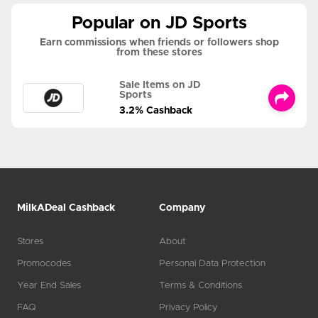
Popular on JD Sports
Earn commissions when friends or followers shop
from these stores
Sale Items on JD
Sports
3.2% Cashback
MilkADeal Cashback
Company
Stores
About
Promocodes
Personal Data Protection
Year End Sales
Terms & Conditions
FAQ
Privacy Policy