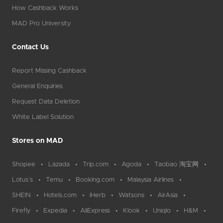
How Cashback Works
MAD Pro University
Contact Us
Report Missing Cashback
General Enquiries
Request Data Deletion
White Label Solution
Stores on MAD
Shopee
Lazada
Trip.com
Agoda
Taobao 淘宝网
Lotus`s
Temu
Booking.com
Malaysia Airlines
SHEIN
Hotels.com
iHerb
Watsons
AirAsia
Firefly
Expedia
AliExpress
Klook
Uniqlo
H&M