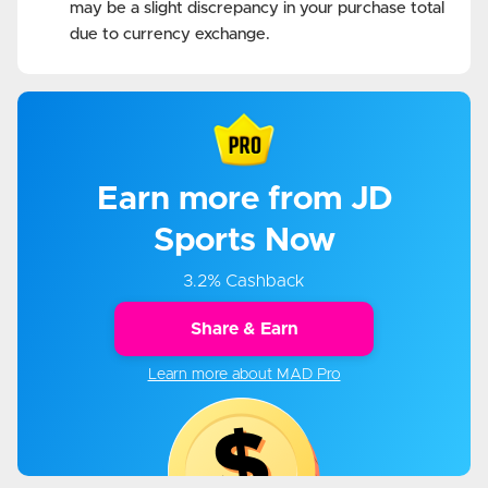
may be a slight discrepancy in your purchase total
due to currency exchange.
Earn more from JD
Sports Now
3.2% Cashback
Share & Earn
Learn more about MAD Pro