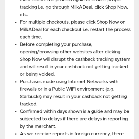
tracking i.e. go through MilkADeal, click Shop Now,
etc.
For multiple checkouts, please click Shop Now on
MilkADeal for each checkout i.e. restart the process
each time.
Before completing your purchase,
opening/browsing other websites after clicking
Shop Now will disrupt the cashback tracking system
and will result in your cashback not getting tracked
or being voided.
Purchases made using Internet Networks with
firewalls or in a Public WiFi environment (e.g.
Starbucks) may result in your cashback not getting
tracked.
Confirmed within days shown is a guide and may be
subjected to delays if there are delays in reporting
by the merchant.
As we receive reports in foreign currency, there