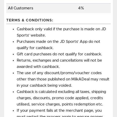
All Customers
4%
TERMS & CONDITIONS:
Cashback only valid if the purchase is made on JD
Sports' website.
Purchases made on the JD Sports' App do not
qualify for cashback.
Gift card purchases do not qualify for cashback.
Returns, exchanges and cancellations will not be
awarded with cashback.
The use of any discount/promo/voucher codes
other than those published on MilkADeal may result
in your cashback being voided.
Cashback is calculated excluding all taxes, shipping
charges, discounts, promo code applied, credits
utilised, service charges, points redemption etc.
If your payment fails at the merchant page, you
must restart the process again to ensure proper