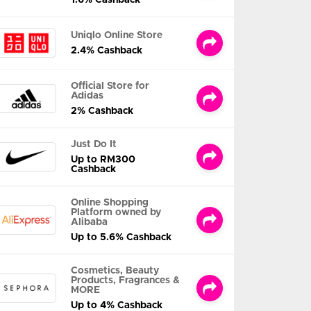
Uniqlo Online Store
2.4% Cashback
Official Store for
Adidas
2% Cashback
Just Do It
Up to RM300
Cashback
Online Shopping
Platform owned by
Alibaba
Up to 5.6% Cashback
Cosmetics, Beauty
Products, Fragrances &
MORE
Up to 4% Cashback