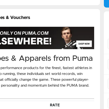
es & Vouchers
oes & Apparels from Puma
rformance products for the finest, fastest athletes in
o running, these individuals set world records, win
t officially change the game. These powerful player-
he personality and momentum behind the PUMA brand.
RATE