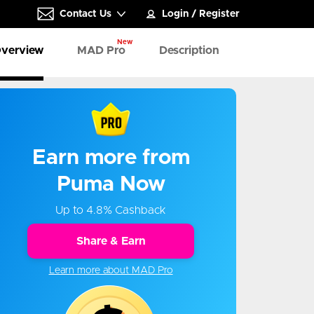
Contact Us
Login
/
Register
New
verview
MAD Pro
Description
Earn more from
Puma Now
Up to 4.8% Cashback
Share & Earn
Learn more about MAD Pro