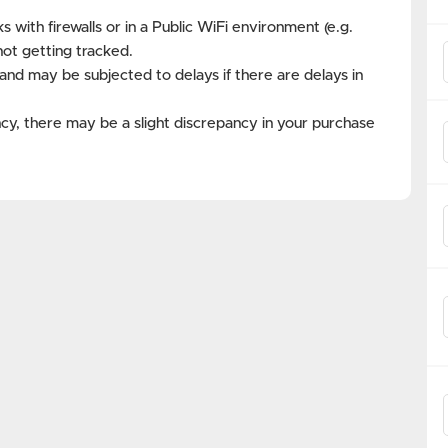
with firewalls or in a Public WiFi environment (e.g.
not getting tracked.
and may be subjected to delays if there are delays in
cy, there may be a slight discrepancy in your purchase