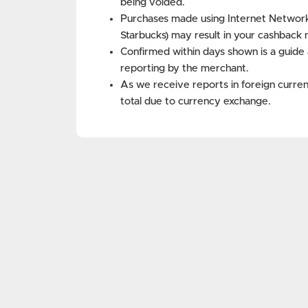
being voided.
Purchases made using Internet Networks 
Starbucks) may result in your cashback 
Confirmed within days shown is a guide 
reporting by the merchant.
As we receive reports in foreign curren
total due to currency exchange.