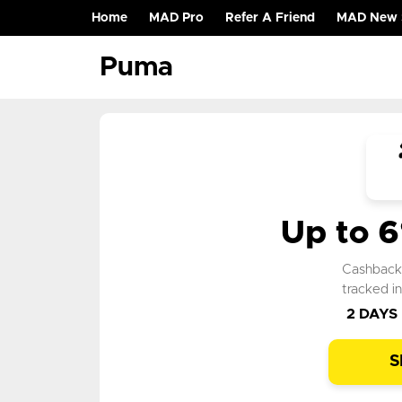
Home
MAD Pro
Refer A Friend
MAD New 
(current)
Puma
Up to 
Cashbac
tracked i
2 DAYS
S