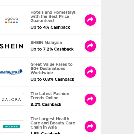
Hotels and Homestays
with the Best Price
Guaranteed
Up to 4% Cashback
SHEIN Malaysia
Up to 7.2% Cashback
Great Value Fares to
60+ Destinations
Worldwide
Up to 0.8% Cashback
The Latest Fashion
Trends Online
3.2% Cashback
The Largest Health
Care and Beauty Care
Chain in Asia
1.6% Cashback