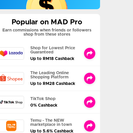
Popular on MAD Pro
Earn commissions when friends or followers
shop from these stores
Shop for Lowest Price
Guaranteed
Up to RM18 Cashback
The Leading Online
Shopping Platform
Up to RM28 Cashback
TikTok Shop
0% Cashback
Temu - The NEW
marketplace in town
Up to 5.6% Cashback