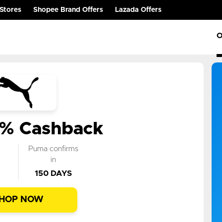
Stores
Shopee Brand Offers
Lazada Offers
O
6% Cashback
k
Puma confirms
n
in
150 DAYS
HOP NOW