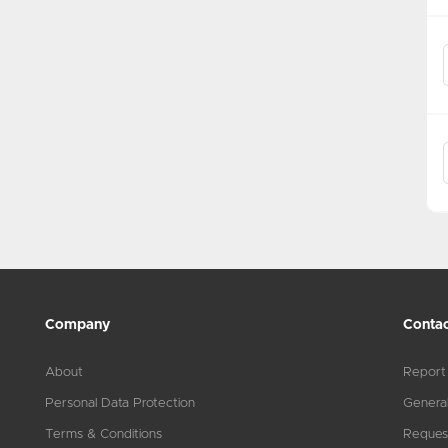
Company
Contac
About
Report
Personal Data Protection
General
Terms & Conditions
Reques