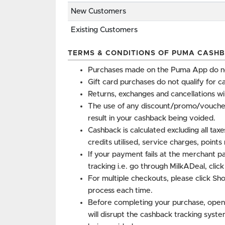
New Customers
Existing Customers
TERMS & CONDITIONS OF PUMA CASHB
Purchases made on the Puma App do not
Gift card purchases do not qualify for c
Returns, exchanges and cancellations wi
The use of any discount/promo/vouche
result in your cashback being voided.
Cashback is calculated excluding all tax
credits utilised, service charges, point
If your payment fails at the merchant p
tracking i.e. go through MilkADeal, clic
For multiple checkouts, please click Sh
process each time.
Before completing your purchase, open
will disrupt the cashback tracking syste