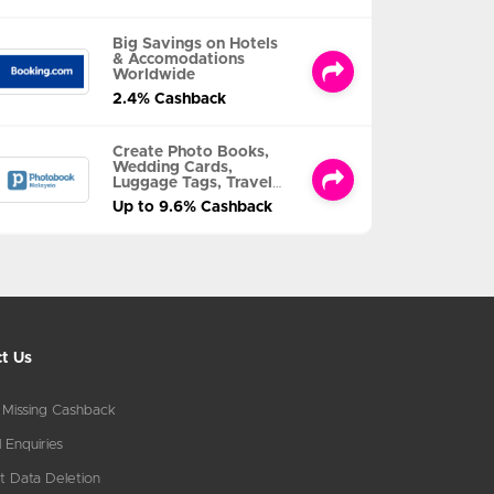
Big Savings on Hotels
& Accomodations
Worldwide
2.4% Cashback
Create Photo Books,
Wedding Cards,
Luggage Tags, Travel
Albums and MORE
Up to 9.6% Cashback
t Us
 Missing Cashback
 Enquiries
t Data Deletion