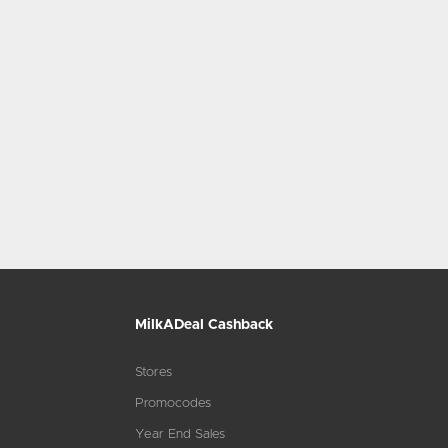
MilkADeal Cashback
Stores
Promocodes
Year End Sales