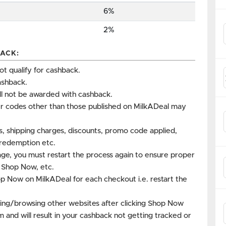
6%
2%
ACK:
 qualify for cashback.
ashback.
ll not be awarded with cashback.
r codes other than those published on MilkADeal may
es, shipping charges, discounts, promo code applied,
s redemption etc.
age, you must restart the process again to ensure proper
k Shop Now, etc.
op Now on MilkADeal for each checkout i.e. restart the
ing/browsing other websites after clicking Shop Now
m and will result in your cashback not getting tracked or