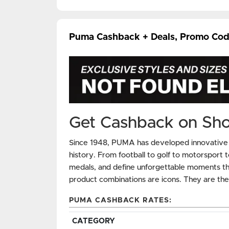
Puma Cashback + Deals, Promo Cod
Get Cashback on Sh
Since 1948, PUMA has developed innovative pe
history. From football to golf to motorsport t
medals, and define unforgettable moments tha
product combinations are icons. They are t
PUMA CASHBACK RATES:
CATEGORY