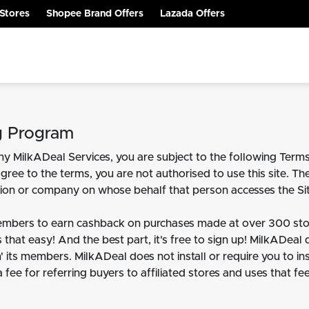
Stores
Shopee Brand Offers
Lazada Offers
g Program
y MilkADeal Services, you are subject to the following Terms
agree to the terms, you are not authorised to use this site. Th
ation or company on whose behalf that person accesses the Sit
embers to earn cashback on purchases made at over 300 stor
 that easy! And the best part, it's free to sign up! MilkADeal
' its members. MilkADeal does not install or require you to in
 a fee for referring buyers to affiliated stores and uses that