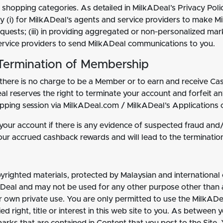
 shopping categories. As detailed in MilkADeal’s Privacy Poli
ry (i) for MilkADeal's agents and service providers to make M
ests; (iii) in providing aggregated or non‐personalized mark
 service providers to send MilkADeal communications to you.
Termination of Membership
there is no charge to be a Member or to earn and receive Cash
l reserves the right to terminate your account and forfeit a
hopping session via MilkADeal.com / MilkADeal’s Applications 
ur account if there is any evidence of suspected fraud and/or 
 your accrued cashback rewards and will lead to the terminatio
pyrighted materials, protected by Malaysian and international
ADeal and may not be used for any other purpose other than as
r own private use. You are only permitted to use the MilkADe
d right, title or interest in this web site to you. As between 