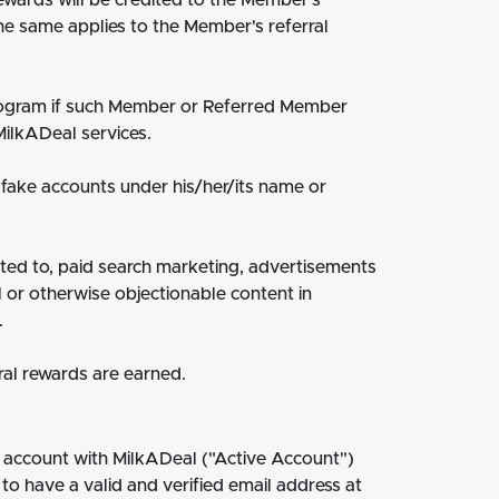
ewards will be credited to the Member's
he same applies to the Member's referral
Program if such Member or Referred Member
ilkADeal services.
 fake accounts under his/her/its name or
ited to, paid search marketing, advertisements
 or otherwise objectionable content in
.
ral rewards are earned.
 account with MilkADeal ("Active Account")
to have a valid and verified email address at