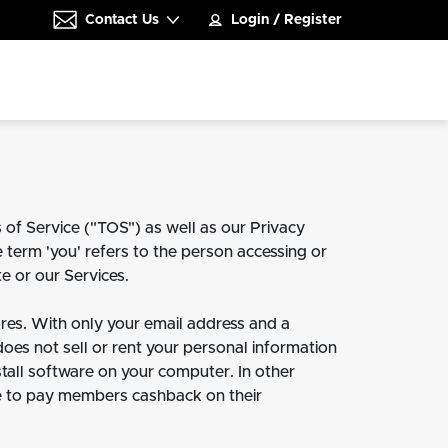
Contact Us
Login
/
Register
 of Service ("TOS") as well as our Privacy
e term 'you' refers to the person accessing or
e or our Services.
es. With only your email address and a
 does not sell or rent your personal information
stall software on your computer. In other
 fee to pay members cashback on their