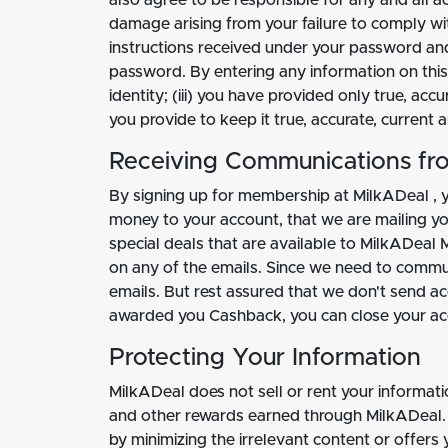
also agree to be responsible for any and all a
damage arising from your failure to comply wit
instructions received under your password an
password. By entering any information on this S
identity; (iii) you have provided only true, ac
you provide to keep it true, accurate, current
Receiving Communications fr
By signing up for membership at MilkADeal , 
money to your account, that we are mailing you
special deals that are available to MilkADeal 
on any of the emails. Since we need to commu
emails. But rest assured that we don't send ac
awarded you Cashback, you can close your ac
Protecting Your Information
MilkADeal does not sell or rent your informat
and other rewards earned through MilkADeal. 
by minimizing the irrelevant content or offers