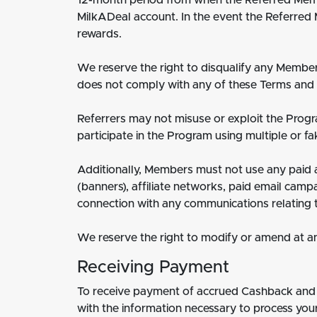
12-month period from when the Referred Membe
MilkADeal account. In the event the Referred 
rewards.
We reserve the right to disqualify any Membe
does not comply with any of these Terms and 
Referrers may not misuse or exploit the Progr
participate in the Program using multiple or fa
Additionally, Members must not use any paid a
(banners), affiliate networks, paid email cam
connection with any communications relating 
We reserve the right to modify or amend at an
Receiving Payment
To receive payment of accrued Cashback and a
with the information necessary to process your