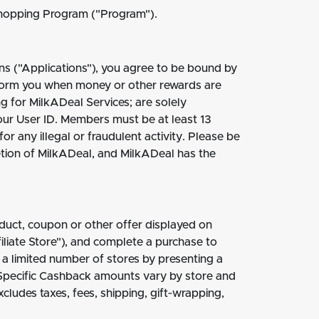
Shopping Program ("Program").
ns ("Applications"), you agree to be bound by
nform you when money or other rewards are
g for MilkADeal Services; are solely
your User ID. Members must be at least 13
r any illegal or fraudulent activity. Please be
etion of MilkADeal, and MilkADeal has the
duct, coupon or other offer displayed on
iliate Store"), and complete a purchase to
 limited number of stores by presenting a
 Specific Cashback amounts vary by store and
ludes taxes, fees, shipping, gift‐wrapping,