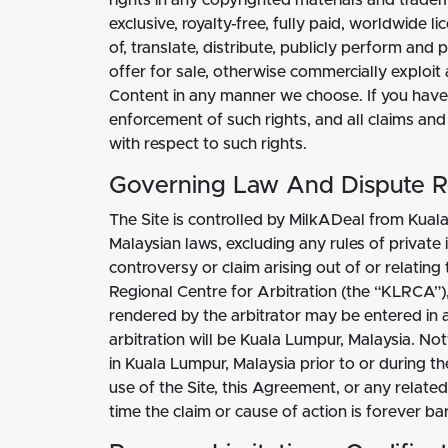
rights in any copyrighted materials and tradem
exclusive, royalty-free, fully paid, worldwide 
of, translate, distribute, publicly perform an
offer for sale, otherwise commercially exploit 
Content in any manner we choose. If you have 
enforcement of such rights, and all claims and
with respect to such rights.
Governing Law And Dispute R
The Site is controlled by MilkADeal from Kuala
Malaysian laws, excluding any rules of private 
controversy or claim arising out of or relatin
Regional Centre for Arbitration (the “KLRCA”
rendered by the arbitrator may be entered in an
arbitration will be Kuala Lumpur, Malaysia. No
in Kuala Lumpur, Malaysia prior to or during th
use of the Site, this Agreement, or any relate
time the claim or cause of action is forever ba