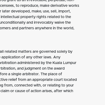
You grant us an irrevocable, perpetual, non‐
ublicensees, to reproduce, make derivative works
 later developed, make, use, sell, import,
intellectual property rights related to the
unconditionally and irrevocably waive the
ustomers and partners anywhere in the world,
 all related matters are governed solely by
he application of any other laws. Any
y arbitration administered by the Kuala Lumpur
rbitration, and judgment on the award
fore a single arbitrator. The place of
tive relief from an appropriate court located
ng from, connected with, or relating to your
laim or cause of action arises, after which