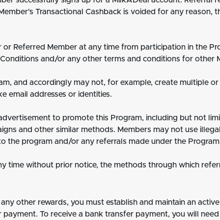
r successfully signs up for a MilkADeal account. Referral r
Member's Transactional Cashback is voided for any reason, t
r or Referred Member at any time from participation in the 
Conditions and/or any other terms and conditions for other M
am, and accordingly may not, for example, create multiple or
ke email addresses or identities.
dvertisement to promote this Program, including but not lim
paigns and other similar methods. Members may not use illegal
to the program and/or any referrals made under the Program
y time without prior notice, the methods through which refer
ny other rewards, you must establish and maintain an active
 payment. To receive a bank transfer payment, you will need 