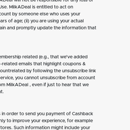
ADeal will not be responsible for any loss or
se. MilkADeal is entitled to act on
account by someone else who uses your
rs of age; (ii) you are using your actual
intain and promptly update the information that
mbership related (e.g., that we've added
g-related emails that highlight coupons &
countrelated by following the unsubscribe link
service, you cannot unsubscribe from account
om MilkADeal , even if just to hear that we
t.
ss in order to send you payment of Cashback
ly to improve your experience, for example
stores. Such information might include your