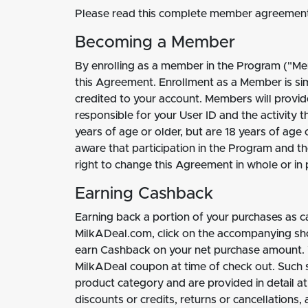
Please read this complete member agreement 
Becoming a Member
By enrolling as a member in the Program ("Mem
this Agreement. Enrollment as a Member is si
credited to your account. Members will provid
responsible for your User ID and the activity 
years of age or older, but are 18 years of age 
aware that participation in the Program and t
right to change this Agreement in whole or in p
Earning Cashback
Earning back a portion of your purchases as c
MilkADeal.com, click on the accompanying shopp
earn Cashback on your net purchase amount. Y
MilkADeal coupon at time of check out. Such 
product category and are provided in detail a
discounts or credits, returns or cancellations,