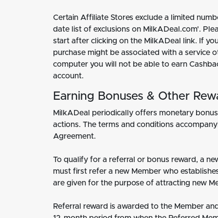
Certain Affiliate Stores exclude a limited nu
date list of exclusions on MilkADeal.com'. P
start after clicking on the MilkADeal link. If
purchase might be associated with a service o
computer you will not be able to earn Cashba
account.
Earning Bonuses & Other Rew
MilkADeal periodically offers monetary bonuse
actions. The terms and conditions accompanyin
Agreement.
To qualify for a referral or bonus reward, a 
must first refer a new Member who establishes 
are given for the purpose of attracting new M
Referral reward is awarded to the Member and 