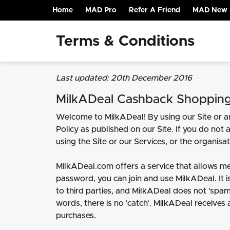
Home
MAD Pro
Refer A Friend
MAD New 
(current)
Terms & Conditions
Last updated: 20th December 2016
MilkADeal Cashback Shoppin
Welcome to MilkADeal! By using our Site or an
Policy as published on our Site. If you do not 
using the Site or our Services, or the organis
MilkADeal.com offers a service that allows m
password, you can join and use MilkADeal. It is
to third parties, and MilkADeal does not 'spam
words, there is no 'catch'. MilkADeal receives
purchases.