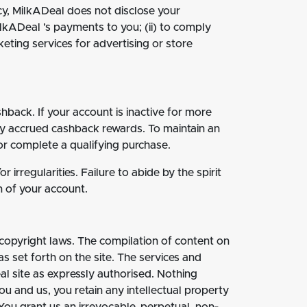
cy, MilkADeal does not disclose your
ilkADeal ’s payments to you; (ii) to comply
eting services for advertising or store
back. If your account is inactive for more
ny accrued cashback rewards. To maintain an
or complete a qualifying purchase.
irregularities. Failure to abide by the spirit
n of your account.
 copyright laws. The compilation of content on
 set forth on the site. The services and
al site as expressly authorised. Nothing
you and us, you retain any intellectual property