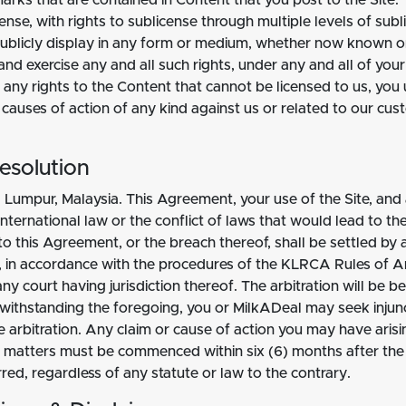
arks that are contained in Content that you post to the Site. 
license, with rights to sublicense through multiple levels of s
d publicly display in any form or medium, whether now known or
and exercise any and all such rights, under any and all of your 
any rights to the Content that cannot be licensed to us, you 
 causes of action of any kind against us or related to our c
esolution
 Lumpur, Malaysia. This Agreement, your use of the Site, and
international law or the conflict of laws that would lead to t
g to this Agreement, or the breach thereof, shall be settled b
), in accordance with the procedures of the KLRCA Rules of A
y court having jurisdiction thereof. The arbitration will be be
twithstanding the foregoing, you or MilkADeal may seek injunc
e arbitration. Any claim or cause of action you may have arisi
d matters must be commenced within six (6) months after the c
rred, regardless of any statute or law to the contrary.