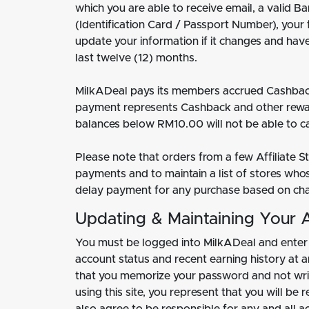
which you are able to receive email, a valid 
(Identification Card / Passport Number), your
update your information if it changes and ha
last twelve (12) months.
MilkADeal pays its members accrued Cashback
payment represents Cashback and other rewa
balances below RM10.00 will not be able to ca
Please note that orders from a few Affiliate 
payments and to maintain a list of stores who
delay payment for any purchase based on chang
Updating & Maintaining Your 
You must be logged into MilkADeal and enter
account status and recent earning history at
that you memorize your password and not writ
using this site, you represent that you will b