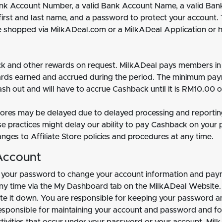
Bank Account Number, a valid Bank Account Name, a valid Ban
 first and last name, and a password to protect your account.
ve shopped via MilkADeal.com or a MilkADeal Application or 
 and other rewards on request. MilkADeal pays members in R
rds earned and accrued during the period. The minimum pa
sh out and will have to accrue Cashback until it is RM10.00 o
Stores may be delayed due to delayed processing and reportin
se practices might delay our ability to pay Cashback on your 
es to Affiliate Store policies and procedures at any time.
Account
 your password to change your account information and pay
 any time via the My Dashboard tab on the MilkADeal Website.
e it down. You are responsible for keeping your password an
e responsible for maintaining your account and password and fo