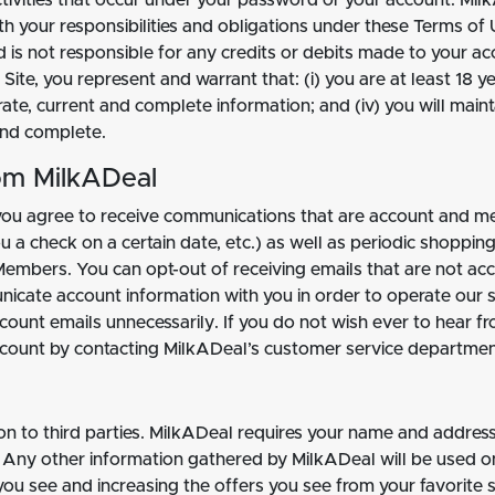
ctivities that occur under your password or your account. Milk
h your responsibilities and obligations under these Terms of U
d is not responsible for any credits or debits made to your 
ite, you represent and warrant that: (i) you are at least 18 yea
curate, current and complete information; and (iv) you will ma
 and complete.
om MilkADeal
you agree to receive communications that are account and me
 a check on a certain date, etc.) as well as periodic shoppin
Members. You can opt-out of receiving emails that are not ac
nicate account information with you in order to operate our 
count emails unnecessarily. If you do not wish ever to hear fr
count by contacting MilkADeal’s customer service departmen
ion to third parties. MilkADeal requires your name and addre
Any other information gathered by MilkADeal will be used on
 you see and increasing the offers you see from your favorite 