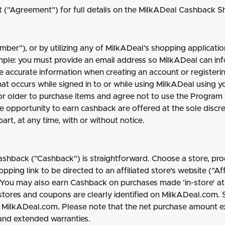
("Agreement") for full details on the MilkADeal Cashback 
ber"), or by utilizing any of MilkADeal’s shopping applicatio
mple: you must provide an email address so MilkADeal can i
e accurate information when creating an account or registerin
that occurs while signed in to or while using MilkADeal using 
or older to purchase items and agree not to use the Program fo
he opportunity to earn cashback are offered at the sole discr
art, at any time, with or without notice.
ashback ("Cashback") is straightforward. Choose a store, pro
ing link to be directed to an affiliated store's website ("Aff
ou may also earn Cashback on purchases made 'in‐store' at a
stores and coupons are clearly identified on MilkADeal.com.
t MilkADeal.com. Please note that the net purchase amount exc
 and extended warranties.