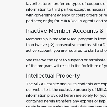
favorite stores, preferred types of coupons or
information to third parties except as necessa
with government agency or court orders or requ
partners; or (iv) for MilkADeal ’s agents and
Inactive Member Accounts & 
Membership in the MilkADeal program is free: 
than twelve (12) consecutive months, MilkADea
active account, you are required to start a s
We reserve the right to suspend or terminate yo
of the program will result in the forfeiture of
Intellectual Property
The MilkADeal site and all its contents are co
our web site is the exclusive property of Milk
information provided herein are solely for you
contained herein transfers any express or implie