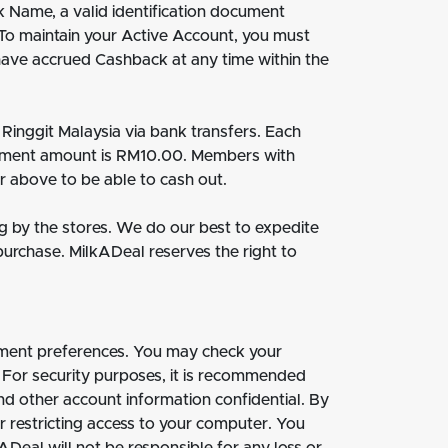
k Name, a valid identification document
 To maintain your Active Account, you must
have accrued Cashback at any time within the
inggit Malaysia via bank transfers. Each
yment amount is RM10.00. Members with
r above to be able to cash out.
g by the stores. We do our best to expedite
purchase. MilkADeal reserves the right to
ment preferences. You may check your
 For security purposes, it is recommended
d other account information confidential. By
r restricting access to your computer. You