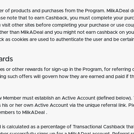
mber of products and purchases from the Program. MilkADeal do
lease note that to earn Cashback, you must complete your pu
 you visit other sites before completing your purchase or use 
ther than MilkADeal and you might not earn cashback on your 
ck as cookies are used to authenticate the user and be certa
ards
s or other rewards for sign‐up in the Program, for referring 
g such offers will govern how they are earned and paid if the
new Member must establish an Active Account (defined below). 
his or her own Active Account via the unique referral link. P
embers to MilkADeal .
is calculated as a percentage of Transactional Cashback tha