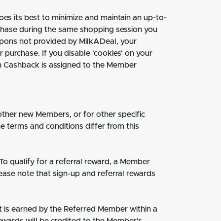
es its best to minimize and maintain an up‐to‐
rchase during the same shopping session you
coupons not provided by MilkADeal, your
purchase. If you disable 'cookies' on your
in Cashback is assigned to the Member
other new Members, or for other specific
 terms and conditions differ from this
To qualify for a referral reward, a Member
lease note that sign-up and referral rewards
t is earned by the Referred Member within a