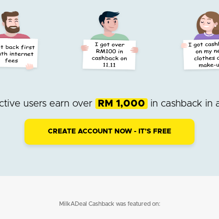
ctive users earn over
RM 1,000
in cashback in a
CREATE ACCOUNT NOW - IT’S FREE
MilkADeal Cashback was featured on: