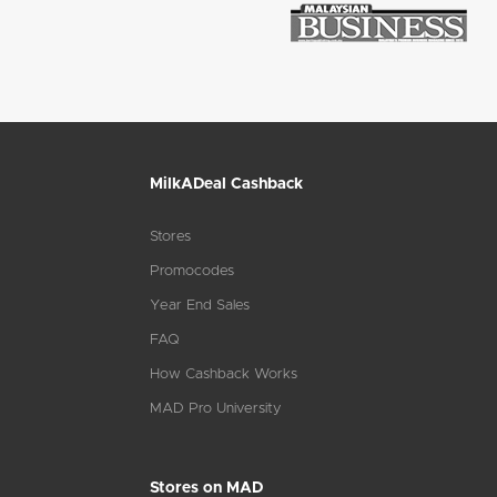
MilkADeal Cashback
Stores
Promocodes
Year End Sales
FAQ
How Cashback Works
MAD Pro University
Stores on MAD