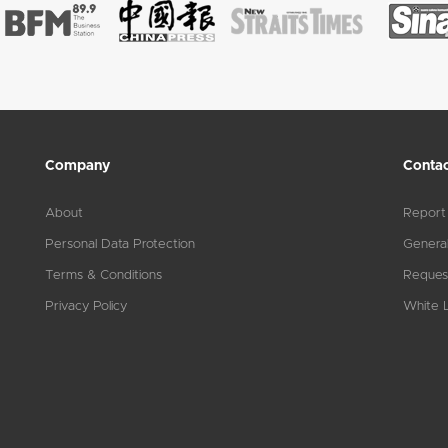
Company
Contac
About
Report
Personal Data Protection
General
Terms & Conditions
Reques
Privacy Policy
White L