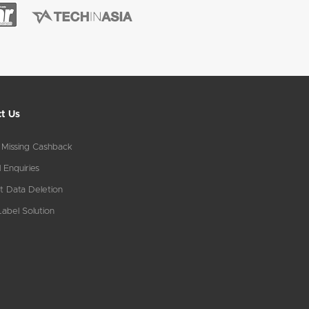
t Us
 Missing Cashback
 Enquiries
t Data Deletion
abel Solution