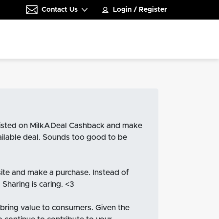
Contact Us
Login
/
Register
e listed on MilkADeal Cashback and make
vailable deal. Sounds too good to be
site and make a purchase. Instead of
Sharing is caring. <3
 bring value to consumers. Given the