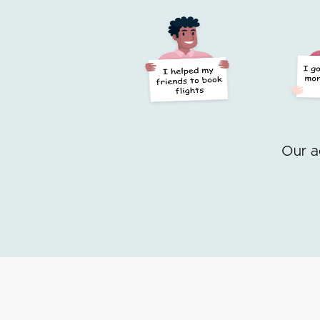
Our a