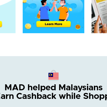
MAD helped Malaysians
Earn Cashback while Shop