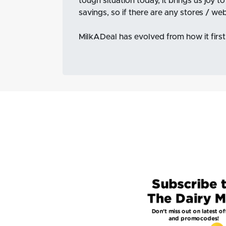
tough situation today, it brings us joy t
savings, so if there are any stores / we
MilkADeal has evolved from how it first 