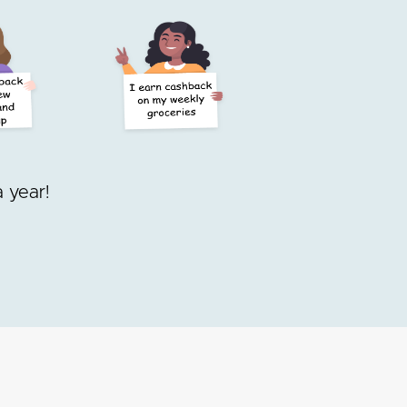
 year!