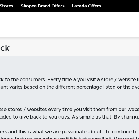
Stores
Shopee Brand Offers
Lazada Offers
ack
k to the consumers. Every time a you visit a store / websit
unt varies based on the different percentage listed or the a
hese stores / websites every time you visit them from our web
ided to give back to you guys. As simple as that! By sharing. 
rs and this is what we are passionate about - to continue to