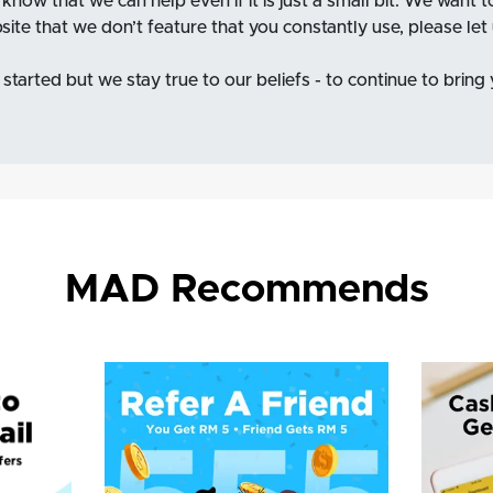
o know that we can help even if it is just a small bit. We want 
bsite that we don’t feature that you constantly use, please le
started but we stay true to our beliefs - to continue to bring
MAD Recommends