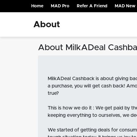
Home
MAD Pro
Refer A Friend
MAD New 
(current)
About
About MilkADeal Cashb
MilkADeal Cashback is about giving bac
a purchase, you will get cash back! Amo
true?
This is how we do it : We get paid by t
keeping everything to ourselves, we dec
We started of getting deals for consume