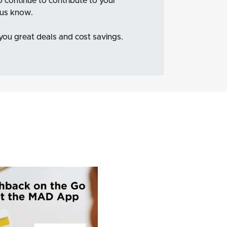
to continue to contribute to your
t us know.
 you great deals and cost savings.