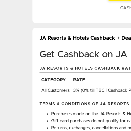
CAS
JA Resorts & Hotels Cashback + De
Get Cashback on JA 
JA RESORTS & HOTELS CASHBACK RAT
CATEGORY
RATE
All Customers
3% (0% till TBC | Cashback 
TERMS & CONDITIONS OF JA RESORTS
Purchases made on the JA Resorts & Ho
Gift card purchases do not qualify for c
Returns, exchanges, cancellations and n