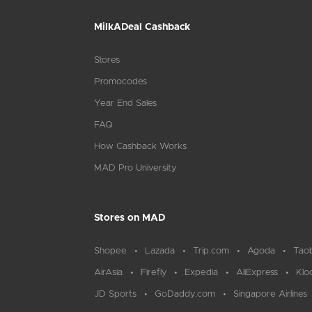
MilkADeal Cashback
Stores
Promocodes
Year End Sales
FAQ
How Cashback Works
MAD Pro University
Stores on MAD
Shopee
Lazada
Trip.com
Agoda
Tao
AirAsia
Firefly
Expedia
AliExpress
Klo
JD Sports
GoDaddy.com
Singapore Airlines