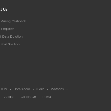
t Us
 Missing Cashback
 Enquiries
t Data Deletion
abel Solution
HEIN
Hotels.com
iHerb
Watsons
Adidas
Cotton On
Puma