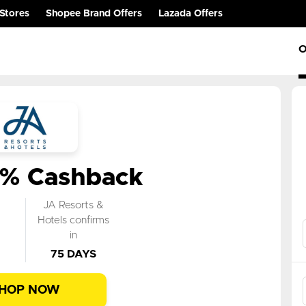
Stores
Shopee Brand Offers
Lazada Offers
O
0% Cashback
k
JA Resorts &
n
Hotels confirms
in
75 DAYS
HOP NOW