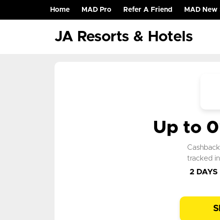
Home
MAD Pro
Refer A Friend
MAD New 
(current)
JA Resorts & Hotels
Up to 
Cashbac
tracked i
2 DAYS
S