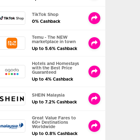
TikTok Shop
0% Cashback
Temu - The NEW
marketplace in town
Up to 5.6% Cashback
Hotels and Homestays
with the Best Price
Guaranteed
Up to 4% Cashback
SHEIN Malaysia
Up to 7.2% Cashback
Great Value Fares to
60+ Destinations
Worldwide
Up to 0.8% Cashback