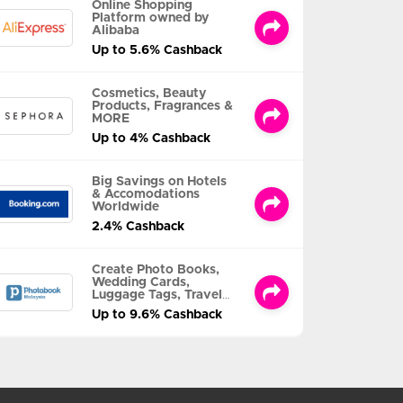
Online Shopping
Platform owned by
Alibaba
Up to 5.6% Cashback
Cosmetics, Beauty
Products, Fragrances &
MORE
Up to 4% Cashback
Big Savings on Hotels
& Accomodations
Worldwide
2.4% Cashback
Create Photo Books,
Wedding Cards,
Luggage Tags, Travel
Albums and MORE
Up to 9.6% Cashback