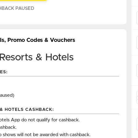
HBACK PAUSED
als, Promo Codes & Vouchers
Resorts & Hotels
ES:
Paused)
 & HOTELS CASHBACK:
tels App do not qualify for cashback.
ashback.
o shows will not be awarded with cashback.