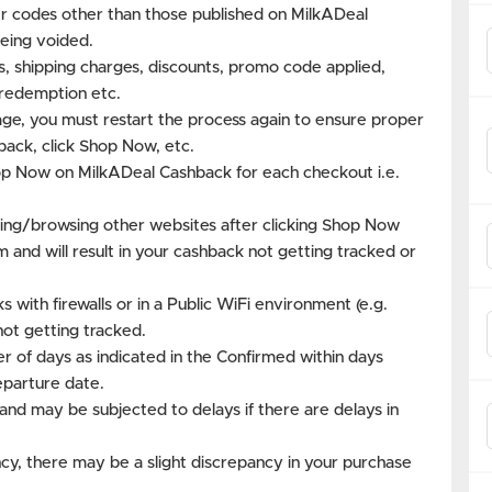
 codes other than those published on MilkADeal
eing voided.
es, shipping charges, discounts, promo code applied,
s redemption etc.
age, you must restart the process again to ensure proper
back, click Shop Now, etc.
hop Now on MilkADeal Cashback for each checkout i.e.
ing/browsing other websites after clicking Shop Now
m and will result in your cashback not getting tracked or
with firewalls or in a Public WiFi environment (e.g.
not getting tracked.
r of days as indicated in the Confirmed within days
eparture date.
and may be subjected to delays if there are delays in
cy, there may be a slight discrepancy in your purchase