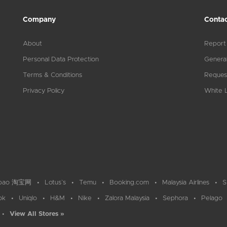
Company
Contac
About
Report
Personal Data Protection
General
Terms & Conditions
Reques
Privacy Policy
White L
bao 淘宝网
Lotus`s
Temu
Booking.com
Malaysia Airlines
S
ok
Uniqlo
H&M
Nike
Zalora Malaysia
Sephora
Pelago
View All Stores »