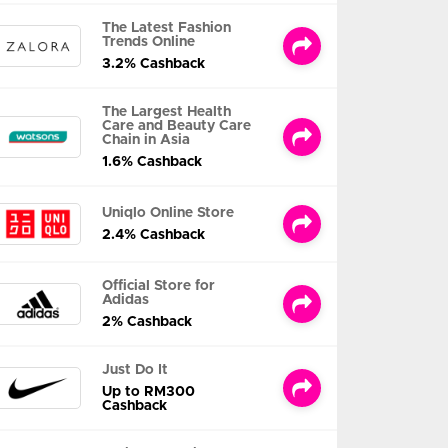
The Latest Fashion
Trends Online
3.2% Cashback
The Largest Health
Care and Beauty Care
Chain in Asia
1.6% Cashback
Uniqlo Online Store
2.4% Cashback
Official Store for
Adidas
2% Cashback
Just Do It
Up to RM300
Cashback