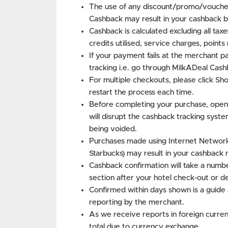
The use of any discount/promo/voucher
Cashback may result in your cashback b
Cashback is calculated excluding all tax
credits utilised, service charges, point
If your payment fails at the merchant p
tracking i.e. go through MilkADeal Cash
For multiple checkouts, please click S
restart the process each time.
Before completing your purchase, open
will disrupt the cashback tracking syste
being voided.
Purchases made using Internet Networks 
Starbucks) may result in your cashback 
Cashback confirmation will take a numbe
section after your hotel check-out or d
Confirmed within days shown is a guide 
reporting by the merchant.
As we receive reports in foreign curren
total due to currency exchange.