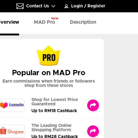
Contact Us
Login
/
Register
New
verview
MAD Pro
Description
Popular on MAD Pro
Earn commissions when friends or followers
shop from these stores
Shop for Lowest Price
Guaranteed
Up to RM18 Cashback
The Leading Online
Shopping Platform
Up to RM28 Cashback