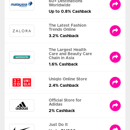
60+ Destinations
Worldwide
Up to 0.8% Cashback
The Latest Fashion
Trends Online
3.2% Cashback
The Largest Health
Care and Beauty Care
Chain in Asia
1.6% Cashback
Uniqlo Online Store
2.4% Cashback
Official Store for
Adidas
2% Cashback
Just Do It