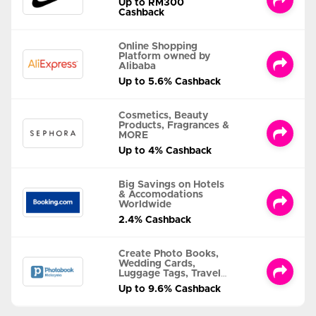
Up to RM300
Cashback
Online Shopping
Platform owned by
Alibaba
Up to 5.6% Cashback
Cosmetics, Beauty
Products, Fragrances &
MORE
Up to 4% Cashback
Big Savings on Hotels
& Accomodations
Worldwide
2.4% Cashback
Create Photo Books,
Wedding Cards,
Luggage Tags, Travel
Albums and MORE
Up to 9.6% Cashback