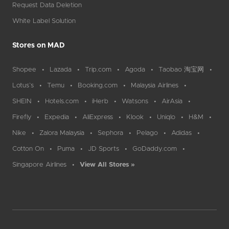
Request Data Deletion
White Label Solution
Stores on MAD
Shopee
Lazada
Trip.com
Agoda
Taobao 淘宝网
Lotus`s
Temu
Booking.com
Malaysia Airlines
SHEIN
Hotels.com
iHerb
Watsons
AirAsia
Firefly
Expedia
AliExpress
Klook
Uniqlo
H&M
Nike
Zalora Malaysia
Sephora
Pelago
Adidas
Cotton On
Puma
JD Sports
GoDaddy.com
Singapore Airlines
View All Stores »