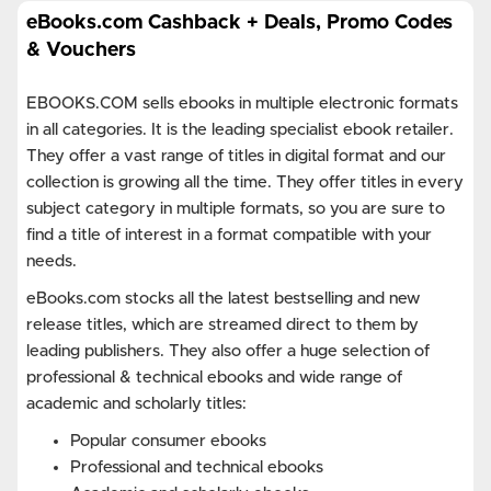
eBooks.com Cashback + Deals, Promo Codes
& Vouchers
EBOOKS.COM sells ebooks in multiple electronic formats
in all categories. It is the leading specialist ebook retailer.
They offer a vast range of titles in digital format and our
collection is growing all the time. They offer titles in every
subject category in multiple formats, so you are sure to
find a title of interest in a format compatible with your
needs.
eBooks.com stocks all the latest bestselling and new
release titles, which are streamed direct to them by
leading publishers. They also offer a huge selection of
professional & technical ebooks and wide range of
academic and scholarly titles:
Popular consumer ebooks
Professional and technical ebooks