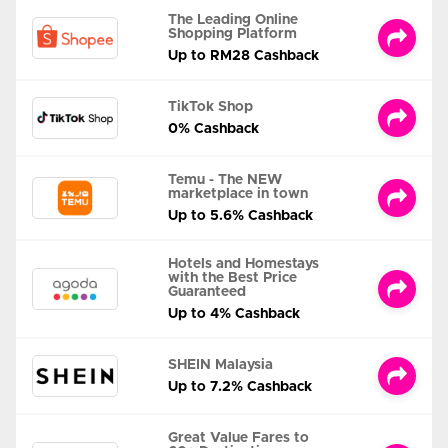
The Leading Online
Shopping Platform
Up to RM28 Cashback
TikTok Shop
0% Cashback
Temu - The NEW
marketplace in town
Up to 5.6% Cashback
Hotels and Homestays
with the Best Price
Guaranteed
Up to 4% Cashback
SHEIN Malaysia
Up to 7.2% Cashback
Great Value Fares to