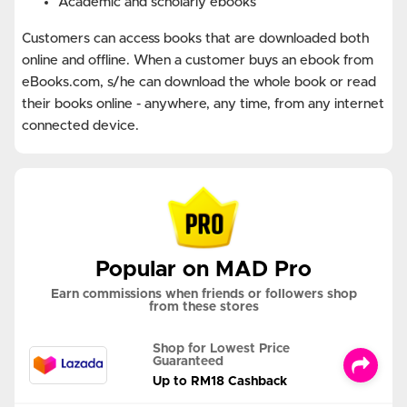
Academic and scholarly ebooks
Customers can access books that are downloaded both
online and offline. When a customer buys an ebook from
eBooks.com, s/he can download the whole book or read
their books online - anywhere, any time, from any internet
connected device.
Popular on MAD Pro
Earn commissions when friends or followers shop
from these stores
Shop for Lowest Price
Guaranteed
Up to RM18 Cashback