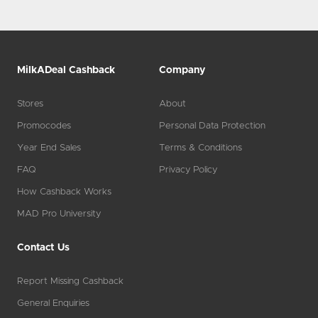
MilkADeal Cashback
Company
Stores
About
Promocodes
Personal Data Protection
Year End Sales
Terms & Conditions
FAQ
Privacy Policy
How Cashback Works
MAD Pro University
Contact Us
Report Missing Cashback
General Enquiries