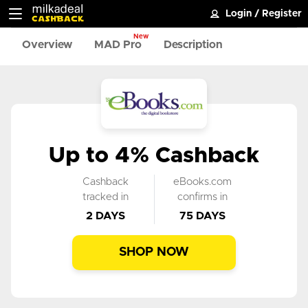
Login
/
Register
New
Overview
MAD Pro
Description
Up to 4% Cashback
Cashback
eBooks.com
tracked in
confirms in
2 DAYS
75 DAYS
SHOP NOW