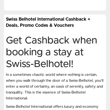
Swiss Belhotel International Cashback +
Deals, Promo Codes & Vouchers
Get Cashback when
booking a stay at
Swiss-Belhotel!
In a sometimes chaotic world where nothing is certain,
when you walk through the door of a Swiss-Belhotel, you'll
enter a world of certainty, an oasis of serenity, safety and
tranquility. This is the essence of Swiss-Belhotel
International.
Swiss-Belhotel International offers luxury and economy