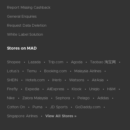
Report Missing Cashback
General Enquiries
Request Data Deletion
White Label Solution
Stores on MAD
Shopee
Lazada
Trip.com
Agoda
Taobao 淘宝网
Lotus`s
Temu
Booking.com
Malaysia Airlines
SHEIN
Hotels.com
iHerb
Watsons
AirAsia
Firefly
Expedia
AliExpress
Klook
Uniqlo
H&M
Nike
Zalora Malaysia
Sephora
Pelago
Adidas
Cotton On
Puma
JD Sports
GoDaddy.com
Singapore Airlines
View All Stores »