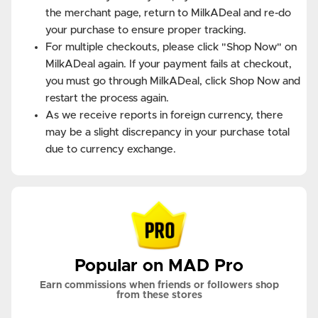
the merchant page, return to MilkADeal and re-do
your purchase to ensure proper tracking.
For multiple checkouts, please click "Shop Now" on
MilkADeal again. If your payment fails at checkout,
you must go through MilkADeal, click Shop Now and
restart the process again.
As we receive reports in foreign currency, there
may be a slight discrepancy in your purchase total
due to currency exchange.
Popular on MAD Pro
Earn commissions when friends or followers shop
from these stores