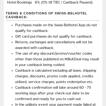
Hotel Bookings
6% (0% till TBC | Cashback Paused)
TERMS & CONDITIONS OF SWISS-BELHOTEL
CASHBACK:
Purchases made on the Swiss-Belhotel App do not
qualify for cashback.
Gift card purchases do not qualify for cashback.
Returns, exchanges and cancellations will not be
awarded with cashback.
The use of any discount/promo/voucher codes
other than those published on MilkADeal may result
in your cashback being voided.
Cashback is calculated excluding all taxes, shipping
charges, discounts, promo code applied, credits
utilised, service charges, points redemption etc.
Cashback confirmation will take around 60 - 75
working days after your check-out date to be
confirmed and ready for you to cash out.
In the unlikely event your payment made failed at