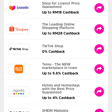
Shop for Lowest Price
Guaranteed
Up to RM18 Cashback
The Leading Online
Shopping Platform
Up to RM28 Cashback
TikTok Shop
0% Cashback
Temu - The NEW
marketplace in town
Up to 5.6% Cashback
Hotels and Homestays
with the Best Price
Guaranteed
Up to 4% Cashback
SHEIN Malaysia