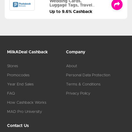
Wedding Cards,
Luggage Tags, Travel
Albums and MORE
Up to 9.6% Cashback
MilkADeal Cashback
Company
Stores
About
Promocodes
Personal Data Protection
Year End Sales
Terms & Conditions
FAQ
Privacy Policy
How Cashback Works
MAD Pro University
Contact Us