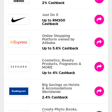
2% Cashback
Just Do It
Up to RM300
Cashback
Online Shopping
Platform owned by
Alibaba
Up to 5.6% Cashback
Cosmetics, Beauty
Products, Fragrances &
MORE
Up to 4% Cashback
Big Savings on Hotels
& Accomodations
Worldwide
2.4% Cashback
Create Photo Books,