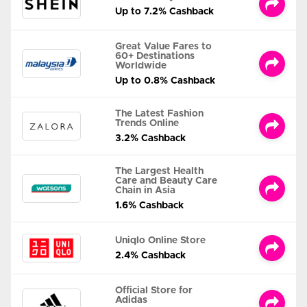
Up to 7.2% Cashback
Great Value Fares to
60+ Destinations
Worldwide
Up to 0.8% Cashback
The Latest Fashion
Trends Online
3.2% Cashback
The Largest Health
Care and Beauty Care
Chain in Asia
1.6% Cashback
Uniqlo Online Store
2.4% Cashback
Official Store for
Adidas