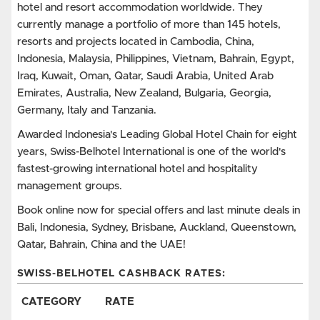
hotel and resort accommodation worldwide. They
currently manage a portfolio of more than 145 hotels,
resorts and projects located in Cambodia, China,
Indonesia, Malaysia, Philippines, Vietnam, Bahrain, Egypt,
Iraq, Kuwait, Oman, Qatar, Saudi Arabia, United Arab
Emirates, Australia, New Zealand, Bulgaria, Georgia,
Germany, Italy and Tanzania.
Awarded Indonesia's Leading Global Hotel Chain for eight
years, Swiss-Belhotel International is one of the world's
fastest-growing international hotel and hospitality
management groups.
Book online now for special offers and last minute deals in
Bali, Indonesia, Sydney, Brisbane, Auckland, Queenstown,
Qatar, Bahrain, China and the UAE!
SWISS-BELHOTEL CASHBACK RATES:
CATEGORY
RATE