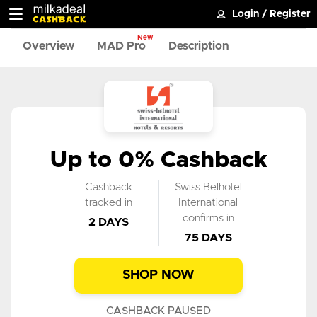
Login
/
Register
New
Overview
MAD Pro
Description
Up to 0% Cashback
Cashback
Swiss Belhotel
tracked in
International
confirms in
2 DAYS
75 DAYS
SHOP NOW
CASHBACK PAUSED