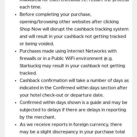
each time.
Before completing your purchase,
opening/browsing other websites after clicking
Shop Now will disrupt the cashback tracking system
and will result in your cashback not getting tracked
or being voided.
Purchases made using Internet Networks with
firewalls or in a Public WiFi environment (e.g.
Starbucks) may result in your cashback not getting
tracked.
Cashback confirmation will take a number of days as
indicated in the Confirmed within days section after
your hotel check-out or departure date.
Confirmed within days shown is a guide and may be
subjected to delays if there are delays in reporting
by the merchant.
As we receive reports in foreign currency, there
may be a slight discrepancy in your purchase total