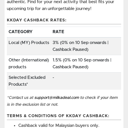
authentic. Find for your next activity that best fits your
upcoming trip for an unforgettable journey!
KKDAY CASHBACK RATES:
CATEGORY
RATE
Local (MY) Products
3% (0% on 10 Sep onwards |
Cashback Paused)
Other (International)
1.5% (0% on 10 Sep onwards |
products
Cashback Paused)
Selected Excluded
-
Products*
*Contact us at
support@milkadeal.com
to check if your item
is in the exclusion list or not.
TERMS & CONDITIONS OF KKDAY CASHBACK:
Cashback valid for Malaysian buyers only.