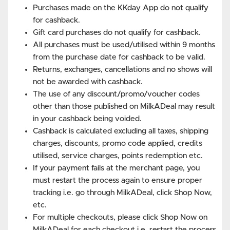
Purchases made on the KKday App do not qualify
for cashback.
Gift card purchases do not qualify for cashback.
All purchases must be used/utilised within 9 months
from the purchase date for cashback to be valid.
Returns, exchanges, cancellations and no shows will
not be awarded with cashback.
The use of any discount/promo/voucher codes
other than those published on MilkADeal may result
in your cashback being voided.
Cashback is calculated excluding all taxes, shipping
charges, discounts, promo code applied, credits
utilised, service charges, points redemption etc.
If your payment fails at the merchant page, you
must restart the process again to ensure proper
tracking i.e. go through MilkADeal, click Shop Now,
etc.
For multiple checkouts, please click Shop Now on
MilkADeal for each checkout i.e. restart the process