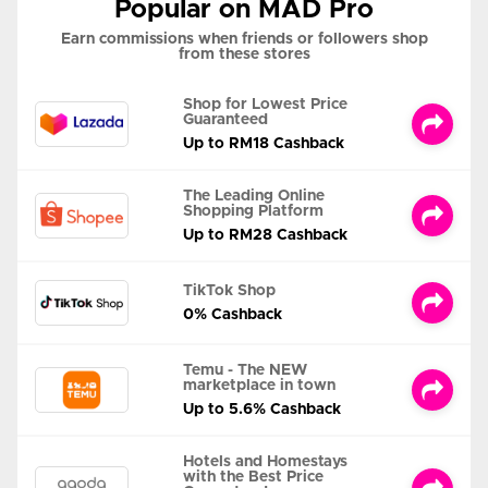
Popular on MAD Pro
Earn commissions when friends or followers shop
from these stores
Shop for Lowest Price
Guaranteed
Up to RM18 Cashback
The Leading Online
Shopping Platform
Up to RM28 Cashback
TikTok Shop
0% Cashback
Temu - The NEW
marketplace in town
Up to 5.6% Cashback
Hotels and Homestays
with the Best Price