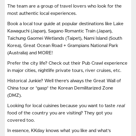
The team are a group of travel lovers who look for the
most authentic local experiences.
Book a local tour guide at popular destinations like Lake
Kawaguchi (Japan), Sagano Romantic Train (Japan),
Taichung Gaomei Wetlands (Taipet), Nami Island (South
Korea), Great Ocean Road + Grampians National Park
(Australia) and MORE!
Prefer the city life? Check out their Pub Crawl experience
in major cities, nightlife private tours, river cruises, etc.
Historical Junkie? Well there's always the Great Wall of
China tour or *gasp* the Korean Demilitarized Zone
(DMZ).
Looking for local cuisines because you want to taste
real
food of the country you are visiting? They got you
covered too.
In essence, KKday knows what you like and what's