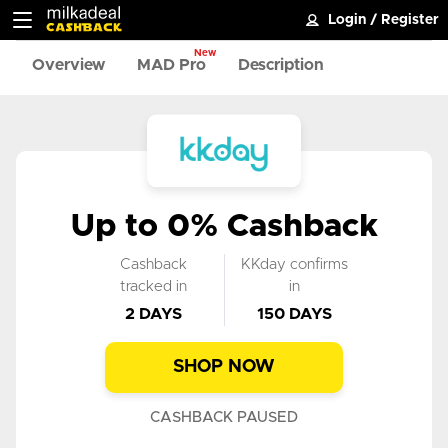
Login
/
Register
New
Overview
MAD Pro
Description
Up to 0% Cashback
Cashback
KKday confirms
tracked in
in
2 DAYS
150 DAYS
SHOP NOW
CASHBACK PAUSED