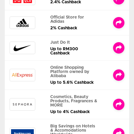
2.4% Cashback
Official Store for
Adidas
2% Cashback
Just Do It
Up to RM300
Cashback
Online Shopping
Platform owned by
Alibaba
Up to 5.6% Cashback
Cosmetics, Beauty
Products, Fragrances &
MORE
Up to 4% Cashback
Big Savings on Hotels
& Accomodations