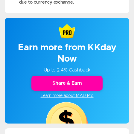
due to currency exchange.
Earn more from KKday
Now
Up to 2.4% Cashback
Share & Earn
Learn more about MAD Pro