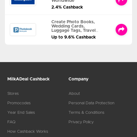
Worldwide
2.4% Cashback
Create Photo Books,
Wedding Cards,
Luggage Tags, Travel
Albums and MORE
Up to 9.6% Cashback
MilkADeal Cashback
Company
Stores
About
Promocodes
Personal Data Protection
Year End Sales
Terms & Conditions
FAQ
Privacy Policy
How Cashback Works