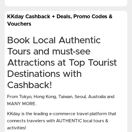
KKday Cashback + Deals, Promo Codes &
Vouchers
Book Local Authentic
Tours and must-see
Attractions at Top Tourist
Destinations with
Cashback!
From Tokyo, Hong Kong, Taiwan, Seoul, Australia and
MANY MORE.
KKday is the leading e-commerce travel platform that
connects travelers with AUTHENTIC local tours &
activities!