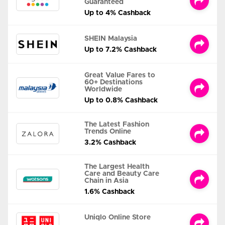
Guaranteed
Up to 4% Cashback
SHEIN Malaysia
Up to 7.2% Cashback
Great Value Fares to
60+ Destinations
Worldwide
Up to 0.8% Cashback
The Latest Fashion
Trends Online
3.2% Cashback
The Largest Health
Care and Beauty Care
Chain in Asia
1.6% Cashback
Uniqlo Online Store