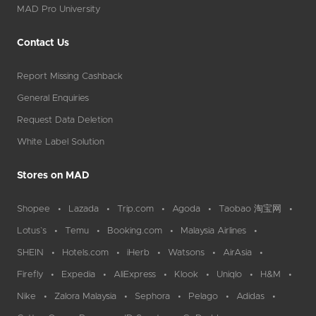
MAD Pro University
Contact Us
Report Missing Cashback
General Enquiries
Request Data Deletion
White Label Solution
Stores on MAD
Shopee
Lazada
Trip.com
Agoda
Taobao 淘宝网
Lotus`s
Temu
Booking.com
Malaysia Airlines
SHEIN
Hotels.com
iHerb
Watsons
AirAsia
Firefly
Expedia
AliExpress
Klook
Uniqlo
H&M
Nike
Zalora Malaysia
Sephora
Pelago
Adidas