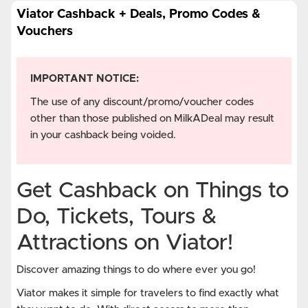
Viator Cashback + Deals, Promo Codes &
Vouchers
IMPORTANT NOTICE:
The use of any discount/promo/voucher codes
other than those published on MilkADeal may result
in your cashback being voided.
Get Cashback on Things to
Do, Tickets, Tours &
Attractions on Viator!
Discover amazing things to do where ever you go!
Viator makes it simple for travelers to find exactly what