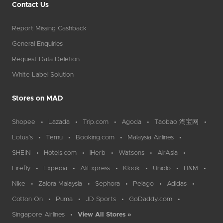
Contact Us
Report Missing Cashback
General Enquiries
Request Data Deletion
White Label Solution
Stores on MAD
Shopee
Lazada
Trip.com
Agoda
Taobao 淘宝网
Lotus`s
Temu
Booking.com
Malaysia Airlines
SHEIN
Hotels.com
iHerb
Watsons
AirAsia
Firefly
Expedia
AliExpress
Klook
Uniqlo
H&M
Nike
Zalora Malaysia
Sephora
Pelago
Adidas
Cotton On
Puma
JD Sports
GoDaddy.com
Singapore Airlines
View All Stores »