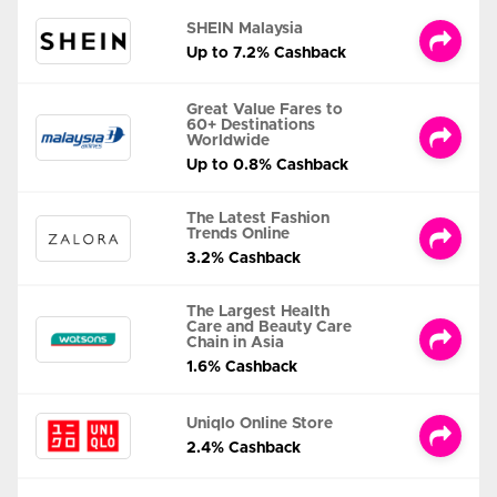
SHEIN Malaysia
Up to 7.2% Cashback
Great Value Fares to
60+ Destinations
Worldwide
Up to 0.8% Cashback
The Latest Fashion
Trends Online
3.2% Cashback
The Largest Health
Care and Beauty Care
Chain in Asia
1.6% Cashback
Uniqlo Online Store
2.4% Cashback