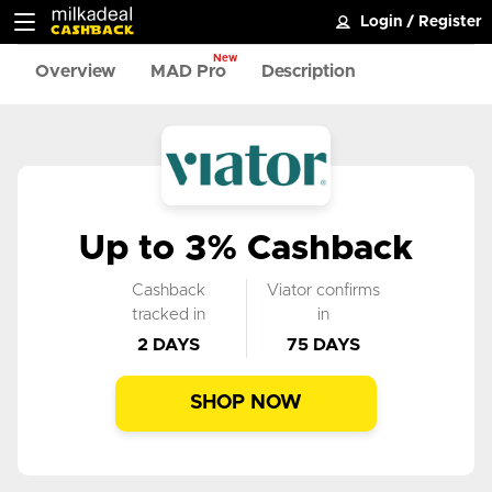
Login
/
Register
New
Overview
MAD Pro
Description
Up to 3% Cashback
Cashback
Viator confirms
tracked in
in
2 DAYS
75 DAYS
SHOP NOW