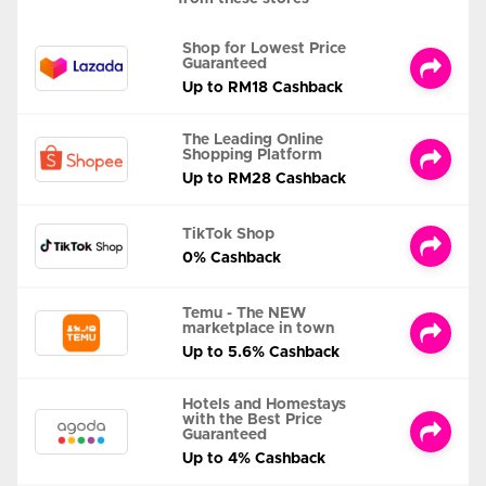
Shop for Lowest Price
Guaranteed
Up to RM18 Cashback
The Leading Online
Shopping Platform
Up to RM28 Cashback
TikTok Shop
0% Cashback
Temu - The NEW
marketplace in town
Up to 5.6% Cashback
Hotels and Homestays
with the Best Price
Guaranteed
Up to 4% Cashback