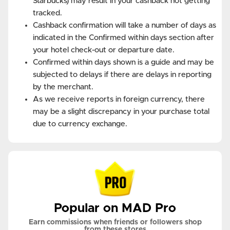
Starbucks) may result in your cashback not getting
tracked.
Cashback confirmation will take a number of days as
indicated in the Confirmed within days section after
your hotel check-out or departure date.
Confirmed within days shown is a guide and may be
subjected to delays if there are delays in reporting
by the merchant.
As we receive reports in foreign currency, there
may be a slight discrepancy in your purchase total
due to currency exchange.
Popular on MAD Pro
Earn commissions when friends or followers shop
from these stores