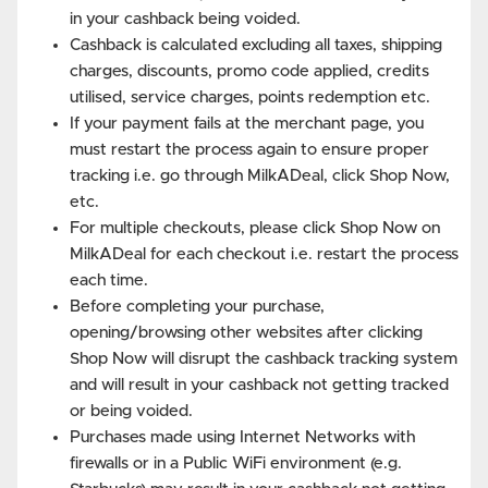
in your cashback being voided.
Cashback is calculated excluding all taxes, shipping
charges, discounts, promo code applied, credits
utilised, service charges, points redemption etc.
If your payment fails at the merchant page, you
must restart the process again to ensure proper
tracking i.e. go through MilkADeal, click Shop Now,
etc.
For multiple checkouts, please click Shop Now on
MilkADeal for each checkout i.e. restart the process
each time.
Before completing your purchase,
opening/browsing other websites after clicking
Shop Now will disrupt the cashback tracking system
and will result in your cashback not getting tracked
or being voided.
Purchases made using Internet Networks with
firewalls or in a Public WiFi environment (e.g.