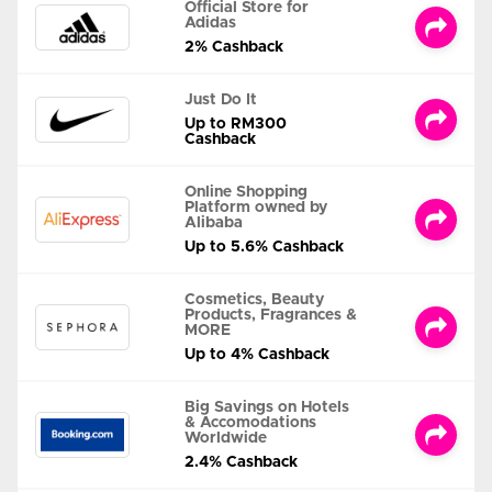
Official Store for
Adidas
2% Cashback
Just Do It
Up to RM300
Cashback
Online Shopping
Platform owned by
Alibaba
Up to 5.6% Cashback
Cosmetics, Beauty
Products, Fragrances &
MORE
Up to 4% Cashback
Big Savings on Hotels
& Accomodations
Worldwide
2.4% Cashback