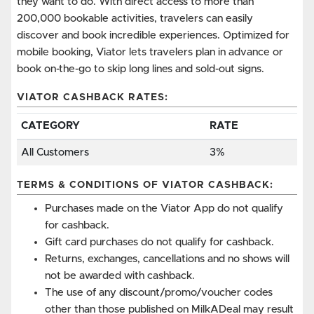
they want to do. With direct access to more than
200,000 bookable activities, travelers can easily
discover and book incredible experiences. Optimized for
mobile booking, Viator lets travelers plan in advance or
book on-the-go to skip long lines and sold-out signs.
VIATOR CASHBACK RATES:
CATEGORY
RATE
All Customers
3%
TERMS & CONDITIONS OF VIATOR CASHBACK:
Purchases made on the Viator App do not qualify
for cashback.
Gift card purchases do not qualify for cashback.
Returns, exchanges, cancellations and no shows will
not be awarded with cashback.
The use of any discount/promo/voucher codes
other than those published on MilkADeal may result