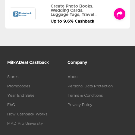
Create Photo Books,
Wedding Cards,
Luggage Tags, Travel
Albums and MORE
Up to 9.6% Cashback
MilkADeal Cashback
Company
Stores
About
Promocodes
Personal Data Protection
Year End Sales
Terms & Conditions
FAQ
Privacy Policy
How Cashback Works
MAD Pro University