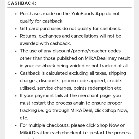
CASHBACK:
Purchases made on the YoloFoods App do not
qualify for cashback.
Gift card purchases do not qualify for cashback.
Returns, exchanges and cancellations will not be
awarded with cashback.
The use of any discount/promo/voucher codes
other than those published on MilkADeal may result
in your cashback being voided or not tracked at all.
Cashback is calculated excluding all taxes, shipping
charges, discounts, promo code applied, credits
utilised, service charges, points redemption etc.
If your payment fails at the merchant page, you
must restart the process again to ensure proper
tracking i.e. go through MilkADeal, click Shop Now,
etc.
For multiple checkouts, please click Shop Now on
MilkADeal for each checkout i.e. restart the process