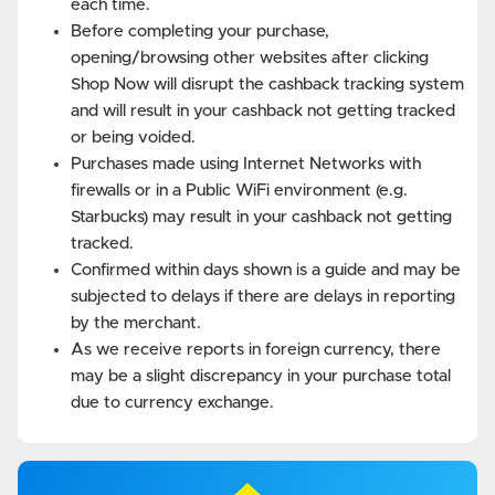
each time.
Before completing your purchase,
opening/browsing other websites after clicking
Shop Now will disrupt the cashback tracking system
and will result in your cashback not getting tracked
or being voided.
Purchases made using Internet Networks with
firewalls or in a Public WiFi environment (e.g.
Starbucks) may result in your cashback not getting
tracked.
Confirmed within days shown is a guide and may be
subjected to delays if there are delays in reporting
by the merchant.
As we receive reports in foreign currency, there
may be a slight discrepancy in your purchase total
due to currency exchange.