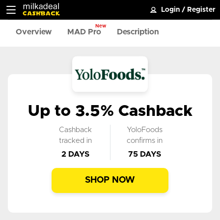
Login
/
Register
New
Overview
MAD Pro
Description
Up to 3.5% Cashback
Cashback
YoloFoods
tracked in
confirms in
2 DAYS
75 DAYS
SHOP NOW