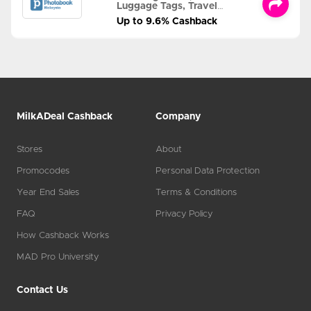
Luggage Tags, Travel
Albums and MORE
Up to 9.6% Cashback
MilkADeal Cashback
Company
Stores
About
Promocodes
Personal Data Protection
Year End Sales
Terms & Conditions
FAQ
Privacy Policy
How Cashback Works
MAD Pro University
Contact Us