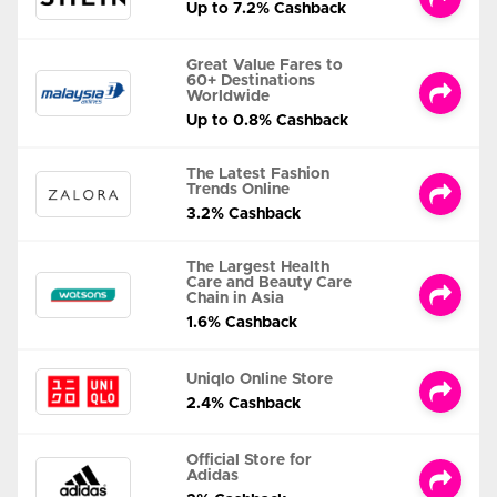
Up to 7.2% Cashback
Great Value Fares to
60+ Destinations
Worldwide
Up to 0.8% Cashback
The Latest Fashion
Trends Online
3.2% Cashback
The Largest Health
Care and Beauty Care
Chain in Asia
1.6% Cashback
Uniqlo Online Store
2.4% Cashback
Official Store for
Adidas