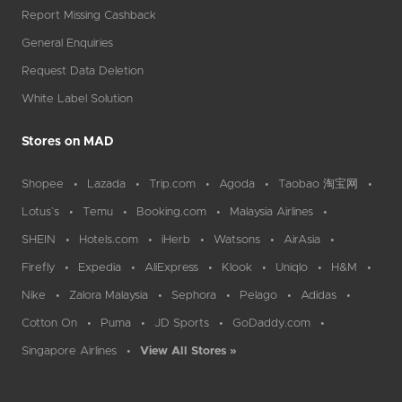
Report Missing Cashback
General Enquiries
Request Data Deletion
White Label Solution
Stores on MAD
Shopee
Lazada
Trip.com
Agoda
Taobao 淘宝网
Lotus`s
Temu
Booking.com
Malaysia Airlines
SHEIN
Hotels.com
iHerb
Watsons
AirAsia
Firefly
Expedia
AliExpress
Klook
Uniqlo
H&M
Nike
Zalora Malaysia
Sephora
Pelago
Adidas
Cotton On
Puma
JD Sports
GoDaddy.com
Singapore Airlines
View All Stores »