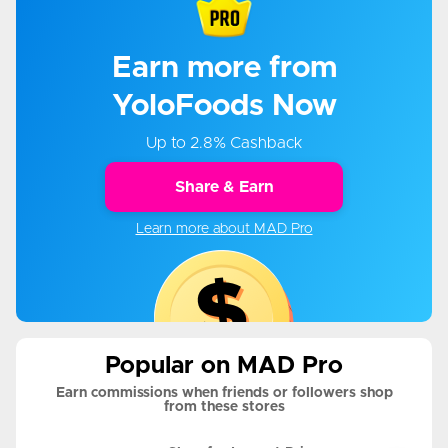
Earn more from
YoloFoods Now
Up to 2.8% Cashback
Share & Earn
Learn more about MAD Pro
Popular on MAD Pro
Earn commissions when friends or followers shop
from these stores