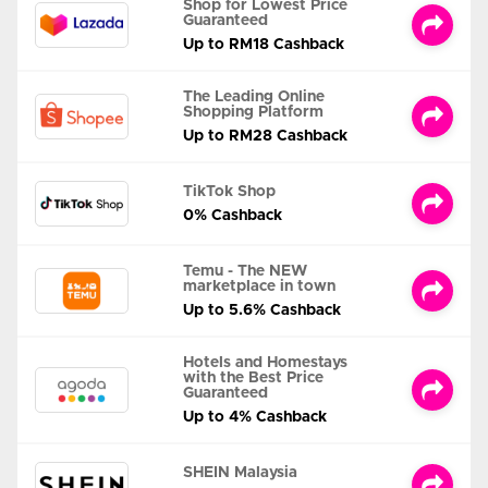
Shop for Lowest Price
Guaranteed
Up to RM18 Cashback
The Leading Online
Shopping Platform
Up to RM28 Cashback
TikTok Shop
0% Cashback
Temu - The NEW
marketplace in town
Up to 5.6% Cashback
Hotels and Homestays
with the Best Price
Guaranteed
Up to 4% Cashback
SHEIN Malaysia