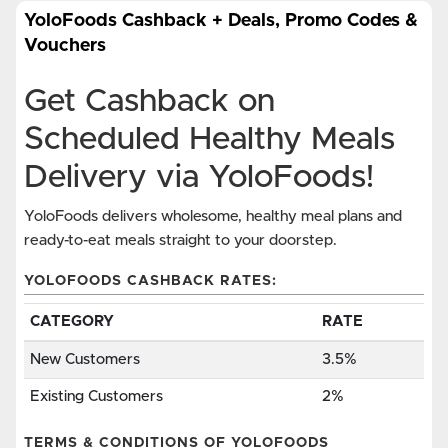
YoloFoods Cashback + Deals, Promo Codes &
Vouchers
Get Cashback on
Scheduled Healthy Meals
Delivery via YoloFoods!
YoloFoods delivers wholesome, healthy meal plans and
ready-to-eat meals straight to your doorstep.
YOLOFOODS CASHBACK RATES:
CATEGORY
RATE
New Customers
3.5%
Existing Customers
2%
TERMS & CONDITIONS OF YOLOFOODS