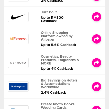
2% Cashback
Just Do It
Up to RM300
Cashback
Online Shopping
Platform owned by
Alibaba
Up to 5.6% Cashback
Cosmetics, Beauty
Products, Fragrances &
MORE
Up to 4% Cashback
Big Savings on Hotels
& Accomodations
Worldwide
2.4% Cashback
Create Photo Books,
Wedding Cards,