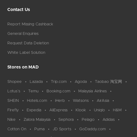
Contact Us
Report Missing Cashback
General Enquiries
Request Data Deletion
White Label Solution
Stores on MAD
Shopee
Lazada
Trip.com
Agoda
Taobao 淘宝网
Lotus`s
Temu
Booking.com
Malaysia Airlines
SHEIN
Hotels.com
iHerb
Watsons
AirAsia
Firefly
Expedia
AliExpress
Klook
Uniqlo
H&M
Nike
Zalora Malaysia
Sephora
Pelago
Adidas
Cotton On
Puma
JD Sports
GoDaddy.com