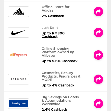
Official Store for
Adidas
2% Cashback
Just Do It
Up to RM300
Cashback
Online Shopping
Platform owned by
Alibaba
Up to 5.6% Cashback
Cosmetics, Beauty
Products, Fragrances &
MORE
Up to 4% Cashback
Big Savings on Hotels
& Accomodations
Worldwide
2.4% Cashback