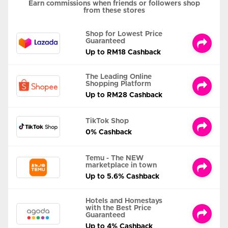
Earn commissions when friends or followers shop
from these stores
Shop for Lowest Price
Guaranteed
Up to RM18 Cashback
The Leading Online
Shopping Platform
Up to RM28 Cashback
TikTok Shop
0% Cashback
Temu - The NEW
marketplace in town
Up to 5.6% Cashback
Hotels and Homestays
with the Best Price
Guaranteed
Up to 4% Cashback