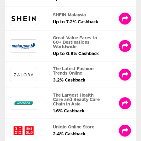
SHEIN Malaysia
Up to 7.2% Cashback
Great Value Fares to
60+ Destinations
Worldwide
Up to 0.8% Cashback
The Latest Fashion
Trends Online
3.2% Cashback
The Largest Health
Care and Beauty Care
Chain in Asia
1.6% Cashback
Uniqlo Online Store
2.4% Cashback