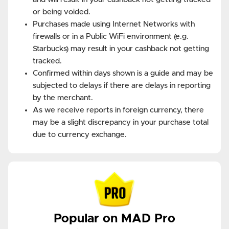
or being voided.
Purchases made using Internet Networks with
firewalls or in a Public WiFi environment (e.g.
Starbucks) may result in your cashback not getting
tracked.
Confirmed within days shown is a guide and may be
subjected to delays if there are delays in reporting
by the merchant.
As we receive reports in foreign currency, there
may be a slight discrepancy in your purchase total
due to currency exchange.
Popular on MAD Pro