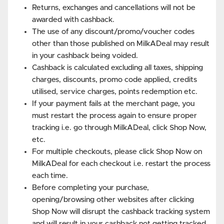
Returns, exchanges and cancellations will not be
awarded with cashback.
The use of any discount/promo/voucher codes
other than those published on MilkADeal may result
in your cashback being voided.
Cashback is calculated excluding all taxes, shipping
charges, discounts, promo code applied, credits
utilised, service charges, points redemption etc.
If your payment fails at the merchant page, you
must restart the process again to ensure proper
tracking i.e. go through MilkADeal, click Shop Now,
etc.
For multiple checkouts, please click Shop Now on
MilkADeal for each checkout i.e. restart the process
each time.
Before completing your purchase,
opening/browsing other websites after clicking
Shop Now will disrupt the cashback tracking system
and will result in your cashback not getting tracked