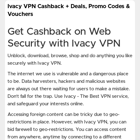
Ivacy VPN Cashback + Deals, Promo Codes &
Vouchers
Get Cashback on Web
Security with Ivacy VPN
Unblock, download, browse, shop and do anything you like
securely with Ivacy VPN.
The internet we use is vulnerable and a dangerous place
to be. Data harvesters, hackers and malicious websites
are always out there waiting for users to make a mistake.
Don’t fall for the trap. Use Ivacy - The Best VPN service,
and safeguard your interests online.
Accessing foreign content can be tricky due to geo-
restrictions in place. However, with Ivacy VPN, you can
bid farewell to geo-restrictions. You can access content
from anywhere, anytime by connecting to a different