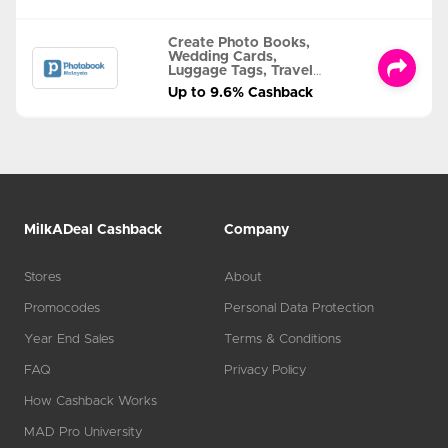
Create Photo Books,
Wedding Cards,
Luggage Tags, Travel
Albums and MORE
Up to 9.6% Cashback
MilkADeal Cashback
Company
Stores
About
Promocodes
Personal Data Protection
Year End Sales
Terms & Conditions
FAQ
Privacy Policy
How Cashback Works
MAD Pro University