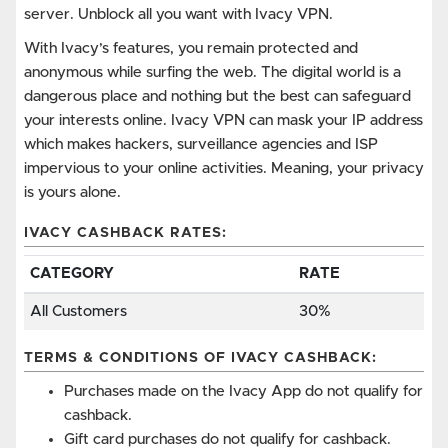
server. Unblock all you want with Ivacy VPN.
With Ivacy’s features, you remain protected and
anonymous while surfing the web. The digital world is a
dangerous place and nothing but the best can safeguard
your interests online. Ivacy VPN can mask your IP address
which makes hackers, surveillance agencies and ISP
impervious to your online activities. Meaning, your privacy
is yours alone.
IVACY CASHBACK RATES:
CATEGORY
RATE
All Customers
30%
TERMS & CONDITIONS OF IVACY CASHBACK:
Purchases made on the Ivacy App do not qualify for
cashback.
Gift card purchases do not qualify for cashback.