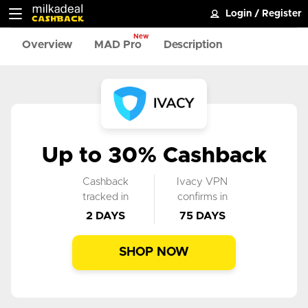
Login
/
Register
New
Overview
MAD Pro
Description
Up to 30% Cashback
Cashback
Ivacy VPN
tracked in
confirms in
2 DAYS
75 DAYS
SHOP NOW