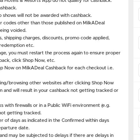
a Hotels & Resorts App do not qualify for cashback.
ashback.
o shows will not be awarded with cashback.
 codes other than those published on MilkADeal
eing voided.
es, shipping charges, discounts, promo code applied,
s redemption etc.
age, you must restart the process again to ensure proper
back, click Shop Now, etc.
hop Now on MilkADeal Cashback for each checkout i.e.
ing/browsing other websites after clicking Shop Now
m and will result in your cashback not getting tracked or
with firewalls or in a Public WiFi environment (e.g.
not getting tracked.
r of days as indicated in the Confirmed within days
eparture date.
and may be subjected to delays if there are delays in