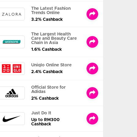
The Latest Fashion
Trends Online
3.2% Cashback
The Largest Health
Care and Beauty Care
Chain in Asia
1.6% Cashback
Uniqlo Online Store
2.4% Cashback
Official Store for
Adidas
2% Cashback
Just Do It
Up to RM300
Cashback