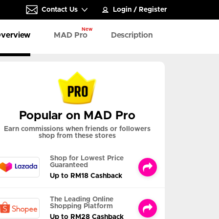
Contact Us
Login
/
Register
New
verview
MAD Pro
Description
Popular on MAD Pro
Earn commissions when friends or followers
shop from these stores
Shop for Lowest Price
Guaranteed
Up to RM18 Cashback
The Leading Online
Shopping Platform
Up to RM28 Cashback