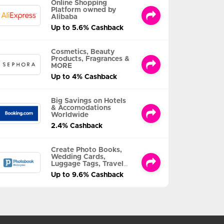
Online Shopping
Platform owned by
Alibaba
Up to 5.6% Cashback
Cosmetics, Beauty
Products, Fragrances &
MORE
Up to 4% Cashback
Big Savings on Hotels
& Accomodations
Worldwide
2.4% Cashback
Create Photo Books,
Wedding Cards,
Luggage Tags, Travel
Albums and MORE
Up to 9.6% Cashback