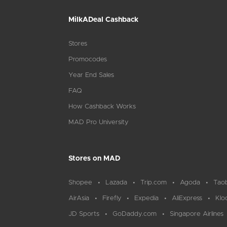
MilkADeal Cashback
Stores
Promocodes
Year End Sales
FAQ
How Cashback Works
MAD Pro University
Stores on MAD
Shopee
Lazada
Trip.com
Agoda
Tao
AirAsia
Firefly
Expedia
AliExpress
Klo
JD Sports
GoDaddy.com
Singapore Airlines