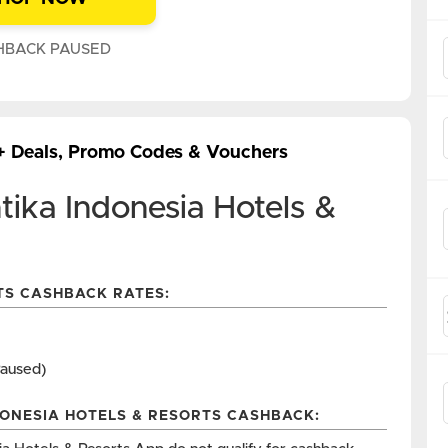
HBACK PAUSED
 + Deals, Promo Codes & Vouchers
ika Indonesia Hotels &
TS CASHBACK RATES:
Paused)
DONESIA HOTELS & RESORTS CASHBACK: