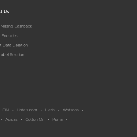
t Us
 Missing Cashback
 Enquiries
t Data Deletion
abel Solution
HEIN
Hotels.com
iHerb
Watsons
Adidas
Cotton On
Puma