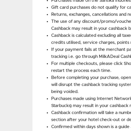
Purchases made on the Santika Indonesi
Gift card purchases do not qualify for c
Returns, exchanges, cancellations and n
The use of any discount/promo/voucher
Cashback may result in your cashback b
Cashback is calculated excluding all tax
credits utilised, service charges, point
If your payment fails at the merchant p
tracking i.e. go through MilkADeal Cash
For multiple checkouts, please click S
restart the process each time.
Before completing your purchase, open
will disrupt the cashback tracking syste
being voided.
Purchases made using Internet Networks 
Starbucks) may result in your cashback 
Cashback confirmation will take a numbe
section after your hotel check-out or d
Confirmed within days shown is a guide 