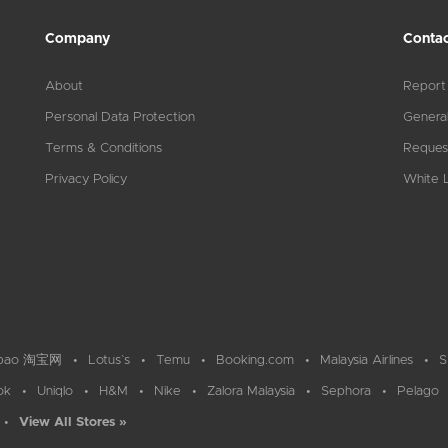
Company
Contac
About
Report
Personal Data Protection
General
Terms & Conditions
Reques
Privacy Policy
White L
bao 淘宝网
Lotus`s
Temu
Booking.com
Malaysia Airlines
S
ok
Uniqlo
H&M
Nike
Zalora Malaysia
Sephora
Pelago
View All Stores »