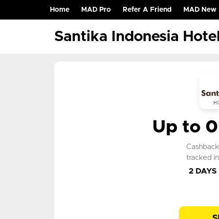
Home
MAD Pro
Refer A Friend
MAD New 
(current)
Santika Indonesia Hote
Up to 
Cashbac
tracked i
2 DAYS
S