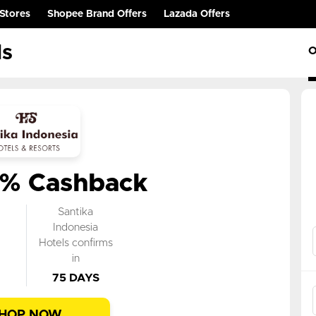
Stores
Shopee Brand Offers
Lazada Offers
ls
O
0% Cashback
k
Santika
n
Indonesia
Hotels confirms
in
75 DAYS
HOP NOW