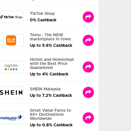
TikTok Shop
0% Cashback
Temu - The NEW
marketplace in town
Up to 5.6% Cashback
Hotels and Homestays
with the Best Price
Guaranteed
Up to 4% Cashback
SHEIN Malaysia
Up to 7.2% Cashback
Great Value Fares to
60+ Destinations
Worldwide
Up to 0.8% Cashback