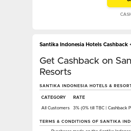
CAS
Santika Indonesia Hotels Cashback
Get Cashback on Sant
Resorts
SANTIKA INDONESIA HOTELS & RESOR
CATEGORY
RATE
All Customers
3% (0% till TBC | Cashback 
TERMS & CONDITIONS OF SANTIKA IN