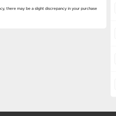
cy, there may be a slight discrepancy in your purchase