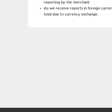
reporting by the merchant.
As we receive reports in foreign curren
total due to currency exchange.