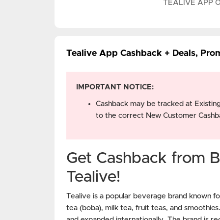
TEALIVE APP 
Tealive App Cashback + Deals, Pro
IMPORTANT NOTICE:
Cashback may be tracked at Existin
to the correct New Customer Cashba
Get Cashback from B
Tealive!
Tealive is a popular beverage brand known for
tea (boba), milk tea, fruit teas, and smoothie
and expanded internationally. The brand is rec