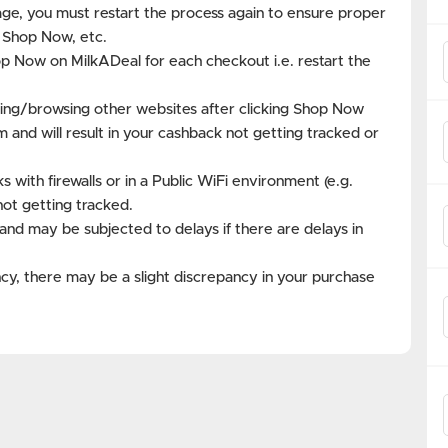
age, you must restart the process again to ensure proper
k Shop Now, etc.
op Now on MilkADeal for each checkout i.e. restart the
ing/browsing other websites after clicking Shop Now
m and will result in your cashback not getting tracked or
with firewalls or in a Public WiFi environment (e.g.
not getting tracked.
and may be subjected to delays if there are delays in
cy, there may be a slight discrepancy in your purchase