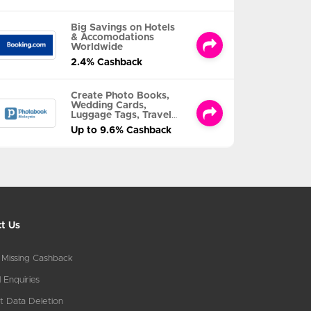
Big Savings on Hotels
& Accomodations
Worldwide
2.4% Cashback
Create Photo Books,
Wedding Cards,
Luggage Tags, Travel
Albums and MORE
Up to 9.6% Cashback
t Us
 Missing Cashback
 Enquiries
t Data Deletion