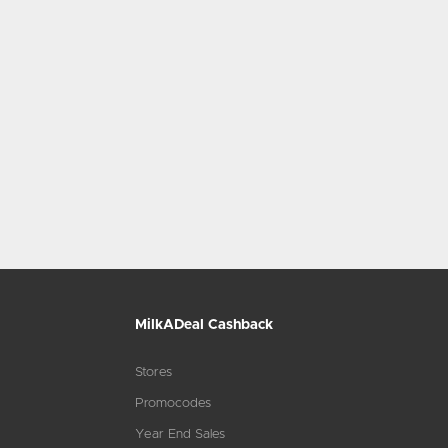
MilkADeal Cashback
Stores
Promocodes
Year End Sales