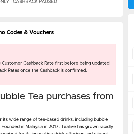
ONLY | CASHBACK PAUSED
mo Codes & Vouchers
g Customer Cashback Rate first before being updated
ck Rates once the Cashback is confirmed.
ubble Tea purchases from
 its wide range of tea-based drinks, including bubble
s. Founded in Malaysia in 2017, Tealive has grown rapidly
ognized for its innovative drink offerings and vibrant