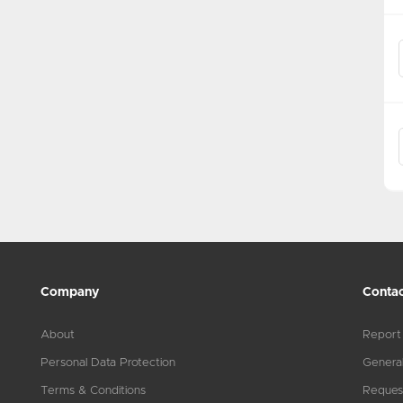
Company
Contac
About
Report
Personal Data Protection
General
Terms & Conditions
Reques