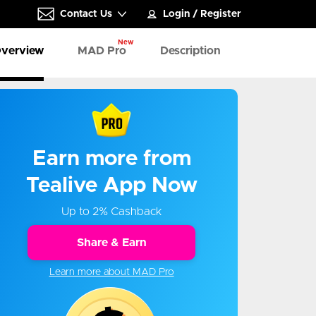
Contact Us
Login
/
Register
New
verview
MAD Pro
Description
Earn more from
Tealive App Now
Up to 2% Cashback
Share & Earn
Learn more about MAD Pro