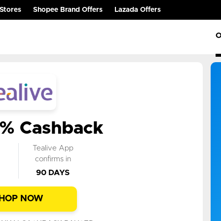
Stores
Shopee Brand Offers
Lazada Offers
O
0% Cashback
k
Tealive App
n
confirms in
90 DAYS
HOP NOW