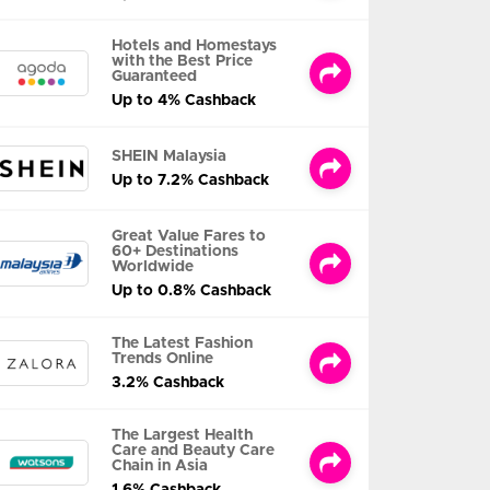
Hotels and Homestays
with the Best Price
Guaranteed
Up to 4% Cashback
SHEIN Malaysia
Up to 7.2% Cashback
Great Value Fares to
60+ Destinations
Worldwide
Up to 0.8% Cashback
The Latest Fashion
Trends Online
3.2% Cashback
The Largest Health
Care and Beauty Care
Chain in Asia
1.6% Cashback