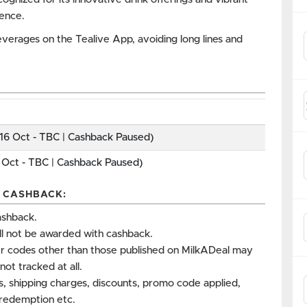
ience.
everages on the Tealive App, avoiding long lines and
16 Oct - TBC | Cashback Paused)
 Oct - TBC | Cashback Paused)
P CASHBACK:
ashback.
ll not be awarded with cashback.
r codes other than those published on MilkADeal may
not tracked at all.
es, shipping charges, discounts, promo code applied,
s redemption etc.