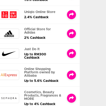
Uniqlo Online Store
2.4% Cashback
Official Store for
Adidas
2% Cashback
Just Do It
Up to RM300
Cashback
Online Shopping
Platform owned by
Alibaba
Up to 5.6% Cashback
Cosmetics, Beauty
Products, Fragrances &
MORE
Up to 4% Cashback