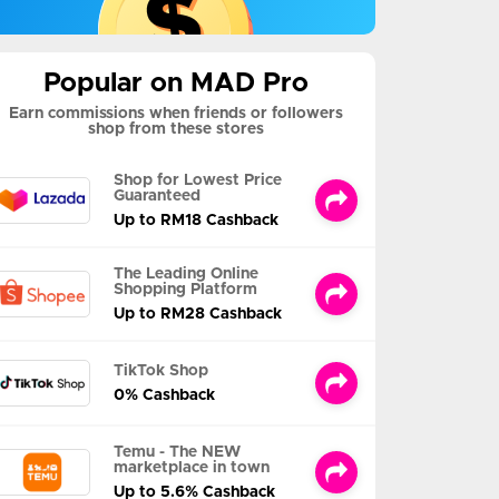
Popular on MAD Pro
Earn commissions when friends or followers
shop from these stores
Shop for Lowest Price
Guaranteed
Up to RM18 Cashback
The Leading Online
Shopping Platform
Up to RM28 Cashback
TikTok Shop
0% Cashback
Temu - The NEW
marketplace in town
Up to 5.6% Cashback