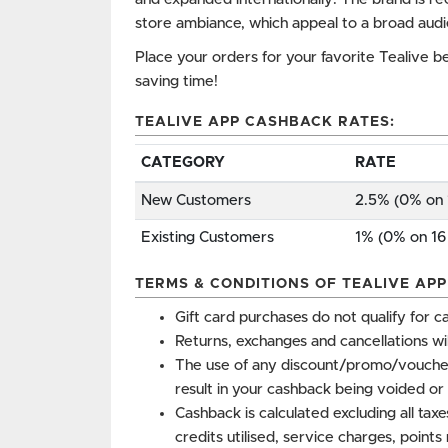
store ambiance, which appeal to a broad aud
Place your orders for your favorite Tealive b
saving time!
TEALIVE APP CASHBACK RATES:
CATEGORY
RATE
New Customers
2.5% (0% on 
Existing Customers
1% (0% on 16
TERMS & CONDITIONS OF TEALIVE AP
Gift card purchases do not qualify for c
Returns, exchanges and cancellations wi
The use of any discount/promo/vouche
result in your cashback being voided or 
Cashback is calculated excluding all tax
credits utilised, service charges, point