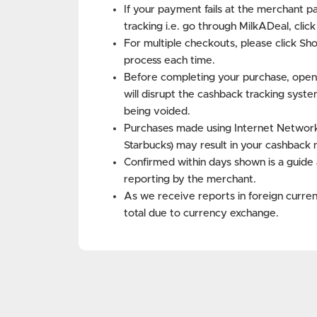
If your payment fails at the merchant p
tracking i.e. go through MilkADeal, clic
For multiple checkouts, please click Sh
process each time.
Before completing your purchase, open
will disrupt the cashback tracking syste
being voided.
Purchases made using Internet Networks 
Starbucks) may result in your cashback 
Confirmed within days shown is a guide 
reporting by the merchant.
As we receive reports in foreign curren
total due to currency exchange.