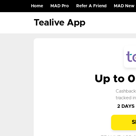
Home
MAD Pro
Refer A Friend
MAD New 
(current)
Tealive App
Up to 
Cashbac
tracked i
2 DAYS
S