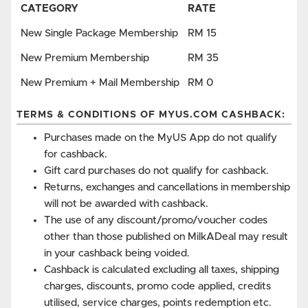
CATEGORY
RATE
New Single Package Membership
RM 15
New Premium Membership
RM 35
New Premium + Mail Membership
RM 0
TERMS & CONDITIONS OF MYUS.COM CASHBACK:
Purchases made on the MyUS App do not qualify
for cashback.
Gift card purchases do not qualify for cashback.
Returns, exchanges and cancellations in membership
will not be awarded with cashback.
The use of any discount/promo/voucher codes
other than those published on MilkADeal may result
in your cashback being voided.
Cashback is calculated excluding all taxes, shipping
charges, discounts, promo code applied, credits
utilised, service charges, points redemption etc.