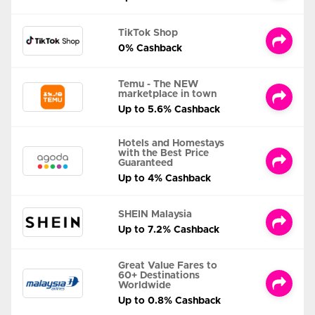
TikTok Shop
0% Cashback
Temu - The NEW
marketplace in town
Up to 5.6% Cashback
Hotels and Homestays
with the Best Price
Guaranteed
Up to 4% Cashback
SHEIN Malaysia
Up to 7.2% Cashback
Great Value Fares to
60+ Destinations
Worldwide
Up to 0.8% Cashback