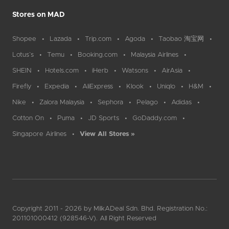
Stores on MAD
Shopee
Lazada
Trip.com
Agoda
Taobao 淘宝网
Lotus`s
Temu
Booking.com
Malaysia Airlines
SHEIN
Hotels.com
iHerb
Watsons
AirAsia
Firefly
Expedia
AliExpress
Klook
Uniqlo
H&M
Nike
Zalora Malaysia
Sephora
Pelago
Adidas
Cotton On
Puma
JD Sports
GoDaddy.com
Singapore Airlines
View All Stores »
Copyright 2011 - 2026 by MilkADeal Sdn. Bhd. Registration No.:
201101000412 (928546-V). All Right Reserved