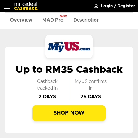
Login
/
Register
New
Overview
MAD Pro
Description
Up to RM35 Cashback
Cashback
MyUS confirms
tracked in
in
2 DAYS
75 DAYS
SHOP NOW