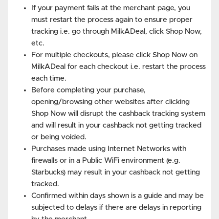
If your payment fails at the merchant page, you
must restart the process again to ensure proper
tracking i.e. go through MilkADeal, click Shop Now,
etc.
For multiple checkouts, please click Shop Now on
MilkADeal for each checkout i.e. restart the process
each time.
Before completing your purchase,
opening/browsing other websites after clicking
Shop Now will disrupt the cashback tracking system
and will result in your cashback not getting tracked
or being voided.
Purchases made using Internet Networks with
firewalls or in a Public WiFi environment (e.g.
Starbucks) may result in your cashback not getting
tracked.
Confirmed within days shown is a guide and may be
subjected to delays if there are delays in reporting