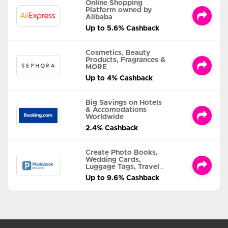
Online Shopping
Platform owned by
Alibaba
Up to 5.6% Cashback
Cosmetics, Beauty
Products, Fragrances &
MORE
Up to 4% Cashback
Big Savings on Hotels
& Accomodations
Worldwide
2.4% Cashback
Create Photo Books,
Wedding Cards,
Luggage Tags, Travel
Albums and MORE
Up to 9.6% Cashback