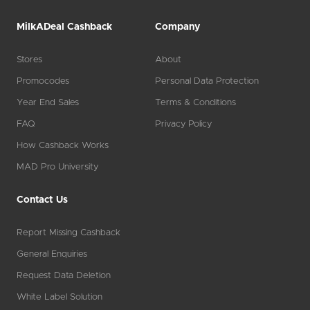
MilkADeal Cashback
Company
Stores
About
Promocodes
Personal Data Protection
Year End Sales
Terms & Conditions
FAQ
Privacy Policy
How Cashback Works
MAD Pro University
Contact Us
Report Missing Cashback
General Enquiries
Request Data Deletion
White Label Solution