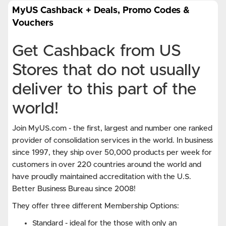
MyUS Cashback + Deals, Promo Codes &
Vouchers
Get Cashback from US
Stores that do not usually
deliver to this part of the
world!
Join MyUS.com - the first, largest and number one ranked
provider of consolidation services in the world. In business
since 1997, they ship over 50,000 products per week for
customers in over 220 countries around the world and
have proudly maintained accreditation with the U.S.
Better Business Bureau since 2008!
They offer three different Membership Options:
Standard - ideal for the those with only an