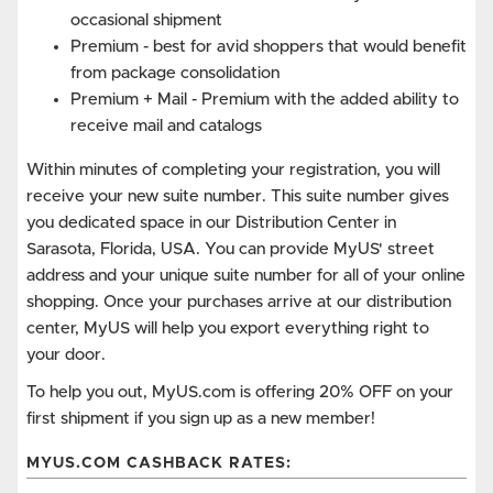
occasional shipment
Premium - best for avid shoppers that would benefit
from package consolidation
Premium + Mail - Premium with the added ability to
receive mail and catalogs
Within minutes of completing your registration, you will
receive your new suite number. This suite number gives
you dedicated space in our Distribution Center in
Sarasota, Florida, USA. You can provide MyUS' street
address and your unique suite number for all of your online
shopping. Once your purchases arrive at our distribution
center, MyUS will help you export everything right to
your door.
To help you out, MyUS.com is offering 20% OFF on your
first shipment if you sign up as a new member!
MYUS.COM CASHBACK RATES: