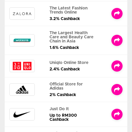
The Latest Fashion
Trends Online
3.2% Cashback
The Largest Health
Care and Beauty Care
Chain in Asia
1.6% Cashback
Uniqlo Online Store
2.4% Cashback
Official Store for
Adidas
2% Cashback
Just Do It
Up to RM300
Cashback