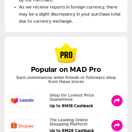
by the merchant.
As we receive reports in foreign currency, there
may be a slight discrepancy in your purchase total
due to currency exchange.
Popular on MAD Pro
Earn commissions when friends or followers shop
from these stores
Shop for Lowest Price
Guaranteed
Up to RM18 Cashback
The Leading Online
Shopping Platform
Up to RM28 Cashback