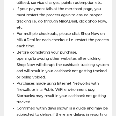
utilised, service charges, points redemption etc.
If your payment fails at the merchant page, you
must restart the process again to ensure proper
tracking i.e. go through MilkADeal, click Shop Now,
etc.
For multiple checkouts, please click Shop Now on
MilkADeal for each checkout i.e. restart the process
each time.
Before completing your purchase,
opening/browsing other websites after clicking
Shop Now will disrupt the cashback tracking system
and will result in your cashback not getting tracked
or being voided.
Purchases made using Internet Networks with
firewalls or in a Public WiFi environment (e.g.
Starbucks) may result in your cashback not getting
tracked.
Confirmed within days shown is a guide and may be
subjected to delays if there are delays in reporting