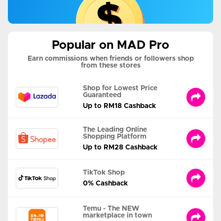
Popular on MAD Pro
Earn commissions when friends or followers shop
from these stores
Shop for Lowest Price
Guaranteed
Up to RM18 Cashback
The Leading Online
Shopping Platform
Up to RM28 Cashback
TikTok Shop
0% Cashback
Temu - The NEW
marketplace in town