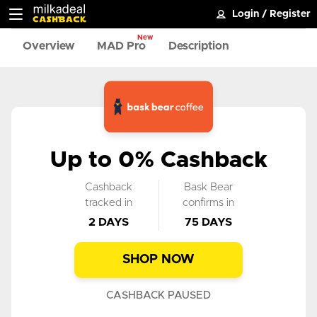
Login
/
Register
New
Overview
MAD Pro
Description
Up to 0% Cashback
Cashback
Bask Bear
tracked in
confirms in
2 DAYS
75 DAYS
SHOP NOW
CASHBACK PAUSED