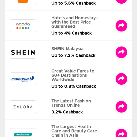
Up to 5.6% Cashback
Hotels and Homestays
with the Best Price
Guaranteed
Up to 4% Cashback
SHEIN Malaysia
Up to 7.2% Cashback
Great Value Fares to
60+ Destinations
Worldwide
Up to 0.8% Cashback
The Latest Fashion
Trends Online
3.2% Cashback
The Largest Health
Care and Beauty Care
Chain in Asia