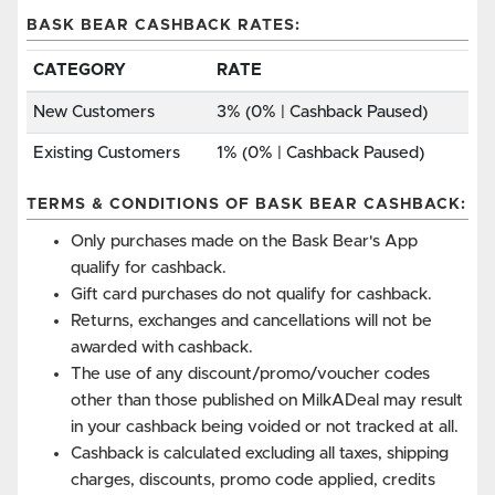
BASK BEAR CASHBACK RATES:
CATEGORY
RATE
New Customers
3% (0% | Cashback Paused)
Existing Customers
1% (0% | Cashback Paused)
TERMS & CONDITIONS OF BASK BEAR CASHBACK:
Only purchases made on the Bask Bear's App
qualify for cashback.
Gift card purchases do not qualify for cashback.
Returns, exchanges and cancellations will not be
awarded with cashback.
The use of any discount/promo/voucher codes
other than those published on MilkADeal may result
in your cashback being voided or not tracked at all.
Cashback is calculated excluding all taxes, shipping
charges, discounts, promo code applied, credits