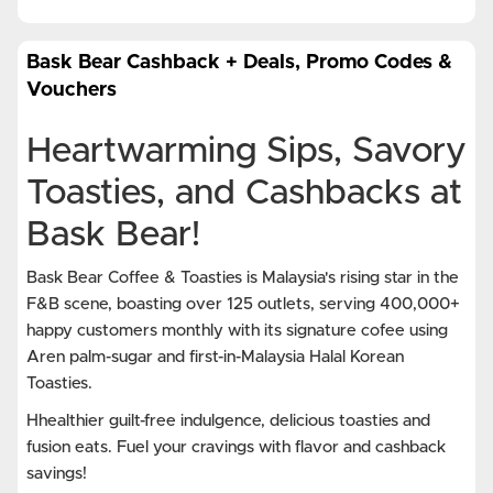
Bask Bear Cashback + Deals, Promo Codes &
Vouchers
Heartwarming Sips, Savory
Toasties, and Cashbacks at
Bask Bear!
Bask Bear Coffee & Toasties is Malaysia's rising star in the
F&B scene, boasting over 125 outlets, serving 400,000+
happy customers monthly with its signature cofee using
Aren palm-sugar and first-in-Malaysia Halal Korean
Toasties.
Hhealthier guilt-free indulgence, delicious toasties and
fusion eats. Fuel your cravings with flavor and cashback
savings!