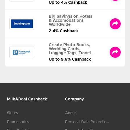
Up to 4% Cashback
Big Savings on Hotels
& Accomodations
Worldwide
2.4% Cashback
Create Photo Books,
Wedding Cards,
Luggage Tags, Travel
Albums and MORE
Up to 9.6% Cashback
MilkADeal Cashback
Company
Stores
About
Promocodes
Personal Data Protection