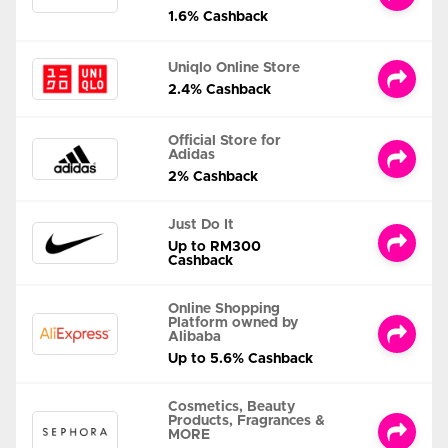
1.6% Cashback
Uniqlo Online Store
2.4% Cashback
Official Store for
Adidas
2% Cashback
Just Do It
Up to RM300
Cashback
Online Shopping
Platform owned by
Alibaba
Up to 5.6% Cashback
Cosmetics, Beauty
Products, Fragrances &
MORE