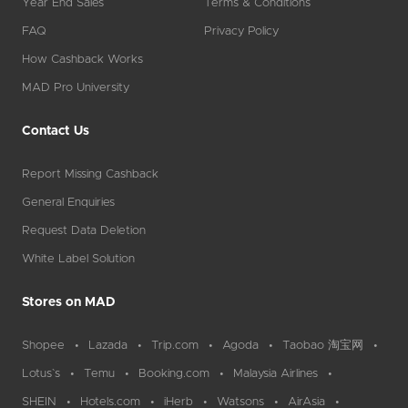
Year End Sales
Terms & Conditions
FAQ
Privacy Policy
How Cashback Works
MAD Pro University
Contact Us
Report Missing Cashback
General Enquiries
Request Data Deletion
White Label Solution
Stores on MAD
Shopee
Lazada
Trip.com
Agoda
Taobao 淘宝网
Lotus`s
Temu
Booking.com
Malaysia Airlines
SHEIN
Hotels.com
iHerb
Watsons
AirAsia