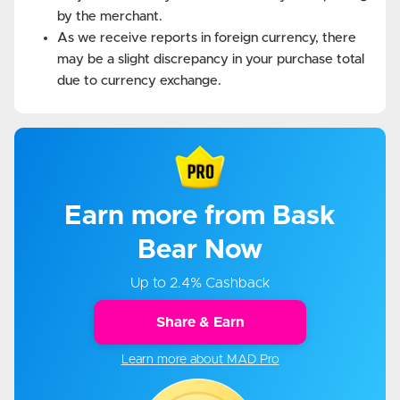
by the merchant.
As we receive reports in foreign currency, there
may be a slight discrepancy in your purchase total
due to currency exchange.
Earn more from Bask
Bear Now
Up to 2.4% Cashback
Share & Earn
Learn more about MAD Pro