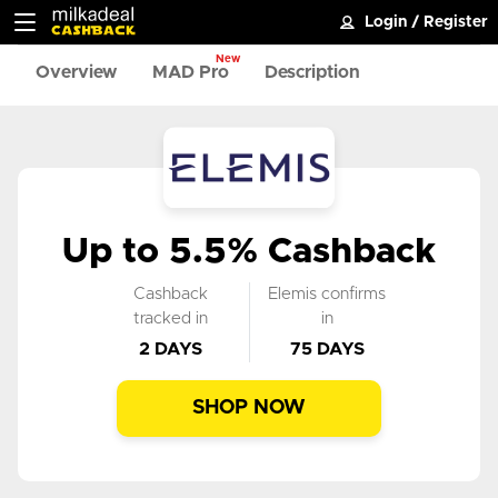
Login
/
Register
New
Overview
MAD Pro
Description
Up to 5.5% Cashback
Cashback
Elemis confirms
tracked in
in
2 DAYS
75 DAYS
SHOP NOW