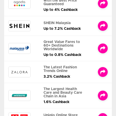
with the Best Price
Guaranteed
Up to 4% Cashback
SHEIN Malaysia
Up to 7.2% Cashback
Great Value Fares to
60+ Destinations
Worldwide
Up to 0.8% Cashback
The Latest Fashion
Trends Online
3.2% Cashback
The Largest Health
Care and Beauty Care
Chain in Asia
1.6% Cashback
Uniqlo Online Store