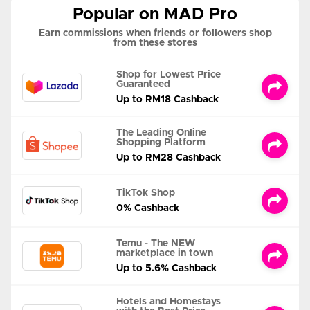
Popular on MAD Pro
Earn commissions when friends or followers shop
from these stores
Shop for Lowest Price
Guaranteed
Up to RM18 Cashback
The Leading Online
Shopping Platform
Up to RM28 Cashback
TikTok Shop
0% Cashback
Temu - The NEW
marketplace in town
Up to 5.6% Cashback
Hotels and Homestays