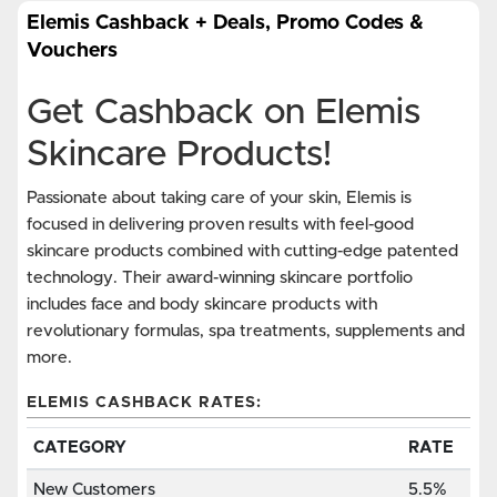
Elemis Cashback + Deals, Promo Codes &
Vouchers
Get Cashback on Elemis
Skincare Products!
Passionate about taking care of your skin, Elemis is
focused in delivering proven results with feel-good
skincare products combined with cutting-edge patented
technology. Their award-winning skincare portfolio
includes face and body skincare products with
revolutionary formulas, spa treatments, supplements and
more.
ELEMIS CASHBACK RATES:
CATEGORY
RATE
New Customers
5.5%