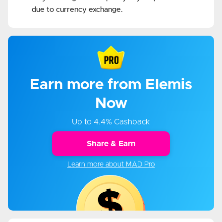
due to currency exchange.
Earn more from Elemis
Now
Up to 4.4% Cashback
Share & Earn
Learn more about MAD Pro