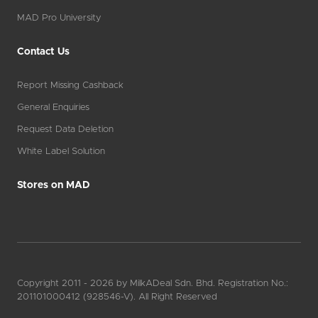
MAD Pro University
Contact Us
Report Missing Cashback
General Enquiries
Request Data Deletion
White Label Solution
Stores on MAD
Copyright 2011 - 2026 by MilkADeal Sdn. Bhd. Registration No.:
201101000412 (928546-V). All Right Reserved