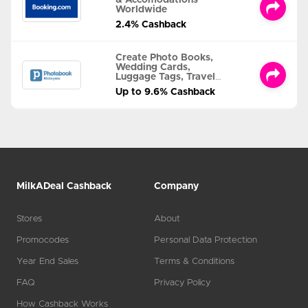
& Accomodations
Worldwide
2.4% Cashback
Create Photo Books,
Wedding Cards,
Luggage Tags, Travel
Albums and MORE
Up to 9.6% Cashback
MilkADeal Cashback
Company
Stores
About
Promocodes
Personal Data Protection
Year End Sales
Terms & Conditions
FAQ
Privacy Policy
How Cashback Works