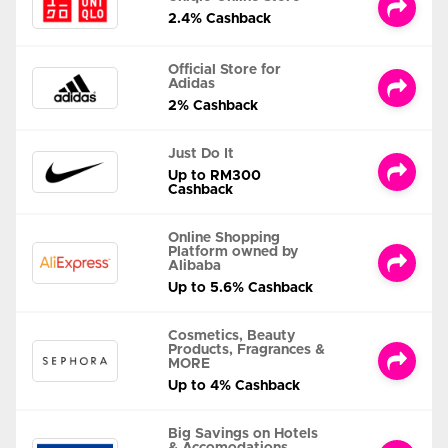
2.4% Cashback
Official Store for
Adidas
2% Cashback
Just Do It
Up to RM300
Cashback
Online Shopping
Platform owned by
Alibaba
Up to 5.6% Cashback
Cosmetics, Beauty
Products, Fragrances &
MORE
Up to 4% Cashback
Big Savings on Hotels