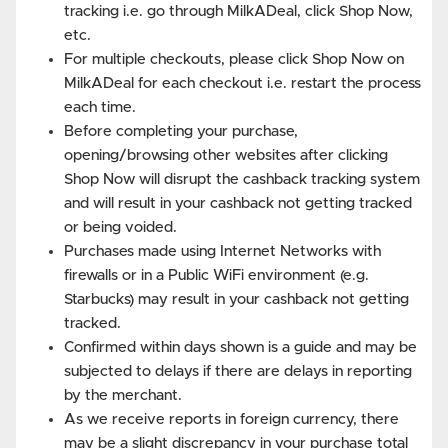
tracking i.e. go through MilkADeal, click Shop Now,
etc.
For multiple checkouts, please click Shop Now on
MilkADeal for each checkout i.e. restart the process
each time.
Before completing your purchase,
opening/browsing other websites after clicking
Shop Now will disrupt the cashback tracking system
and will result in your cashback not getting tracked
or being voided.
Purchases made using Internet Networks with
firewalls or in a Public WiFi environment (e.g.
Starbucks) may result in your cashback not getting
tracked.
Confirmed within days shown is a guide and may be
subjected to delays if there are delays in reporting
by the merchant.
As we receive reports in foreign currency, there
may be a slight discrepancy in your purchase total