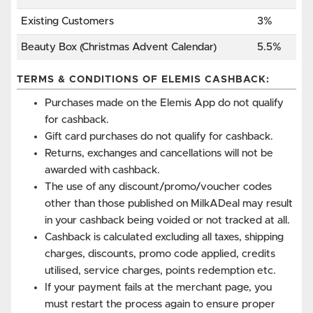
Existing Customers
3%
Beauty Box (Christmas Advent Calendar)
5.5%
TERMS & CONDITIONS OF ELEMIS CASHBACK:
Purchases made on the Elemis App do not qualify
for cashback.
Gift card purchases do not qualify for cashback.
Returns, exchanges and cancellations will not be
awarded with cashback.
The use of any discount/promo/voucher codes
other than those published on MilkADeal may result
in your cashback being voided or not tracked at all.
Cashback is calculated excluding all taxes, shipping
charges, discounts, promo code applied, credits
utilised, service charges, points redemption etc.
If your payment fails at the merchant page, you
must restart the process again to ensure proper