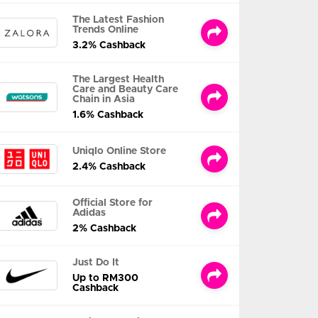
The Latest Fashion
Trends Online
3.2% Cashback
The Largest Health
Care and Beauty Care
Chain in Asia
1.6% Cashback
Uniqlo Online Store
2.4% Cashback
Official Store for
Adidas
2% Cashback
Just Do It
Up to RM300
Cashback