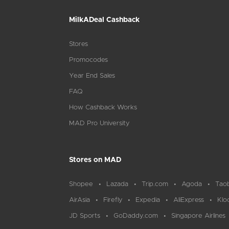
MilkADeal Cashback
Stores
Promocodes
Year End Sales
FAQ
How Cashback Works
MAD Pro University
Stores on MAD
Shopee
Lazada
Trip.com
Agoda
Tao
AirAsia
Firefly
Expedia
AliExpress
Klo
JD Sports
GoDaddy.com
Singapore Airlines