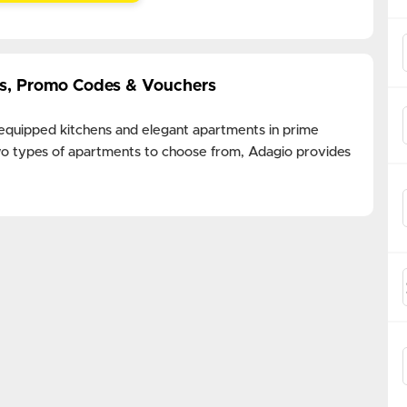
ls, Promo Codes & Vouchers
 equipped kitchens and elegant apartments in prime
 two types of apartments to choose from, Adagio provides