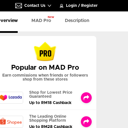
Contact Us
Login
/
Register
New
verview
MAD Pro
Description
Popular on MAD Pro
Earn commissions when friends or followers
shop from these stores
Shop for Lowest Price
Guaranteed
Up to RM18 Cashback
The Leading Online
Shopping Platform
Up to RM28 Cashback