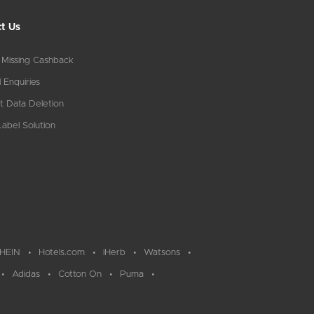
t Us
 Missing Cashback
 Enquiries
t Data Deletion
abel Solution
HEIN
Hotels.com
iHerb
Watsons
Adidas
Cotton On
Puma