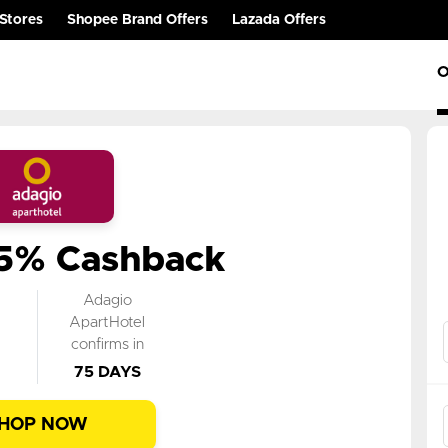
Stores
Shopee Brand Offers
Lazada Offers
O
.5% Cashback
k
Adagio
n
ApartHotel
confirms in
75 DAYS
HOP NOW