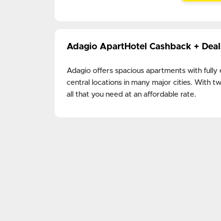
Adagio ApartHotel Cashback + Dea
Adagio offers spacious apartments with fully
central locations in many major cities. With
all that you need at an affordable rate.