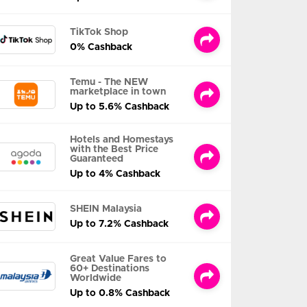
TikTok Shop
0% Cashback
Temu - The NEW
marketplace in town
Up to 5.6% Cashback
Hotels and Homestays
with the Best Price
Guaranteed
Up to 4% Cashback
SHEIN Malaysia
Up to 7.2% Cashback
Great Value Fares to
60+ Destinations
Worldwide
Up to 0.8% Cashback