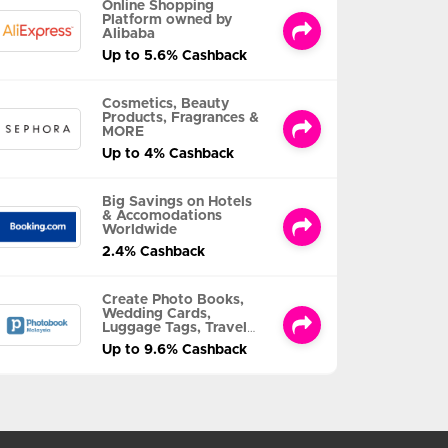
Online Shopping
Platform owned by
Alibaba
Up to 5.6% Cashback
Cosmetics, Beauty
Products, Fragrances &
MORE
Up to 4% Cashback
Big Savings on Hotels
& Accomodations
Worldwide
2.4% Cashback
Create Photo Books,
Wedding Cards,
Luggage Tags, Travel
Albums and MORE
Up to 9.6% Cashback