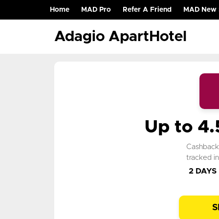
Home
MAD Pro
Refer A Friend
MAD New 
(current)
Adagio ApartHotel
Up to 4
Cashbac
tracked i
2 DAYS
S