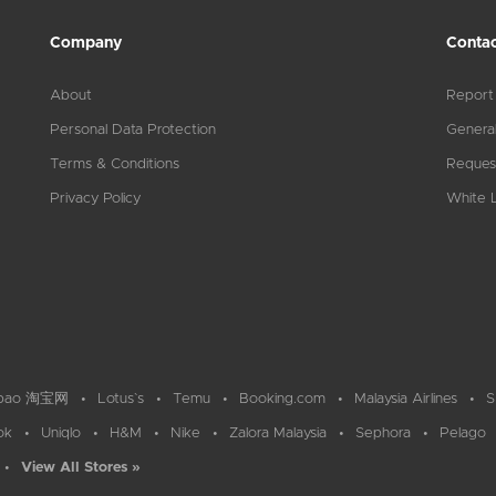
Company
Contac
About
Report
Personal Data Protection
General
Terms & Conditions
Reques
Privacy Policy
White L
bao 淘宝网
Lotus`s
Temu
Booking.com
Malaysia Airlines
S
ok
Uniqlo
H&M
Nike
Zalora Malaysia
Sephora
Pelago
View All Stores »