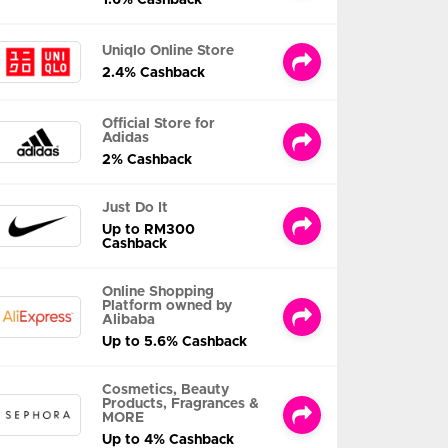
Uniqlo Online Store
2.4% Cashback
Official Store for
Adidas
2% Cashback
Just Do It
Up to RM300
Cashback
Online Shopping
Platform owned by
Alibaba
Up to 5.6% Cashback
Cosmetics, Beauty
Products, Fragrances &
MORE
Up to 4% Cashback