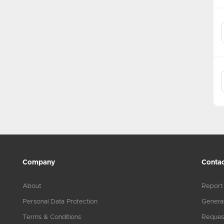
Company
Contac
About
Report
Personal Data Protection
General
Terms & Conditions
Reques