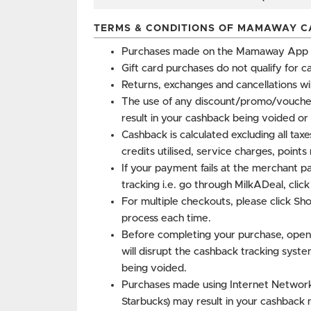
TERMS & CONDITIONS OF MAMAWAY C
Purchases made on the Mamaway App do
Gift card purchases do not qualify for c
Returns, exchanges and cancellations wi
The use of any discount/promo/vouche
result in your cashback being voided or 
Cashback is calculated excluding all tax
credits utilised, service charges, point
If your payment fails at the merchant p
tracking i.e. go through MilkADeal, clic
For multiple checkouts, please click Sh
process each time.
Before completing your purchase, open
will disrupt the cashback tracking syste
being voided.
Purchases made using Internet Networks 
Starbucks) may result in your cashback 