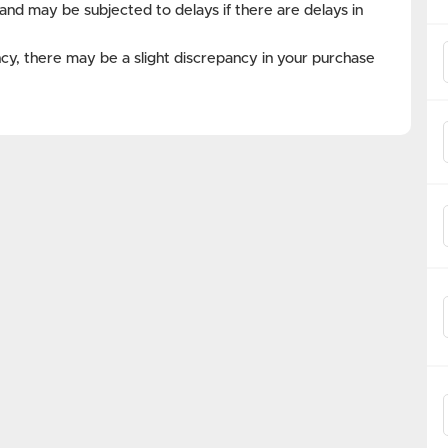
and may be subjected to delays if there are delays in
cy, there may be a slight discrepancy in your purchase