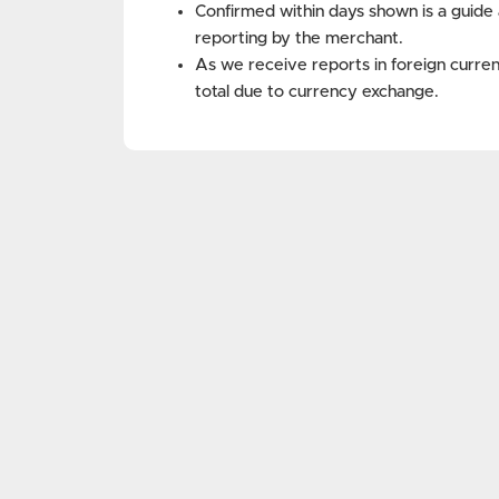
Confirmed within days shown is a guide 
reporting by the merchant.
As we receive reports in foreign curren
total due to currency exchange.