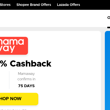
Stores
Shopee Brand Offers
Lazada Offers
O
0% Cashback
k
Mamaway
n
confirms in
75 DAYS
HOP NOW