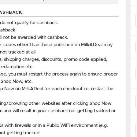
ASHBACK:
 not qualify for cashback.
ashback.
ll not be awarded with cashback.
r codes other than those published on MilkADeal may
not tracked at all.
es, shipping charges, discounts, promo code applied,
s redemption etc.
age, you must restart the process again to ensure proper
k Shop Now, etc.
op Now on MilkADeal for each checkout i.e. restart the
ing/browsing other websites after clicking Shop Now
m and will result in your cashback not getting tracked or
with firewalls or in a Public WiFi environment (e.g.
not getting tracked.