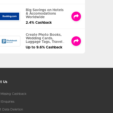
Big Savings on Hotels
& Accomodations
Worldwide
2.4% Cashback
Create Photo Books,
Wedding Cards,
Luggage Tags, Travel
Albums and MORE
Up to 9.6% Cashback
t Us
 Missing Cashback
 Enquiries
t Data Deletion