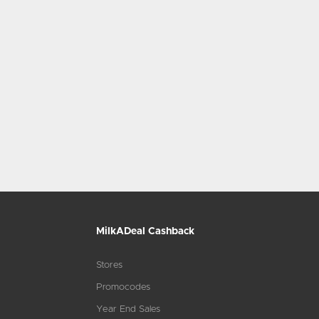
MilkADeal Cashback
Stores
Promocodes
Year End Sales