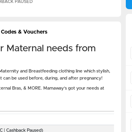
HBACK PAUSED
 Codes & Vouchers
r Maternal needs from
aternity and Breastfeeding clothing line which stylish,
at can be used before, during, and after pregnancy!
ternal Bras, & MORE. Mamaway's got your needs at
BC | Cashback Paused)