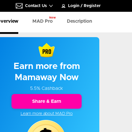
Contact Us
Login
/
Register
New
verview
MAD Pro
Description
Earn more from
Mamaway Now
5.5% Cashback
Share & Earn
Learn more about MAD Pro