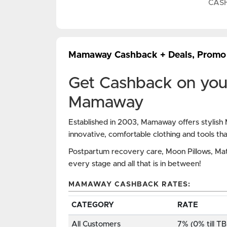
CAS
Mamaway Cashback + Deals, Promo
Get Cashback on you
Mamaway
Established in 2003, Mamaway offers stylish M
innovative, comfortable clothing and tools th
Postpartum recovery care, Moon Pillows, Ma
every stage and all that is in between!
MAMAWAY CASHBACK RATES:
CATEGORY
RATE
All Customers
7% (0% till T