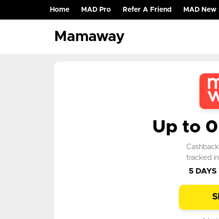
Home
MAD Pro
Refer A Friend
MAD New 
(current)
Mamaway
Up to 
Cashbac
tracked i
5 DAYS
S