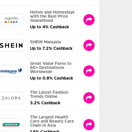
Hotels and Homestays
with the Best Price
Guaranteed
Up to 4% Cashback
SHEIN Malaysia
Up to 7.2% Cashback
Great Value Fares to
60+ Destinations
Worldwide
Up to 0.8% Cashback
The Latest Fashion
Trends Online
3.2% Cashback
The Largest Health
Care and Beauty Care
Chain in Asia
1.6% Cashback