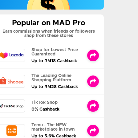
Popular on MAD Pro
Earn commissions when friends or followers
shop from these stores
Shop for Lowest Price
Guaranteed
Up to RM18 Cashback
The Leading Online
Shopping Platform
Up to RM28 Cashback
TikTok Shop
0% Cashback
Temu - The NEW
marketplace in town
Up to 5.6% Cashback