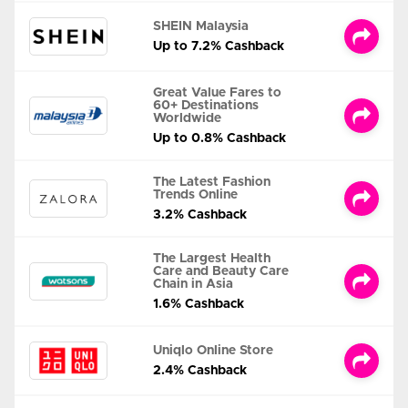
SHEIN Malaysia
Up to 7.2% Cashback
Great Value Fares to
60+ Destinations
Worldwide
Up to 0.8% Cashback
The Latest Fashion
Trends Online
3.2% Cashback
The Largest Health
Care and Beauty Care
Chain in Asia
1.6% Cashback
Uniqlo Online Store
2.4% Cashback