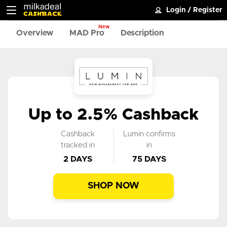
Login
/
Register
New
Overview
MAD Pro
Description
Up to 2.5% Cashback
Cashback
Lumin confirms
tracked in
in
2 DAYS
75 DAYS
SHOP NOW