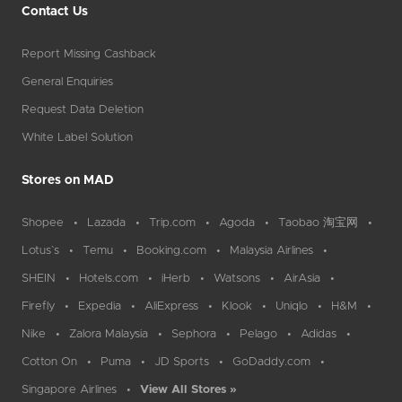
Contact Us
Report Missing Cashback
General Enquiries
Request Data Deletion
White Label Solution
Stores on MAD
Shopee
Lazada
Trip.com
Agoda
Taobao 淘宝网
Lotus`s
Temu
Booking.com
Malaysia Airlines
SHEIN
Hotels.com
iHerb
Watsons
AirAsia
Firefly
Expedia
AliExpress
Klook
Uniqlo
H&M
Nike
Zalora Malaysia
Sephora
Pelago
Adidas
Cotton On
Puma
JD Sports
GoDaddy.com
Singapore Airlines
View All Stores »