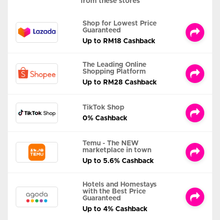
from these stores
Shop for Lowest Price
Guaranteed
Up to RM18 Cashback
The Leading Online
Shopping Platform
Up to RM28 Cashback
TikTok Shop
0% Cashback
Temu - The NEW
marketplace in town
Up to 5.6% Cashback
Hotels and Homestays
with the Best Price
Guaranteed
Up to 4% Cashback