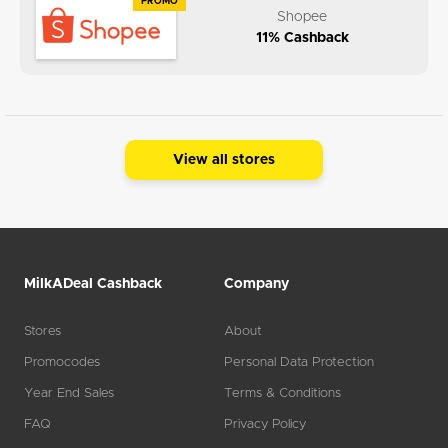
PROMO
Shopee
11% Cashback
View all stores
MilkADeal Cashback
Company
Stores
About
Promocodes
Personal Data Protection
Year End Sales
Terms & Conditions
FAQ
Privacy Policy