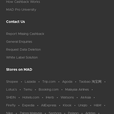
How Cashback Works
MAD Pro University
Contact Us
Report Missing Cashback
General Enquiries
Request Data Deletion
White Label Solution
Stores on MAD
Shopee
Lazada
Trip.com
Agoda
Taobao 淘宝网
Lotus`s
Temu
Booking.com
Malaysia Airlines
SHEIN
Hotels.com
iHerb
Watsons
AirAsia
Firefly
Expedia
AliExpress
Klook
Uniqlo
H&M
Nike
Zalora Malaysia
Sephora
Pelago
Adidas