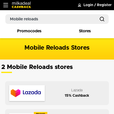
Login
/
Register
Promocodes
Stores
Mobile Reloads Stores
2 Mobile Reloads stores
Lazada
15% Cashback