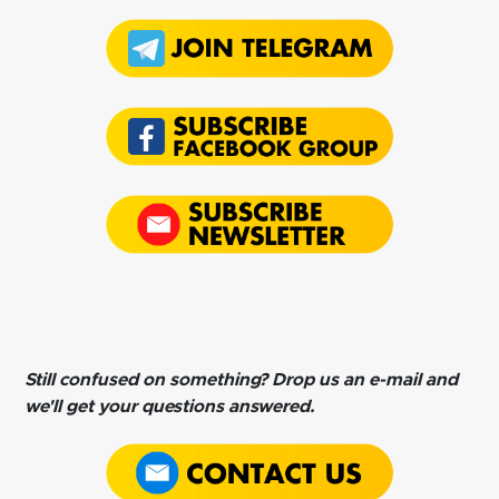
Still confused on something? Drop us an e-mail and
we'll get your questions answered.