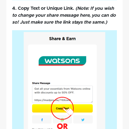
4. Copy Text or Unique Link.
(Note: If you wish
to change your share message here, you can do
so! Just make sure the link stays the same.)