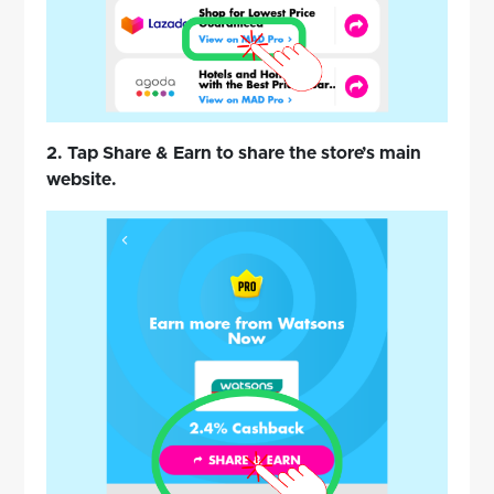
2. Tap Share & Earn to share the store’s main
website.