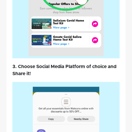
3. Choose Social Media Platform of choice and
Share it!