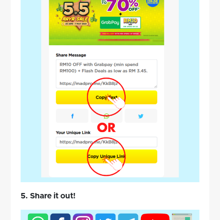
5. Share it out!