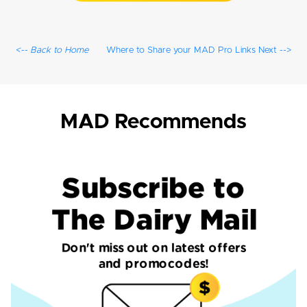
<-- Back to Home
Where to Share your MAD Pro Links Next -->
MAD Recommends