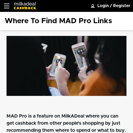
Login
/
Register
Where To Find MAD Pro Links
MAD Pro is a feature on MilkADeal where you can
get cashback from other people’s shopping by just
recommending them where to spend or what to buy.