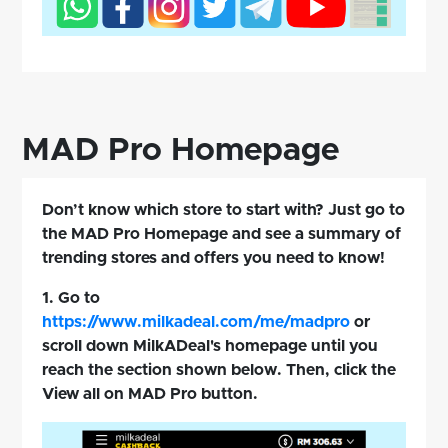
MAD Pro Homepage
Don’t know which store to start with? Just go to
the MAD Pro Homepage and see a summary of
trending stores and offers you need to know!
1. Go to
https://www.milkadeal.com/me/madpro
or
scroll down MilkADeal's homepage until you
reach the section shown below. Then, click the
View all on MAD Pro button.