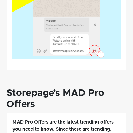
Storepage’s MAD Pro
Offers
MAD Pro Offers are the latest trending offers
you need to know. Since these are trending,