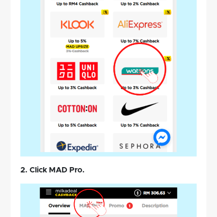
2. Click MAD Pro.