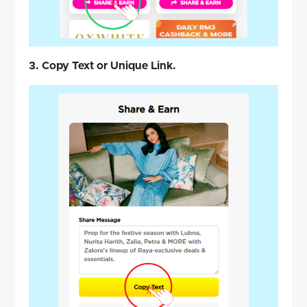
3. Copy Text or Unique Link.