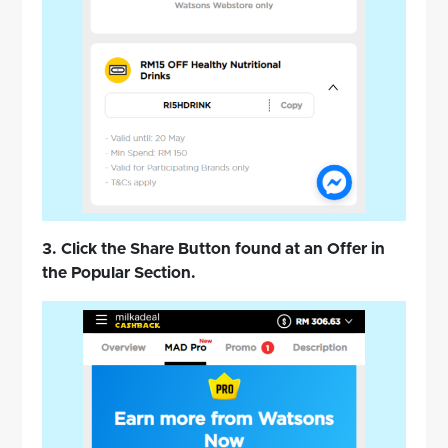
3. Click the Share Button found at an Offer in
the Popular Section.