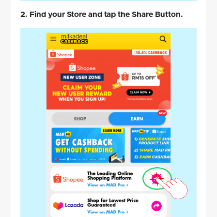
2. Find your Store and tap the Share Button.