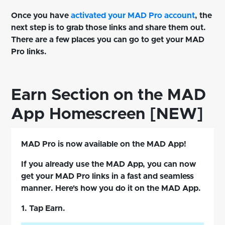
Once you have
activated your MAD Pro account
, the
next step is to grab those links and share them out.
There are a few places you can go to get your MAD
Pro links.
Earn Section on the MAD
App Homescreen [NEW]
MAD Pro is now available on the MAD App!
If you already use the MAD App, you can now
get your MAD Pro links in a fast and seamless
manner. Here's how you do it on the MAD App.
1. Tap Earn.