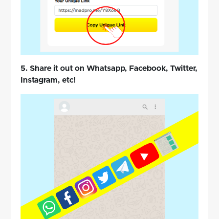
5. Share it out on Whatsapp, Facebook, Twitter,
Instagram, etc!