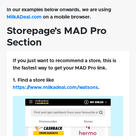
In our examples below onwards, we are using
MilkADeal.com
on a mobile browser.
Storepage’s MAD Pro
Section
If you just want to recommend a store, this is
the fastest way to get your MAD Pro link.
1. Find a store like
https://www.milkadeal.com/watsons
.