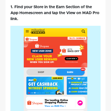
1. Find your Store in the Earn Section of the
App Homescreen and tap the View on MAD Pro
link.