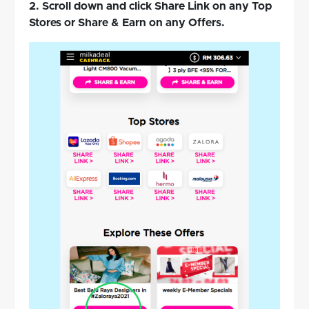
2. Scroll down and click Share Link on any Top
Stores or Share & Earn on any Offers.