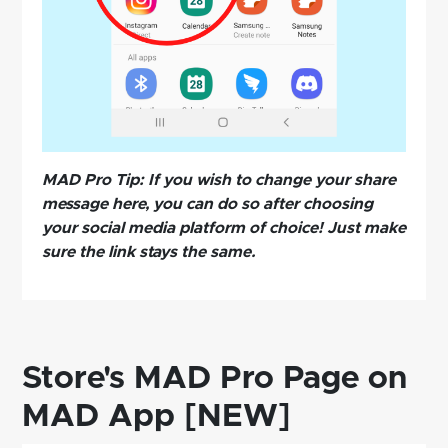
MAD Pro Tip: If you wish to change your share
message here, you can do so after choosing
your social media platform of choice! Just make
sure the link stays the same.
Store's MAD Pro Page on
MAD App [NEW]