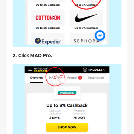
2. Click MAD Pro.