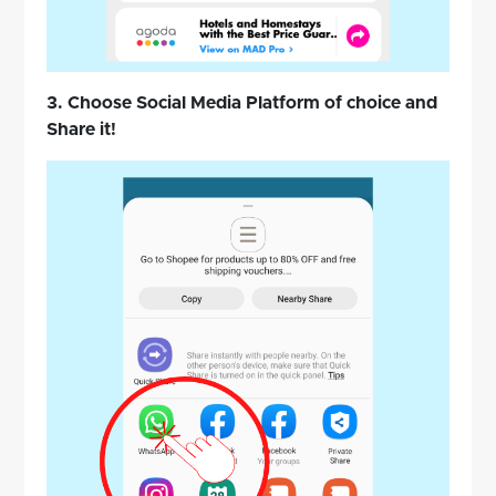
3. Choose Social Media Platform of choice and
Share it!