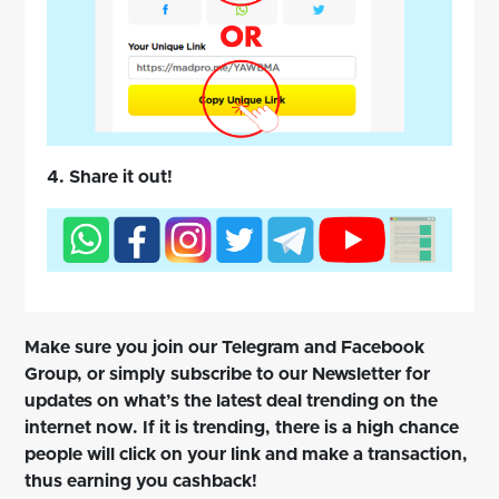
4. Share it out!
Make sure you join our Telegram and Facebook
Group, or simply subscribe to our Newsletter for
updates on what’s the latest deal trending on the
internet now. If it is trending, there is a high chance
people will click on your link and make a transaction,
thus earning you cashback!