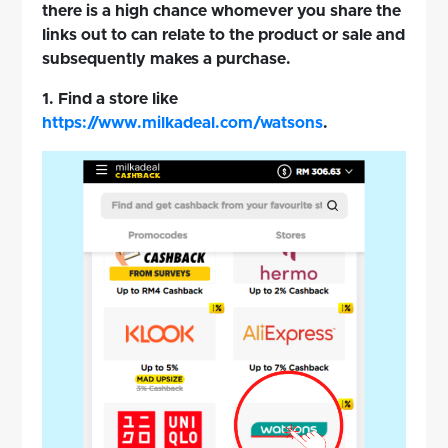
there is a high chance whomever you share the
links out to can relate to the product or sale and
subsequently makes a purchase.
1. Find a store like
https://www.milkadeal.com/watsons
.