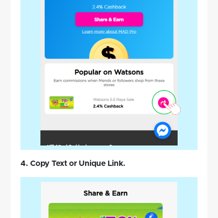
4. Copy Text or Unique Link.