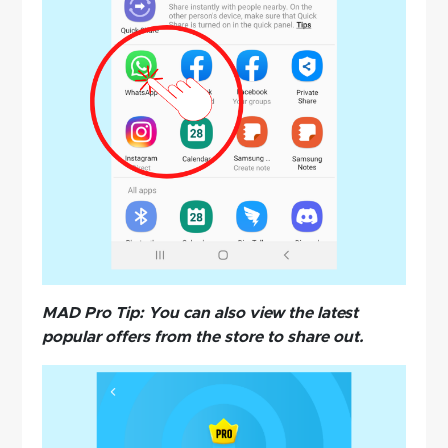
MAD Pro Tip: You can also view the latest
popular offers from the store to share out.