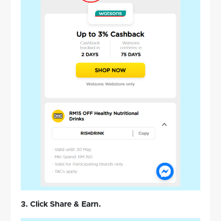
3. Click Share & Earn.