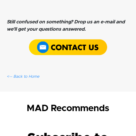
Still confused on something? Drop us an e-mail and
we'll get your questions answered.
<-- Back to Home
MAD Recommends