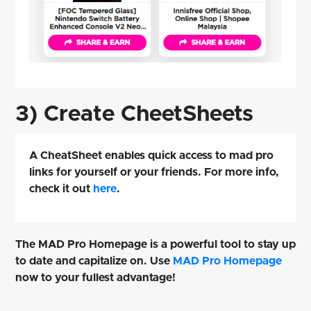
3) Create CheetSheets
A CheatSheet enables quick access to mad pro
links for yourself or your friends. For more info,
check it out
here
.
The MAD Pro Homepage is a powerful tool to stay up
to date and capitalize on. Use
MAD Pro Homepage
now to your fullest advantage!