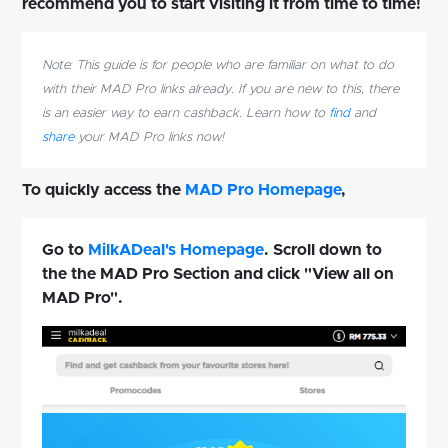
recommend you to start visiting it from time to time!
Note: This guide is for people who are familiar on what to do
with their MAD Pro links already. If you are new to this, there
is an easier way to earn cashback. Learn how to
find
and
share
your MAD Pro links now!
To quickly access the
MAD Pro Homepage
,
Go to
MilkADeal's Homepage
. Scroll down to
the the MAD Pro Section and click "View all on
MAD Pro".