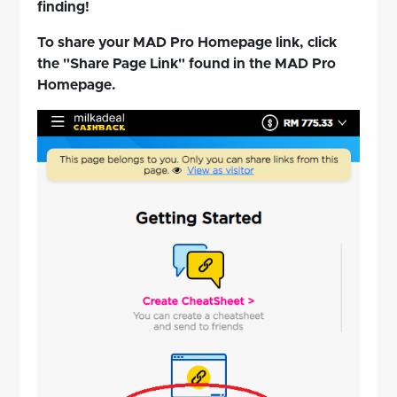
finding!
To share your MAD Pro Homepage link, click
the "Share Page Link" found in the MAD Pro
Homepage.