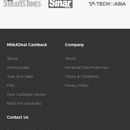
MilkADeal Cashback
Company
Stores
About
Promocodes
Personal Data Protection
Year End Sales
Terms & Conditions
FAQ
Privacy Policy
How Cashback Works
MAD Pro University
Contact Us