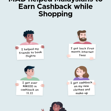
Earn Cashback while
Shopping