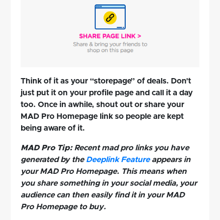
Think of it as your “storepage” of deals. Don't
just put it on your profile page and call it a day
too. Once in awhile, shout out or share your
MAD Pro Homepage link so people are kept
being aware of it.
MAD Pro Tip:
Recent mad pro links you have
generated by the
Deeplink Feature
appears in
your MAD Pro Homepage. This means when
you share something in your social media, your
audience can then easily find it in your MAD
Pro Homepage to buy.