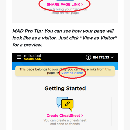
MAD Pro Tip:
You can see how your page will
look like as a visitor. Just click "View as Visitor"
for a preview.