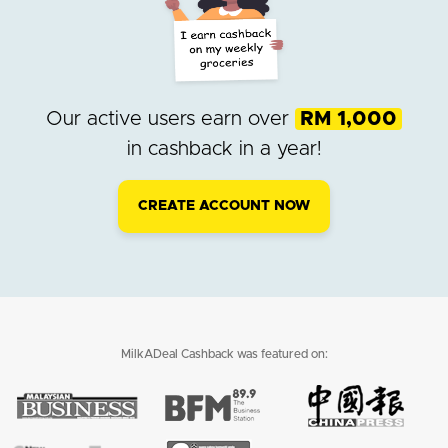
Our active users earn over
RM 1,000
in cashback in a year!
CREATE ACCOUNT NOW
MilkADeal Cashback was featured on: