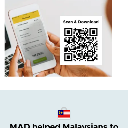
MAD helped Malaysians
to