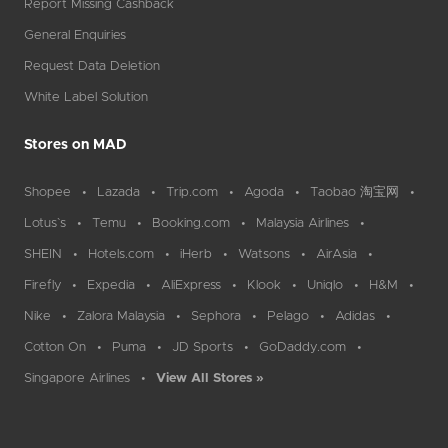
Report Missing Cashback
General Enquiries
Request Data Deletion
White Label Solution
Stores on MAD
Shopee
Lazada
Trip.com
Agoda
Taobao 淘宝网
Lotus`s
Temu
Booking.com
Malaysia Airlines
SHEIN
Hotels.com
iHerb
Watsons
AirAsia
Firefly
Expedia
AliExpress
Klook
Uniqlo
H&M
Nike
Zalora Malaysia
Sephora
Pelago
Adidas
Cotton On
Puma
JD Sports
GoDaddy.com
Singapore Airlines
View All Stores »