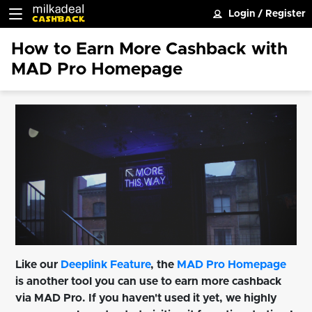
Login
/
Register
How to Earn More Cashback with
MAD Pro Homepage
Like our
Deeplink Feature
, the
MAD Pro Homepage
is another tool you can use to earn more cashback
via MAD Pro. If you haven't used it yet, we highly