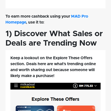
To earn more cashback using your
MAD Pro
Homepage
, use it to:
1) Discover What Sales or
Deals are Trending Now
Keep a lookout on the Explore These Offers
section. Deals here are what's trending online
and worth sharing out because someone will
likely make a purchase!