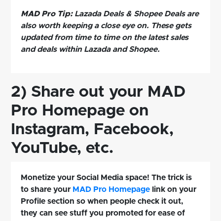
MAD Pro Tip:
Lazada Deals & Shopee Deals are
also worth keeping a close eye on. These gets
updated from time to time on the latest sales
and deals within Lazada and Shopee.
2) Share out your MAD
Pro Homepage on
Instagram, Facebook,
YouTube, etc.
Monetize your Social Media space! The trick is
to share your
MAD Pro Homepage
link on your
Profile section so when people check it out,
they can see stuff you promoted for ease of