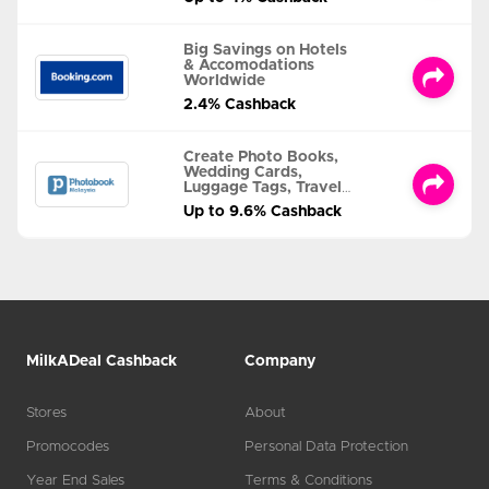
Big Savings on Hotels
& Accomodations
Worldwide
2.4% Cashback
Create Photo Books,
Wedding Cards,
Luggage Tags, Travel
Albums and MORE
Up to 9.6% Cashback
MilkADeal Cashback
Company
Stores
About
Promocodes
Personal Data Protection
Year End Sales
Terms & Conditions