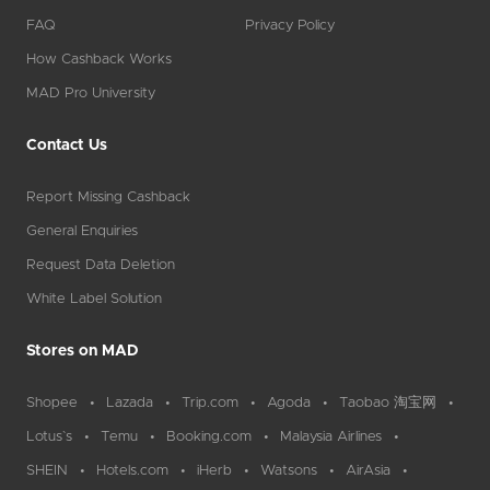
FAQ
Privacy Policy
How Cashback Works
MAD Pro University
Contact Us
Report Missing Cashback
General Enquiries
Request Data Deletion
White Label Solution
Stores on MAD
Shopee
Lazada
Trip.com
Agoda
Taobao 淘宝网
Lotus`s
Temu
Booking.com
Malaysia Airlines
SHEIN
Hotels.com
iHerb
Watsons
AirAsia