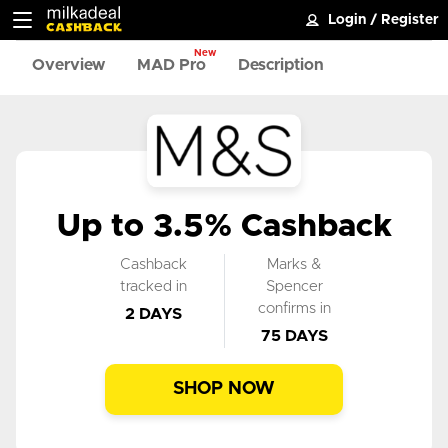
Login
/
Register
New
Overview
MAD Pro
Description
Up to 3.5% Cashback
Cashback
Marks &
tracked in
Spencer
confirms in
2 DAYS
75 DAYS
SHOP NOW