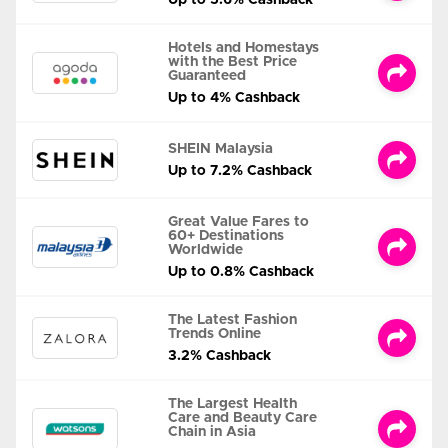
Up to 5.6% Cashback
Hotels and Homestays
with the Best Price
Guaranteed
Up to 4% Cashback
SHEIN Malaysia
Up to 7.2% Cashback
Great Value Fares to
60+ Destinations
Worldwide
Up to 0.8% Cashback
The Latest Fashion
Trends Online
3.2% Cashback
The Largest Health
Care and Beauty Care
Chain in Asia