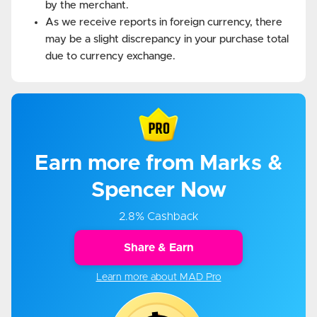
by the merchant.
As we receive reports in foreign currency, there
may be a slight discrepancy in your purchase total
due to currency exchange.
Earn more from Marks &
Spencer Now
2.8% Cashback
Share & Earn
Learn more about MAD Pro