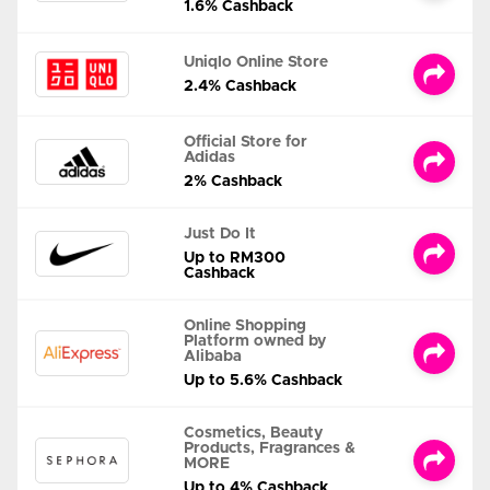
1.6% Cashback
Uniqlo Online Store
2.4% Cashback
Official Store for
Adidas
2% Cashback
Just Do It
Up to RM300
Cashback
Online Shopping
Platform owned by
Alibaba
Up to 5.6% Cashback
Cosmetics, Beauty
Products, Fragrances &
MORE
Up to 4% Cashback