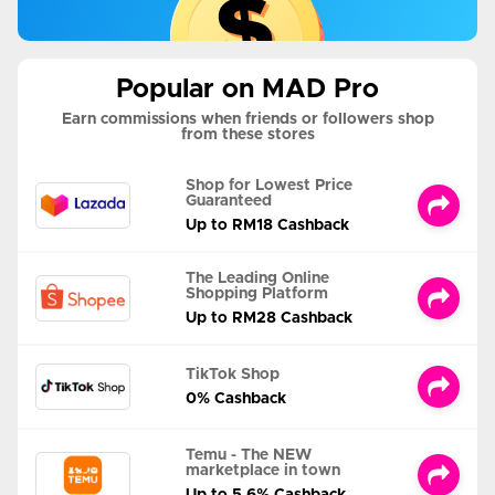
Popular on MAD Pro
Earn commissions when friends or followers shop
from these stores
Shop for Lowest Price
Guaranteed
Up to RM18 Cashback
The Leading Online
Shopping Platform
Up to RM28 Cashback
TikTok Shop
0% Cashback
Temu - The NEW
marketplace in town