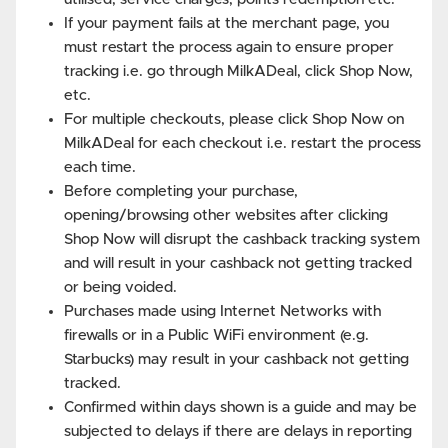
If your payment fails at the merchant page, you
must restart the process again to ensure proper
tracking i.e. go through MilkADeal, click Shop Now,
etc.
For multiple checkouts, please click Shop Now on
MilkADeal for each checkout i.e. restart the process
each time.
Before completing your purchase,
opening/browsing other websites after clicking
Shop Now will disrupt the cashback tracking system
and will result in your cashback not getting tracked
or being voided.
Purchases made using Internet Networks with
firewalls or in a Public WiFi environment (e.g.
Starbucks) may result in your cashback not getting
tracked.
Confirmed within days shown is a guide and may be
subjected to delays if there are delays in reporting