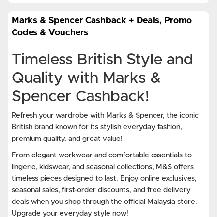
Marks & Spencer Cashback + Deals, Promo
Codes & Vouchers
Timeless British Style and
Quality with Marks &
Spencer Cashback!
Refresh your wardrobe with Marks & Spencer, the iconic
British brand known for its stylish everyday fashion,
premium quality, and great value!
From elegant workwear and comfortable essentials to
lingerie, kidswear, and seasonal collections, M&S offers
timeless pieces designed to last. Enjoy online exclusives,
seasonal sales, first-order discounts, and free delivery
deals when you shop through the official Malaysia store.
Upgrade your everyday style now!