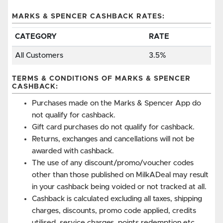
MARKS & SPENCER CASHBACK RATES:
CATEGORY
RATE
All Customers
3.5%
TERMS & CONDITIONS OF MARKS & SPENCER
CASHBACK:
Purchases made on the Marks & Spencer App do
not qualify for cashback.
Gift card purchases do not qualify for cashback.
Returns, exchanges and cancellations will not be
awarded with cashback.
The use of any discount/promo/voucher codes
other than those published on MilkADeal may result
in your cashback being voided or not tracked at all.
Cashback is calculated excluding all taxes, shipping
charges, discounts, promo code applied, credits
utilised, service charges, points redemption etc.