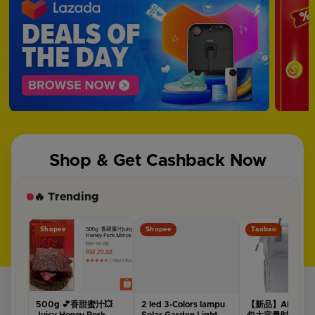
Shop & Get Cashback Now
🔥 Trending
Shopee
Shopee
Taobao
500g 💕香甜蜜汁💥
2 led 3-Colors lampu
【新品】ALAMO