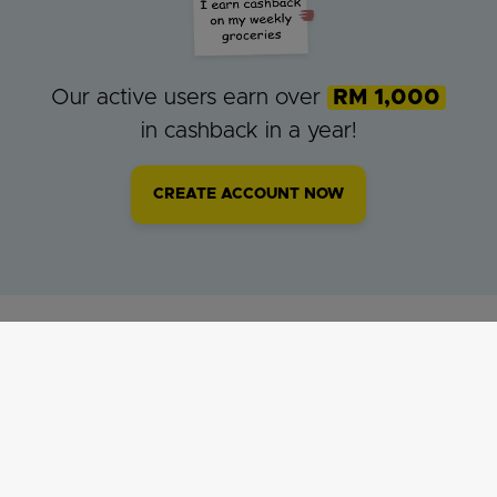
Our active users earn over
RM 1,000
in cashback in a year!
CREATE ACCOUNT NOW
MilkADeal Cashback was featured on: