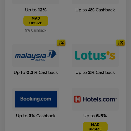
Up to
12%
Up to
4%
Cashback
MAD
UPSIZE
9% Cashback
Up to
0.3%
Cashback
Up to
2%
Cashback
Up to
3%
Cashback
Up to
6.5%
MAD
UPSIZE