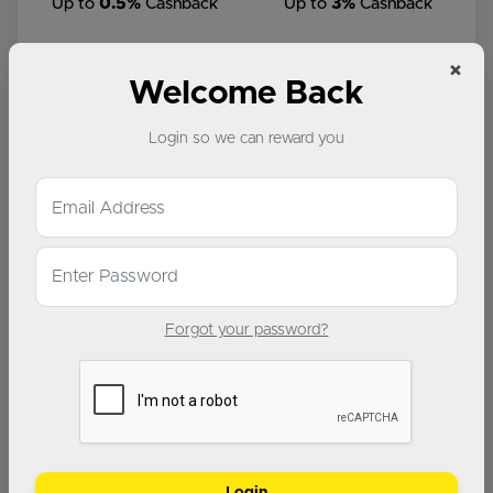
Up to
0.5%
Cashback
Up to
3%
Cashback
×
Welcome Back
Login so we can reward you
Up to
2%
Cashback
Up to
4%
Cashback
Forgot your password?
Up to
3%
Cashback
Up to
5%
Cashback