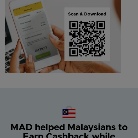
MAD helped Malaysians
to
Earn Cashback while