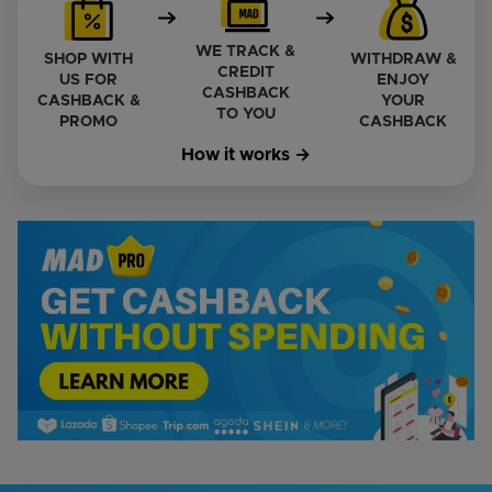
WE TRACK &
SHOP WITH
WITHDRAW &
CREDIT
US FOR
ENJOY
CASHBACK
CASHBACK &
YOUR
TO YOU
PROMO
CASHBACK
How it works →