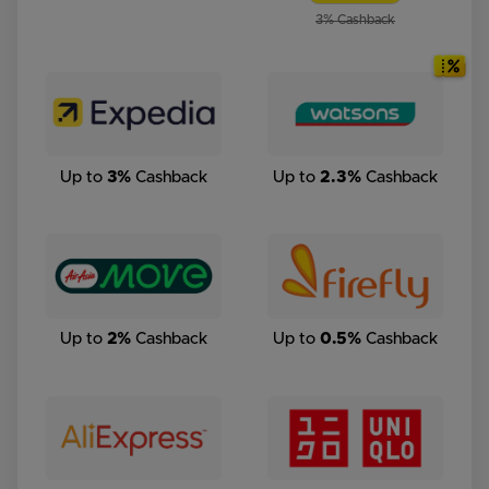
3% Cashback
Up to
3%
Cashback
Up to
2.3%
Cashback
Up to
2%
Cashback
Up to
0.5%
Cashback