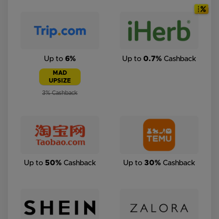
Up to
6%
Up to
0.7%
Cashback
MAD
UPSIZE
3% Cashback
Up to
50%
Cashback
Up to
30%
Cashback