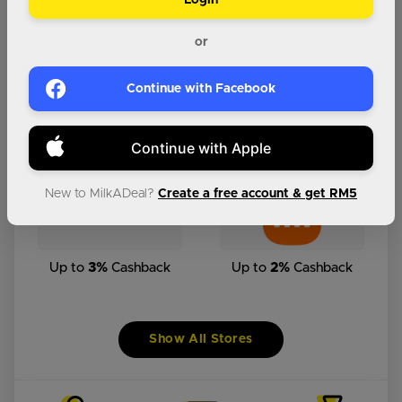
Login
Up to
6%
Cashback
Up to
2%
Cashback
or
Continue with Facebook
Up to
2%
Cashback
Up to
3%
Cashback
Continue with Apple
New to MilkADeal?
Create a free account & get RM5
Up to
3%
Cashback
Up to
2%
Cashback
Show All Stores