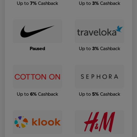
Up to
7%
Cashback
Up to
3%
Cashback
Paused
Up to
3%
Cashback
Up to
6%
Cashback
Up to
5%
Cashback