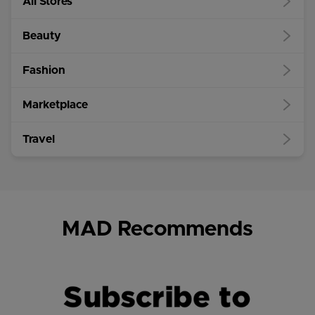
All Stores
Beauty
Fashion
Marketplace
Travel
MAD Recommends