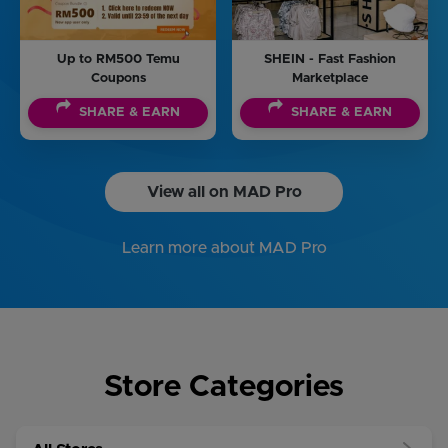
Up to RM500 Temu
SHEIN - Fast Fashion
Coupons
Marketplace
SHARE & EARN
SHARE & EARN
View all on MAD Pro
Learn more about MAD Pro
Store Categories