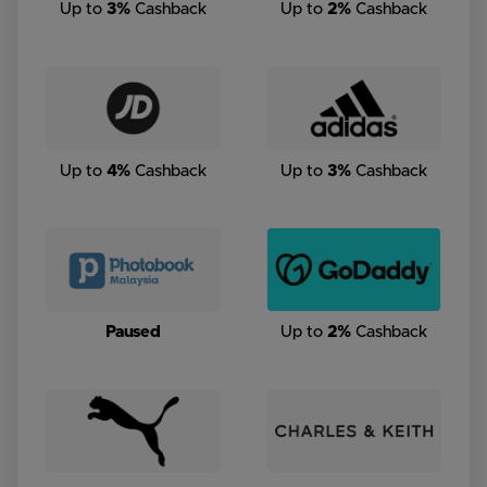
Up to
3%
Cashback
Up to
2%
Cashback
Up to
4%
Cashback
Up to
3%
Cashback
Paused
Up to
2%
Cashback