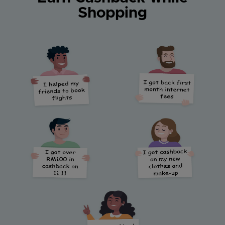
Shopping