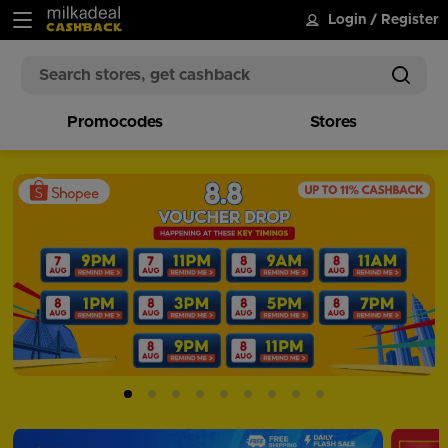
Login
/
Register
Promocodes
Stores