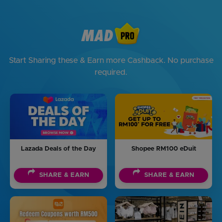
Start Sharing these & Earn more Cashback. No purchase
required.
Lazada Deals of the Day
Shopee RM100 eDuit
SHARE & EARN
SHARE & EARN