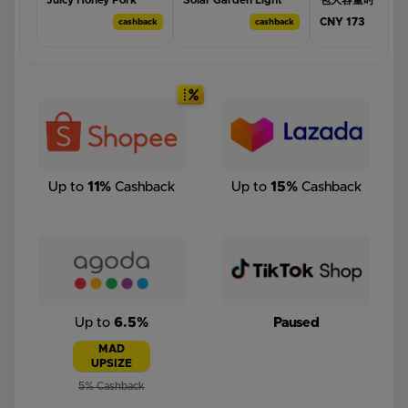
Juicy Honey Pork
Solar Garden Light
包大容量时尚多功
Mince Bakkwa 新鲜烧
Outdoor Waterproof
便双肩背母婴外出
CNY 173
cashback
cashback
cas
烤🔥福精选上等炭烧手
Wall Lamp for House
包
工制作蜜汁猪肉碎片肉
Fence Villa Balcony
干💥 Charcoal
Garage Backyard La...
BBQPorkMince /Jerky
Bakkwa (yellow 🟡) |
Get this deal →
Get this deal →
Get this deal →
S...
Up to
11%
Cashback
Up to
15%
Cashback
Up to
6.5%
Paused
MAD
UPSIZE
5% Cashback