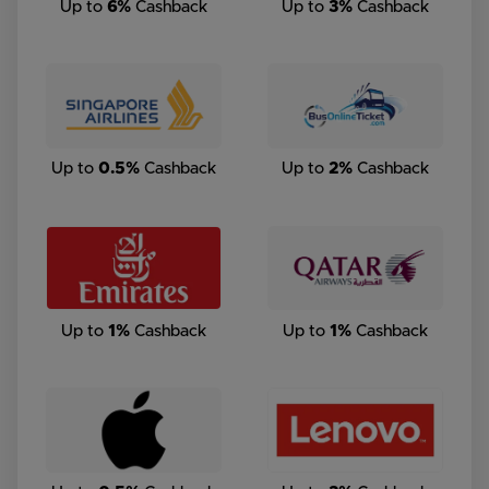
Up to
6%
Cashback
Up to
3%
Cashback
Up to
0.5%
Cashback
Up to
2%
Cashback
Up to
1%
Cashback
Up to
1%
Cashback