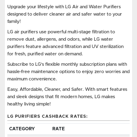
Upgrade your lifestyle with LG Air and Water Purifiers
designed to deliver cleaner air and safer water to your
family!
LG air purifiers use powerful multi-stage filtration to
remove dust, allergens, and odors, while LG water
purifiers feature advanced filtration and UV sterilization
for fresh, purified water on demand.
Subscribe to LG's flexible monthly subscription plans with
hassle-free maintenance options to enjoy zero worries and
maximum convenience.
Easy, Affordable, Cleaner, and Safer. With smart features
and sleek designs that fit modern homes, LG makes
healthy living simple!
LG PURIFIERS CASHBACK RATES:
CATEGORY
RATE