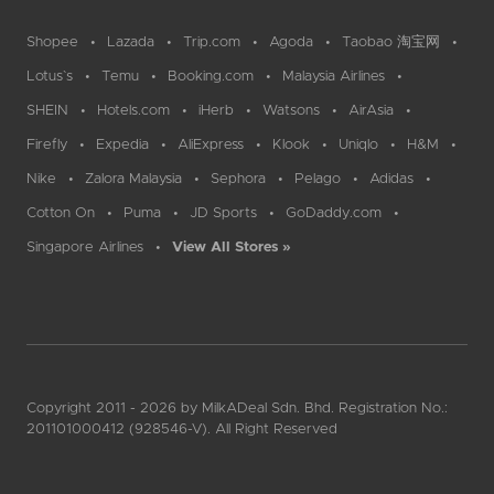
Shopee
Lazada
Trip.com
Agoda
Taobao 淘宝网
Lotus`s
Temu
Booking.com
Malaysia Airlines
SHEIN
Hotels.com
iHerb
Watsons
AirAsia
Firefly
Expedia
AliExpress
Klook
Uniqlo
H&M
Nike
Zalora Malaysia
Sephora
Pelago
Adidas
Cotton On
Puma
JD Sports
GoDaddy.com
Singapore Airlines
View All Stores »
Copyright 2011 - 2026 by MilkADeal Sdn. Bhd. Registration No.:
201101000412 (928546-V). All Right Reserved