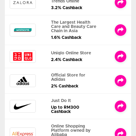
Trends Online
3.2% Cashback
The Largest Health
Care and Beauty Care
Chain in Asia
1.6% Cashback
Uniqlo Online Store
2.4% Cashback
Official Store for
Adidas
2% Cashback
Just Do It
Up to RM300
Cashback
Online Shopping
Platform owned by
Alibaba