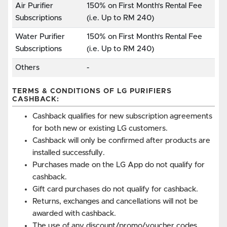
Air Purifier
150% on First Month's Rental Fee
Subscriptions
(i.e. Up to RM 240)
Water Purifier
150% on First Month's Rental Fee
Subscriptions
(i.e. Up to RM 240)
Others
-
TERMS & CONDITIONS OF LG PURIFIERS
CASHBACK:
Cashback qualifies for new subscription agreements
for both new or existing LG customers.
Cashback will only be confirmed after products are
installed successfully.
Purchases made on the LG App do not qualify for
cashback.
Gift card purchases do not qualify for cashback.
Returns, exchanges and cancellations will not be
awarded with cashback.
The use of any discount/promo/voucher codes