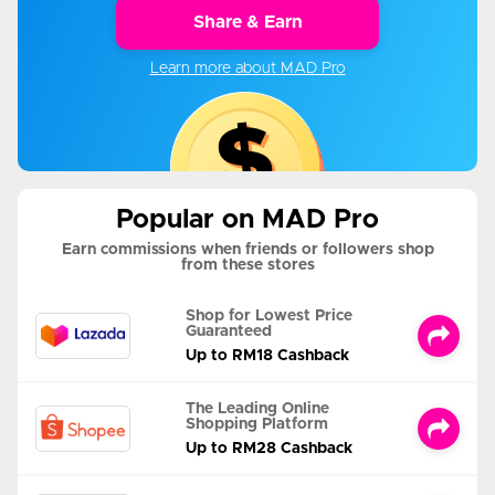
Share & Earn
Learn more about MAD Pro
Popular on MAD Pro
Earn commissions when friends or followers shop
from these stores
Shop for Lowest Price
Guaranteed
Up to RM18 Cashback
The Leading Online
Shopping Platform
Up to RM28 Cashback