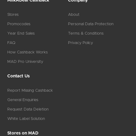
MilkADeal Cashback
Company
Stores
About
Promocodes
Personal Data Protection
Year End Sales
Terms & Conditions
FAQ
Privacy Policy
How Cashback Works
MAD Pro University
Contact Us
Report Missing Cashback
General Enquiries
Request Data Deletion
White Label Solution
Stores on MAD