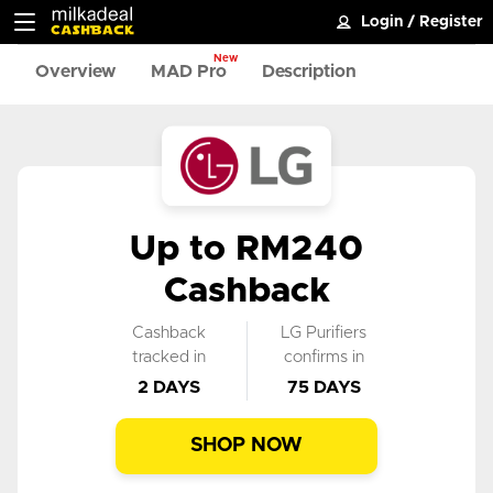
Login
/
Register
New
Overview
MAD Pro
Description
Up to RM240
Cashback
Cashback
LG Purifiers
tracked in
confirms in
2 DAYS
75 DAYS
SHOP NOW