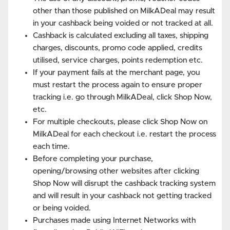
other than those published on MilkADeal may result
in your cashback being voided or not tracked at all.
Cashback is calculated excluding all taxes, shipping
charges, discounts, promo code applied, credits
utilised, service charges, points redemption etc.
If your payment fails at the merchant page, you
must restart the process again to ensure proper
tracking i.e. go through MilkADeal, click Shop Now,
etc.
For multiple checkouts, please click Shop Now on
MilkADeal for each checkout i.e. restart the process
each time.
Before completing your purchase,
opening/browsing other websites after clicking
Shop Now will disrupt the cashback tracking system
and will result in your cashback not getting tracked
or being voided.
Purchases made using Internet Networks with