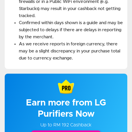
firewalls or in a Public WiFi environment (e.g.
Starbucks) may result in your cashback not getting
tracked.
Confirmed within days shown is a guide and may be
subjected to delays if there are delays in reporting
by the merchant.
As we receive reports in foreign currency, there
may be a slight discrepancy in your purchase total
due to currency exchange.
Earn more from LG
Purifiers Now
Up to RM 192 Cashback