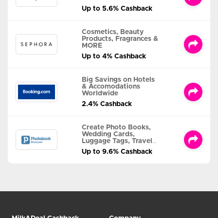
Up to 5.6% Cashback
Cosmetics, Beauty
Products, Fragrances &
MORE
Up to 4% Cashback
Big Savings on Hotels
& Accomodations
Worldwide
2.4% Cashback
Create Photo Books,
Wedding Cards,
Luggage Tags, Travel
Albums and MORE
Up to 9.6% Cashback