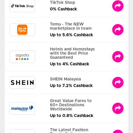
TikTok Shop
0% Cashback
Temu - The NEW
marketplace in town
Up to 5.6% Cashback
Hotels and Homestays
with the Best Price
Guaranteed
Up to 4% Cashback
SHEIN Malaysia
Up to 7.2% Cashback
Great Value Fares to
60+ Destinations
Worldwide
Up to 0.8% Cashback
The Latest Fashion