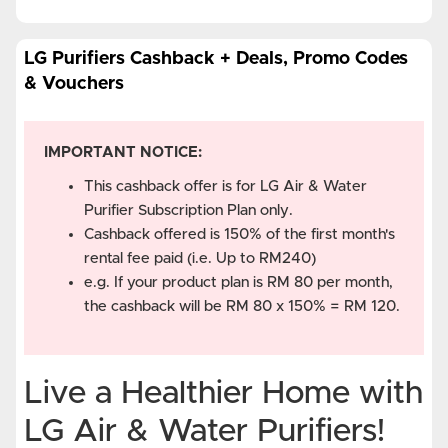
LG Purifiers Cashback + Deals, Promo Codes
& Vouchers
IMPORTANT NOTICE:
This cashback offer is for LG Air & Water
Purifier Subscription Plan only.
Cashback offered is 150% of the first month's
rental fee paid (i.e. Up to RM240)
e.g. If your product plan is RM 80 per month,
the cashback will be RM 80 x 150% = RM 120.
Live a Healthier Home with
LG Air & Water Purifiers!